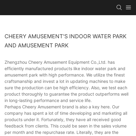
CHEERY AMUSEMENT'S INDOOR WATER PARK
AND AMUSEMENT PARK
Zhengzhou Cheery Amusement Equipment Co.,Ltd. has
efficiently manufactured products like indoor water park and
amusement park with high performance. We utilize the finest
craftsmanship and invest a lot in updating machines to make
sure the production can be high efficiency. Also, we test each
product thoroughly to guarantee the product outperforms well
in long-lasting performance and service life.
Perhaps Cheery Amusement brand is also a key here. Our
company has spent a lot of time developing and marketing all
products under it. Fortunately, they have all received good
feedback from clients. This could be seen in the sales volume
per month and the repurchase rate. Literally, they are the