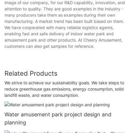
image of our company, for our R&D capability, innovation, and
attention to quality. They are good examples in the industry -
many producers take them as examples during their own
manufacturing. A market trend has been built based on them.
We have cooperated with many reliable logistics agents,
enabling fast and safe delivery of indoor water park and
amusement park and other products. At Cheery Amusement,
customers can also get samples for reference.
Related Products
We strive to achieve our sustainability goals. We take steps to
reduce greenhouse gas emissions, energy consumption, solid
landfill waste, and water consumption.
Water amusement park project design and
planning