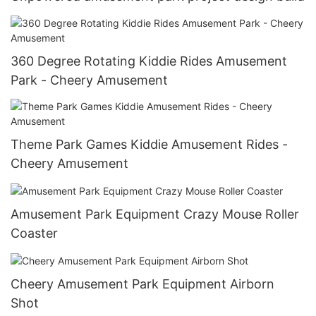
360 Degree Rotating Kiddie Rides Amusement
Park - Cheery Amusement
Theme Park Games Kiddie Amusement Rides -
Cheery Amusement
Amusement Park Equipment Crazy Mouse Roller
Coaster
Cheery Amusement Park Equipment Airborn
Shot