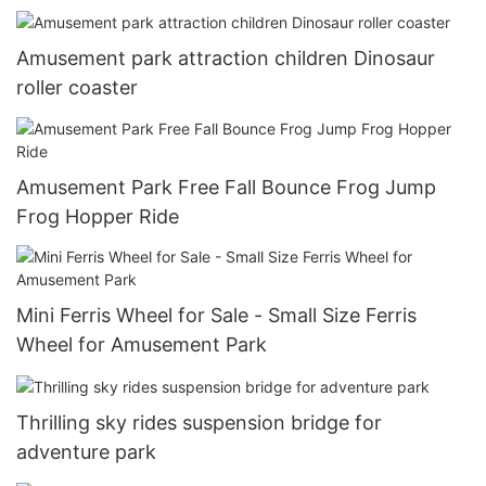
Amusement park attraction children Dinosaur
roller coaster
Amusement Park Free Fall Bounce Frog Jump
Frog Hopper Ride
Mini Ferris Wheel for Sale - Small Size Ferris
Wheel for Amusement Park
Thrilling sky rides suspension bridge for
adventure park