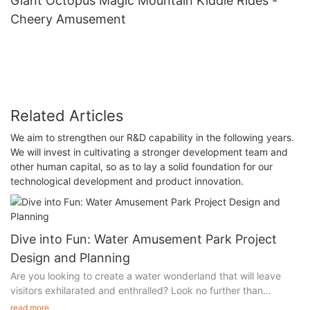
Giant Octopus Magic Mountain Kiddie Rides -
Cheery Amusement
Related Articles
We aim to strengthen our R&D capability in the following years.
We will invest in cultivating a stronger development team and
other human capital, so as to lay a solid foundation for our
technological development and product innovation.
Dive into Fun: Water Amusement Park Project
Design and Planning
Are you looking to create a water wonderland that will leave
visitors exhilarated and enthralled? Look no further than
Cheery's water amusement park project design and planning
read more