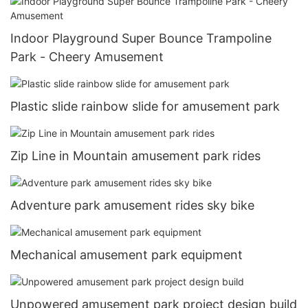
Indoor Playground Super Bounce Trampoline
Park - Cheery Amusement
Plastic slide rainbow slide for amusement park
Zip Line in Mountain amusement park rides
Adventure park amusement rides sky bike
Mechanical amusement park equipment
Unpowered amusement park project design build