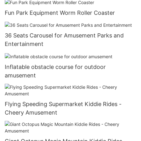
Fun Park Equipment Worm Roller Coaster
36 Seats Carousel for Amusement Parks and
Entertainment
Inflatable obstacle course for outdoor
amusement
Flying Speeding Supermarket Kiddie Rides -
Cheery Amusement