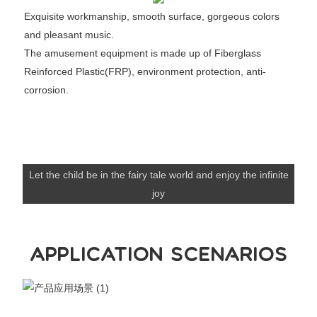
Exquisite workmanship, smooth surface, gorgeous colors
and pleasant music.
The amusement equipment is made up of Fiberglass
Reinforced Plastic(FRP), environment protection, anti-
corrosion.
Let the child be in the fairy tale world and enjoy the infinite
joy
APPLICATION SCENARIOS