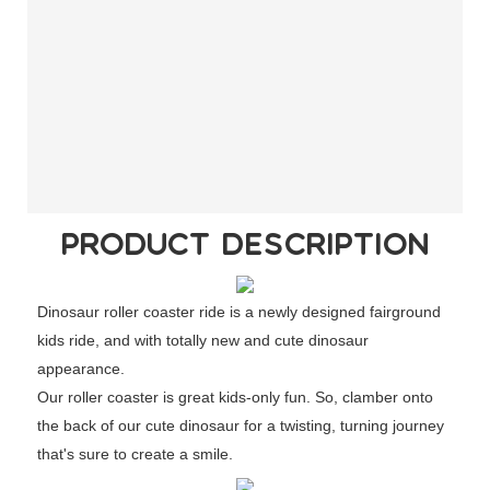
PRODUCT DESCRIPTION
Dinosaur roller coaster ride is a newly designed fairground
kids ride, and with totally new and cute dinosaur
appearance.
Our roller coaster is great kids-only fun. So, clamber onto
the back of our cute dinosaur for a twisting, turning journey
that's sure to create a smile.