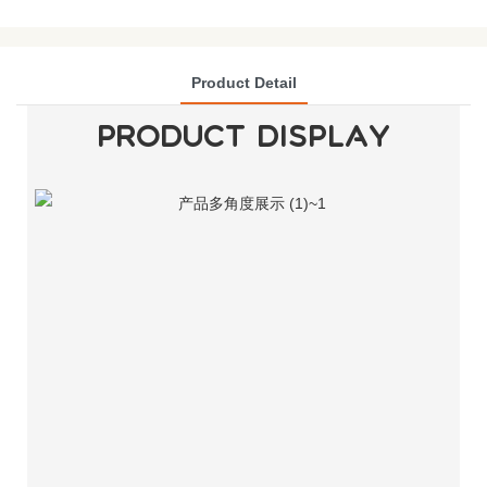
Product Detail
PRODUCT DISPLAY