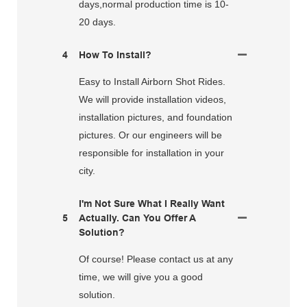
days,normal production time is 10-
20 days.
4
How To Install?
Easy to Install Airborn Shot Rides.
We will provide installation videos,
installation pictures, and foundation
pictures. Or our engineers will be
responsible for installation in your
city.
I'm Not Sure What I Really Want
5
Actually. Can You Offer A
Solution?
Of course! Please contact us at any
time, we will give you a good
solution.