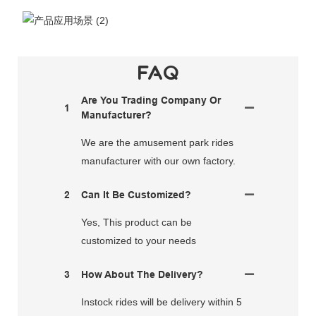
FAQ
Are You Trading Company Or
1
Manufacturer?
We are the amusement park rides
manufacturer with our own factory.
2
Can It Be Customized?
Yes, This product can be
customized to your needs
3
How About The Delivery?
Instock rides will be delivery within 5