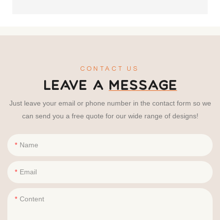
CONTACT US
LEAVE A
MESSAGE
Just leave your email or phone number in the contact form so we
can send you a free quote for our wide range of designs!
Name
Email
Content