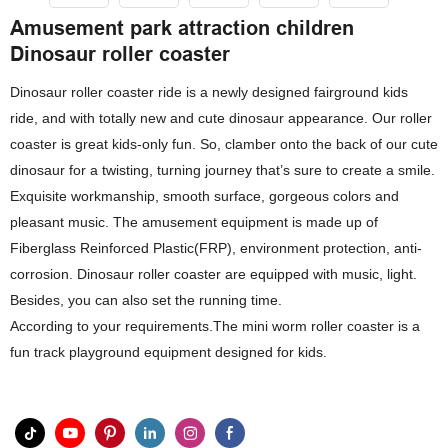
Amusement park attraction children
Dinosaur roller coaster
Dinosaur roller coaster ride is a newly designed fairground kids
ride, and with totally new and cute dinosaur appearance. Our roller
coaster is great kids-only fun. So, clamber onto the back of our cute
dinosaur for a twisting, turning journey that’s sure to create a smile.
Exquisite workmanship, smooth surface, gorgeous colors and
pleasant music. The amusement equipment is made up of
Fiberglass Reinforced Plastic(FRP), environment protection, anti-
corrosion. Dinosaur roller coaster are equipped with music, light.
Besides, you can also set the running time.
According to your requirements.The mini worm roller coaster is a
fun track playground equipment designed for kids.