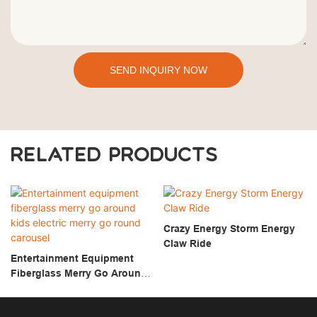
SEND INQUIRY NOW
RELATED PRODUCTS
Crazy Energy Storm Energy
Claw Ride
Entertainment Equipment
Fiberglass Merry Go Around
Kids Electric Merry Go Round
Carousel