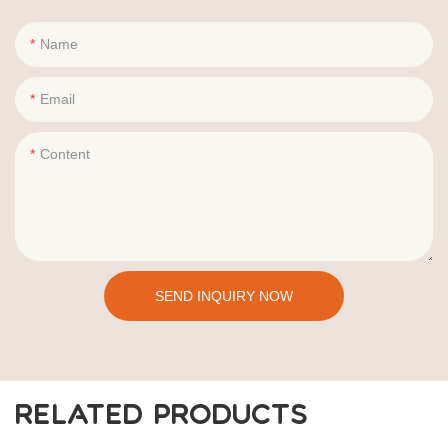
Name
Email
Content
SEND INQUIRY NOW
RELATED PRODUCTS