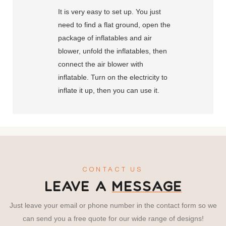
It is very easy to set up. You just
need to find a flat ground, open the
package of inflatables and air
blower, unfold the inflatables, then
connect the air blower with
inflatable. Turn on the electricity to
inflate it up, then you can use it.
CONTACT US
LEAVE A
MESSAGE
Just leave your email or phone number in the contact form so we
can send you a free quote for our wide range of designs!