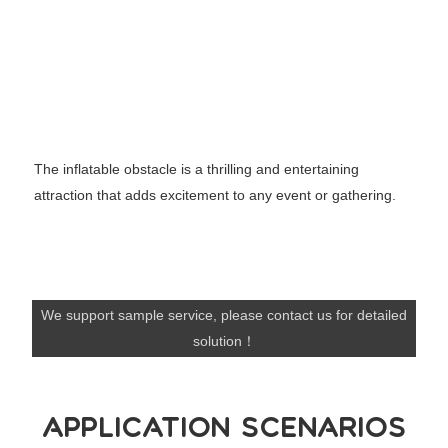
The inflatable obstacle is a thrilling and entertaining
attraction that adds excitement to any event or gathering.
We support sample service, please contact us for detailed
solution！
APPLICATION SCENARIOS