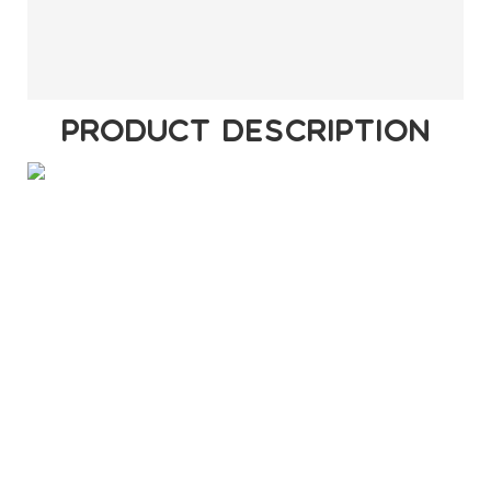
PRODUCT DESCRIPTION