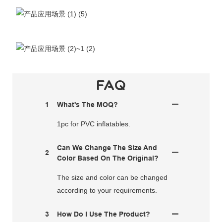
FAQ
1
What's The MOQ?
1pc for PVC inflatables.
Can We Change The Size And
2
Color Based On The Original?
The size and color can be changed
according to your requirements.
3
How Do I Use The Product?