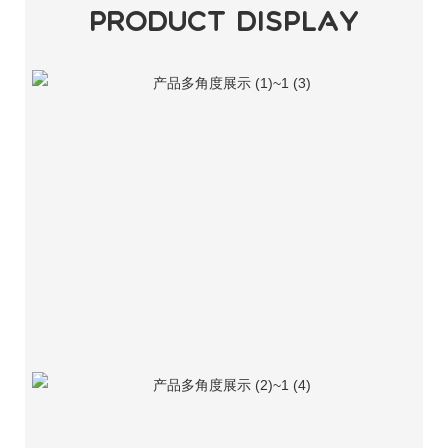
PRODUCT DISPLAY