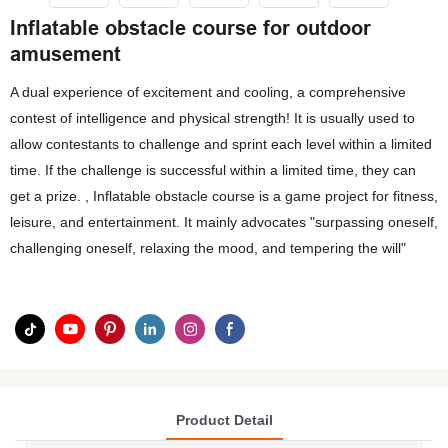
Inflatable obstacle course for outdoor
amusement
A dual experience of excitement and cooling, a comprehensive
contest of intelligence and physical strength! It is usually used to
allow contestants to challenge and sprint each level within a limited
time. If the challenge is successful within a limited time, they can
get a prize. , Inflatable obstacle course is a game project for fitness,
leisure, and entertainment. It mainly advocates "surpassing oneself,
challenging oneself, relaxing the mood, and tempering the will"
Product Detail