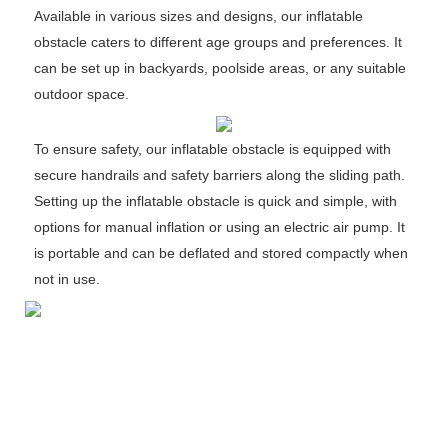
Available in various sizes and designs, our inflatable
obstacle caters to different age groups and preferences. It
can be set up in backyards, poolside areas, or any suitable
outdoor space.
To ensure safety, our inflatable obstacle is equipped with
secure handrails and safety barriers along the sliding path.
Setting up the inflatable obstacle is quick and simple, with
options for manual inflation or using an electric air pump. It
is portable and can be deflated and stored compactly when
not in use.