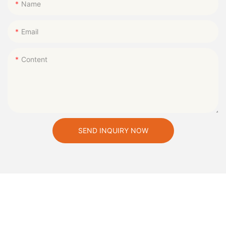
Name
Email
Content
SEND INQUIRY NOW