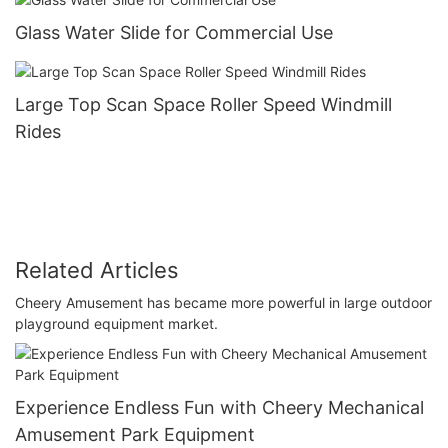
Glass Water Slide for Commercial Use
Large Top Scan Space Roller Speed Windmill
Rides
Related Articles
Cheery Amusement has became more powerful in large outdoor
playground equipment market.
Experience Endless Fun with Cheery Mechanical
Amusement Park Equipment