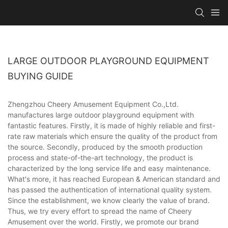
LARGE OUTDOOR PLAYGROUND EQUIPMENT
BUYING GUIDE
Zhengzhou Cheery Amusement Equipment Co.,Ltd.
manufactures large outdoor playground equipment with
fantastic features. Firstly, it is made of highly reliable and first-
rate raw materials which ensure the quality of the product from
the source. Secondly, produced by the smooth production
process and state-of-the-art technology, the product is
characterized by the long service life and easy maintenance.
What's more, it has reached European & American standard and
has passed the authentication of international quality system.
Since the establishment, we know clearly the value of brand.
Thus, we try every effort to spread the name of Cheery
Amusement over the world. Firstly, we promote our brand