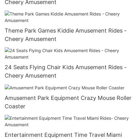
Cheery Amusement
Theme Park Games Kiddie Amusement Rides -
Cheery Amusement
24 Seats Flying Chair Kids Amusement Rides -
Cheery Amusement
Amusement Park Equipment Crazy Mouse Roller
Coaster
Entertainment Equipment Time Travel Miami