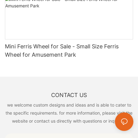
inspire creativity, encourage physical activity, and promote fun.
Discover the joy of Cheery Amusement playground equipment
and bring smiles to children's faces today!
Mini Ferris Wheel for Sale - Small Size Ferris
Wheel for Amusement Park
CONTACT US
we welcome custom designs and ideas and is able to cater to
the specific requirements. for more information, please visit the
website or contact us directly with questions or inquiries.