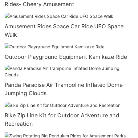
Rides- Cheery Amusement
Amusement Rides Space Car Ride UFO Space
Walk
Outdoor Playground Equipment Kamikaze Ride
Panda Paradise Air Trampoline Inflated Dome
Jumping Clouds
Bike Zip Line Kit for Outdoor Adventure and
Recreation