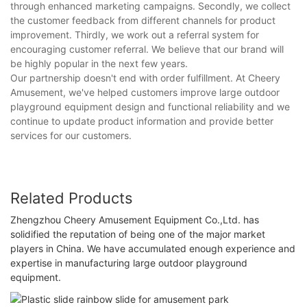
through enhanced marketing campaigns. Secondly, we collect
the customer feedback from different channels for product
improvement. Thirdly, we work out a referral system for
encouraging customer referral. We believe that our brand will
be highly popular in the next few years.
Our partnership doesn't end with order fulfillment. At Cheery
Amusement, we've helped customers improve large outdoor
playground equipment design and functional reliability and we
continue to update product information and provide better
services for our customers.
Related Products
Zhengzhou Cheery Amusement Equipment Co.,Ltd. has
solidified the reputation of being one of the major market
players in China. We have accumulated enough experience and
expertise in manufacturing large outdoor playground
equipment.