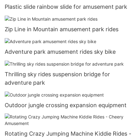
Plastic slide rainbow slide for amusement park
Zip Line in Mountain amusement park rides
Adventure park amusement rides sky bike
Thrilling sky rides suspension bridge for
adventure park
Outdoor jungle crossing expansion equipment
Rotating Crazy Jumping Machine Kiddie Rides -