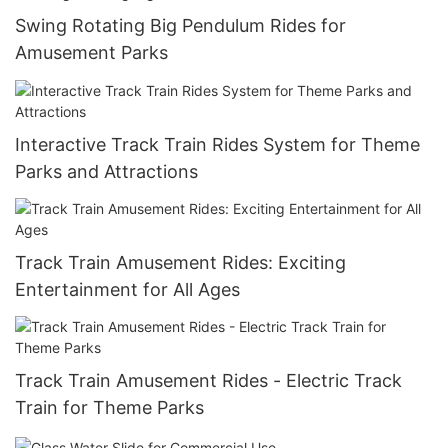
Swing Rotating Big Pendulum Rides for
Amusement Parks
Interactive Track Train Rides System for Theme
Parks and Attractions
Track Train Amusement Rides: Exciting
Entertainment for All Ages
Track Train Amusement Rides - Electric Track
Train for Theme Parks