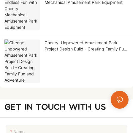
Mechanical Amusement Park Equipment
Cheery: Unpowered Amusement Park
Project Design Build - Creating Family Fun
and Adventure
GET IN TOUCH WITH US
Name