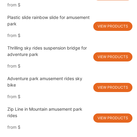
from
$
Plastic slide rainbow slide for amusement
park
VIEW PRODUCTS
from
$
Thrilling sky rides suspension bridge for
adventure park
VIEW PRODUCTS
from
$
Adventure park amusement rides sky
bike
VIEW PRODUCTS
from
$
Zip Line in Mountain amusement park
rides
VIEW PRODUCTS
from
$