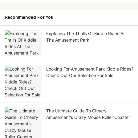
Recommended For You
Exploring The Thrills Of Kiddie Rides At
The Amusement Park
Looking For Amusement Park Kiddie Rides?
Check Out Our Selection For Sale!
The Ultimate Guide To Cheery
Amusement's Crazy Mouse Roller Coaster