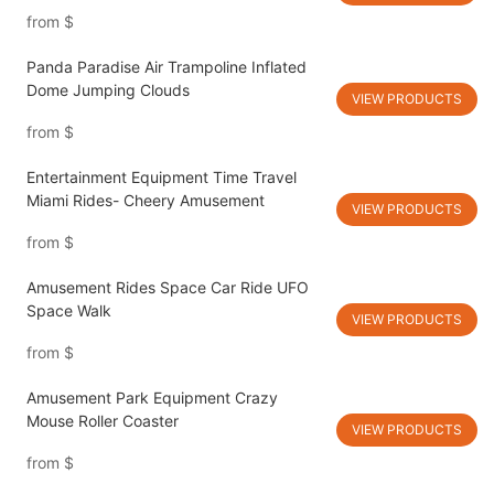
from
$
Panda Paradise Air Trampoline Inflated
Dome Jumping Clouds
VIEW PRODUCTS
from
$
Entertainment Equipment Time Travel
Miami Rides- Cheery Amusement
VIEW PRODUCTS
from
$
Amusement Rides Space Car Ride UFO
Space Walk
VIEW PRODUCTS
from
$
Amusement Park Equipment Crazy
Mouse Roller Coaster
VIEW PRODUCTS
from
$