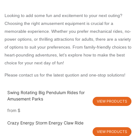
Looking to add some fun and excitement to your next outing?
Choosing the right amusement equipment is crucial for a
memorable experience. Whether you prefer mechanical rides, no-
power options, or thrilling attractions for adults, there are a variety
of options to suit your preferences. From family-friendly choices to
heart-pounding adventures, let's explore how to make the best
choice for your next day of fun!
Please contact us for the latest quotion and one-stop solutions!
Swing Rotating Big Pendulum Rides for
Amusement Parks
VIEW PRODUCTS
from
$
Crazy Energy Storm Energy Claw Ride
VIEW PRODUCTS