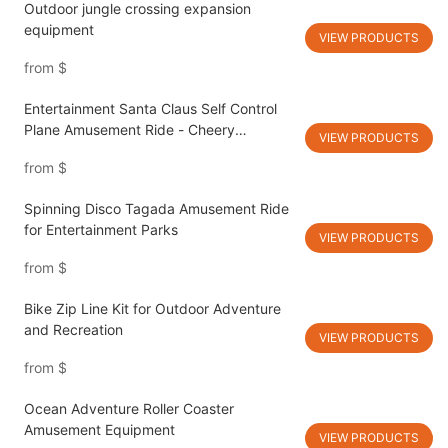
Outdoor jungle crossing expansion
equipment
VIEW PRODUCTS
from
$
Entertainment Santa Claus Self Control
Plane Amusement Ride - Cheery
VIEW PRODUCTS
Amusement
from
$
Spinning Disco Tagada Amusement Ride
for Entertainment Parks
VIEW PRODUCTS
from
$
Bike Zip Line Kit for Outdoor Adventure
and Recreation
VIEW PRODUCTS
from
$
Ocean Adventure Roller Coaster
Amusement Equipment
VIEW PRODUCTS