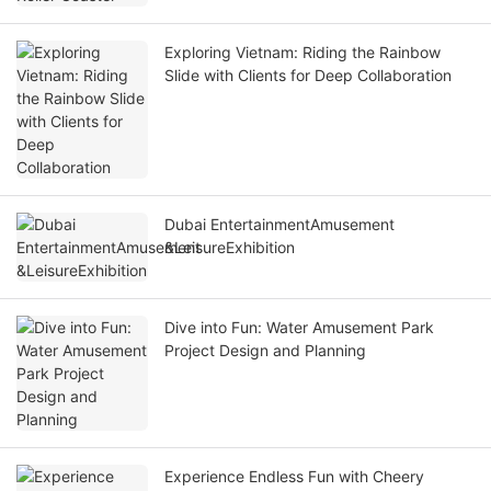
Exploring Vietnam: Riding the Rainbow
Slide with Clients for Deep Collaboration
Dubai EntertainmentAmusement
&LeisureExhibition
Dive into Fun: Water Amusement Park
Project Design and Planning
Experience Endless Fun with Cheery