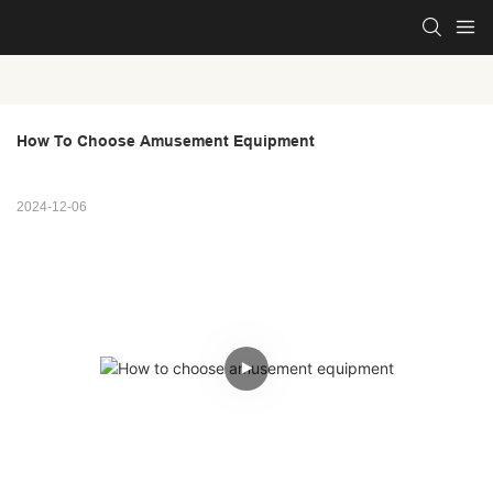
How To Choose Amusement Equipment
2024-12-06