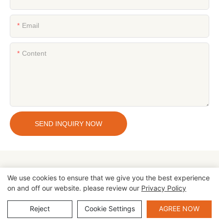
Email
Content
SEND INQUIRY NOW
We use cookies to ensure that we give you the best experience
on and off our website. please review our
Privacy Policy
Copyright © 2026 Zhengzhou Cheery Amusement Equipment Co.,
Ltd |
Sitemap
|
privacy policy
Reject
Cookie Settings
AGREE NOW