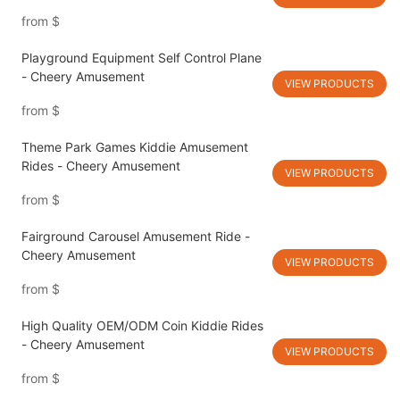
from
$
Playground Equipment Self Control Plane
- Cheery Amusement
VIEW PRODUCTS
from
$
Theme Park Games Kiddie Amusement
Rides - Cheery Amusement
VIEW PRODUCTS
from
$
Fairground Carousel Amusement Ride -
Cheery Amusement
VIEW PRODUCTS
from
$
High Quality OEM/ODM Coin Kiddie Rides
- Cheery Amusement
VIEW PRODUCTS
from
$