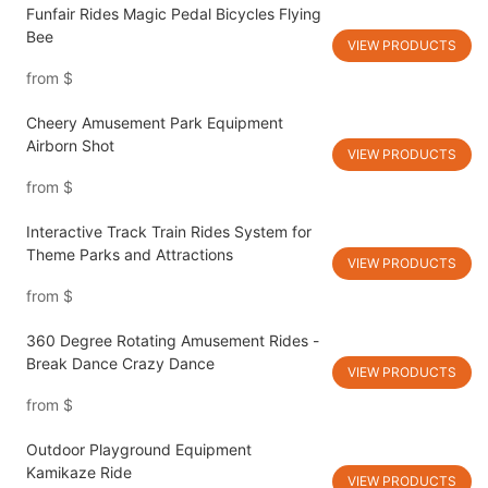
Funfair Rides Magic Pedal Bicycles Flying
Bee
VIEW PRODUCTS
from
$
Cheery Amusement Park Equipment
Airborn Shot
VIEW PRODUCTS
from
$
Interactive Track Train Rides System for
Theme Parks and Attractions
VIEW PRODUCTS
from
$
360 Degree Rotating Amusement Rides -
Break Dance Crazy Dance
VIEW PRODUCTS
from
$
Outdoor Playground Equipment
Kamikaze Ride
VIEW PRODUCTS