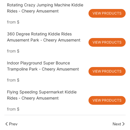
Rotating Crazy Jumping Machine Kiddie
Rides - Cheery Amusement
VIEW PRODUCTS
from
$
360 Degree Rotating Kiddie Rides
Amusement Park - Cheery Amusement
VIEW PRODUCTS
from
$
Indoor Playground Super Bounce
Trampoline Park - Cheery Amusement
VIEW PRODUCTS
from
$
Flying Speeding Supermarket Kiddie
Rides - Cheery Amusement
VIEW PRODUCTS
from
$
Prev
Next