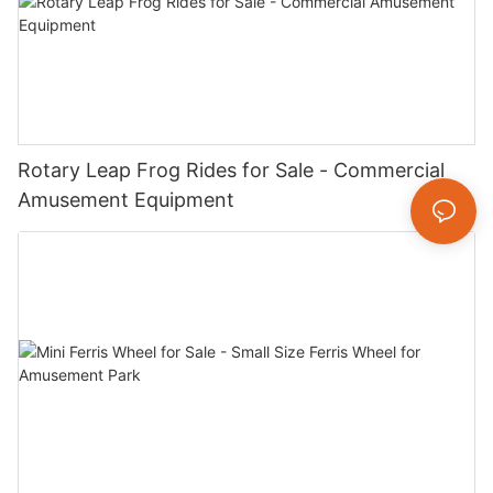
Rotary Leap Frog Rides for Sale - Commercial
Amusement Equipment