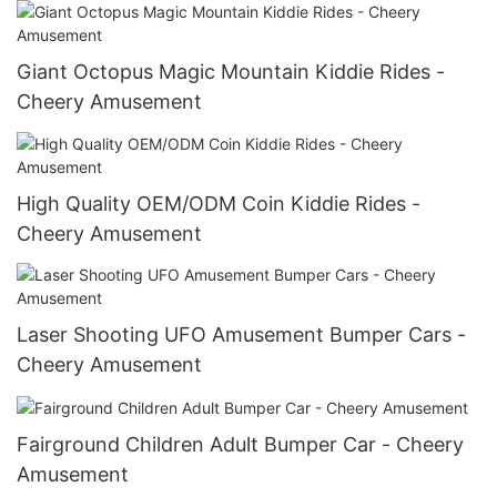
Giant Octopus Magic Mountain Kiddie Rides -
Cheery Amusement
High Quality OEM/ODM Coin Kiddie Rides -
Cheery Amusement
Laser Shooting UFO Amusement Bumper Cars -
Cheery Amusement
Fairground Children Adult Bumper Car - Cheery
Amusement