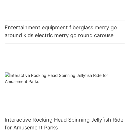
Entertainment equipment fiberglass merry go
around kids electric merry go round carousel
Interactive Rocking Head Spinning Jellyfish Ride
for Amusement Parks