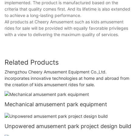
implemented. The product is manufactured based on the
criteria that quality comes first. And its lifetime is also extended
to achieve a long-lasting performance.
All products at Cheery Amusement such as kids amusement
rides for sale will be provided with equally favorable privileges
with a view to delivering the maximum quality of services.
Related Products
Zhengzhou Cheery Amusement Equipment Co.,Ltd.
incorporates innovative technologies at home and abroad from
the creation of kids amusement rides for sale.
Mechanical amusement park equipment
Unpowered amusement park project design build