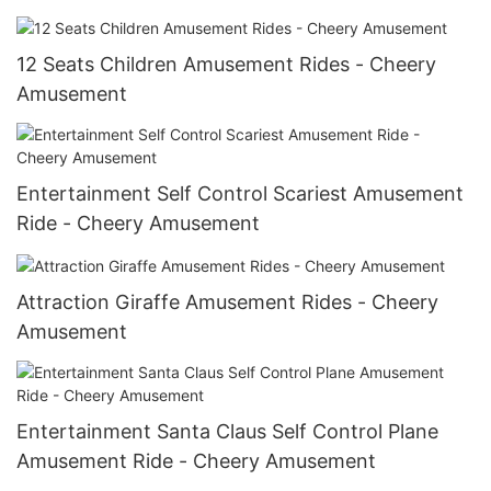
12 Seats Children Amusement Rides - Cheery
Amusement
Entertainment Self Control Scariest Amusement
Ride - Cheery Amusement
Attraction Giraffe Amusement Rides - Cheery
Amusement
Entertainment Santa Claus Self Control Plane
Amusement Ride - Cheery Amusement