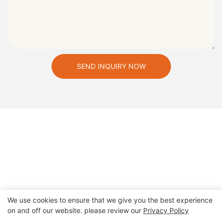
SEND INQUIRY NOW
We use cookies to ensure that we give you the best experience
on and off our website. please review our
Privacy Policy
Copyright © 2026 Zhengzhou Cheery Amusement Equipment