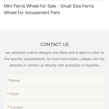
Mini Ferris Wheel for Sale - Small Size Ferris
Wheel for Amusement Park
CONTACT US
we welcome custom designs and ideas and is able to cater to
the specific requirements. for more information, please visit the
website or contact us directly with questions or inquiries.
Name
Email
Content