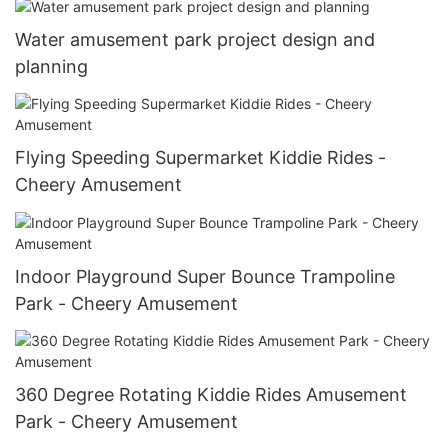
Water amusement park project design and
planning
Flying Speeding Supermarket Kiddie Rides -
Cheery Amusement
Indoor Playground Super Bounce Trampoline
Park - Cheery Amusement
360 Degree Rotating Kiddie Rides Amusement
Park - Cheery Amusement