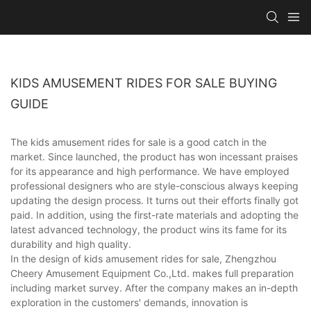
KIDS AMUSEMENT RIDES FOR SALE BUYING
GUIDE
The kids amusement rides for sale is a good catch in the
market. Since launched, the product has won incessant praises
for its appearance and high performance. We have employed
professional designers who are style-conscious always keeping
updating the design process. It turns out their efforts finally got
paid. In addition, using the first-rate materials and adopting the
latest advanced technology, the product wins its fame for its
durability and high quality.
In the design of kids amusement rides for sale, Zhengzhou
Cheery Amusement Equipment Co.,Ltd. makes full preparation
including market survey. After the company makes an in-depth
exploration in the customers' demands, innovation is