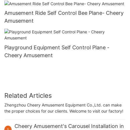
Amusement Ride Self Control Bee Plane- Cheery
Amusement
Playground Equipment Self Control Plane -
Cheery Amusement
Related Articles
Zhengzhou Cheery Amusement Equipment Co.,Ltd. can make
the proper choices for our clients. Welcome to visit our factory!
Cheery Amusement's Carousel Installation in
1