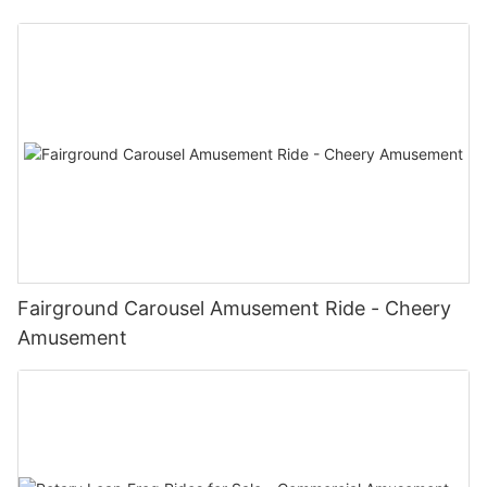
Fairground Carousel Amusement Ride - Cheery
Amusement