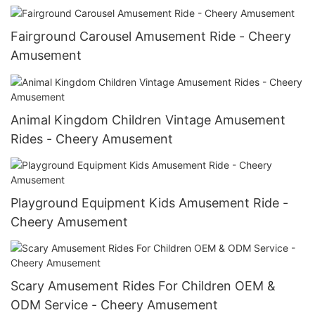
Fairground Carousel Amusement Ride - Cheery
Amusement
Animal Kingdom Children Vintage Amusement
Rides - Cheery Amusement
Playground Equipment Kids Amusement Ride -
Cheery Amusement
Scary Amusement Rides For Children OEM &
ODM Service - Cheery Amusement