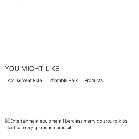
magical journey that will leave you spellbound at every turn.
ages. From the thrilling rides to the whimsical atmosphere, there
is a sense of joy and excitement that can be felt throughout the
park. As we look back on our history and the countless smiles
we have brought to children's faces, we are proud to say that
Magic Mountain remains a beloved destination for families
seeking a memorable and exhilarating experience. So come join
us and let the magic of our kiddie rides transport you to a world
of fun and excitement that will create cherished memories for
years to come.
YOU MIGHT LIKE
Amusement Ride
Inflatable Park
Products