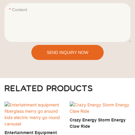
Content
SEND INQUIRY NOW
RELATED PRODUCTS
Crazy Energy Storm Energy
Claw Ride
Entertainment Equipment