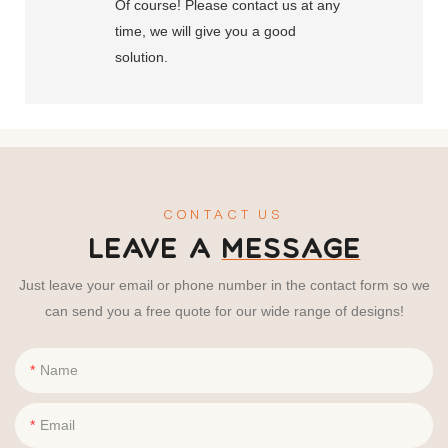
Of course! Please contact us at any
time, we will give you a good
solution.
CONTACT US
LEAVE A
MESSAGE
Just leave your email or phone number in the contact form so we
can send you a free quote for our wide range of designs!
Name
Email