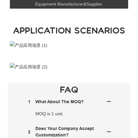
Equipment Manufacturer&Supplier.
APPLICATION SCENARIOS
FAQ
1
What About The MOQ?
MOQ is 1 unit.
Does Your Company Accept
2
Customization?