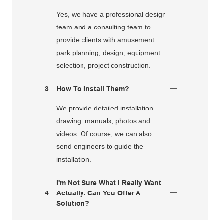
Yes, we have a professional design
team and a consulting team to
provide clients with amusement
park planning, design, equipment
selection, project construction.
3
How To Install Them?
We provide detailed installation
drawing, manuals, photos and
videos. Of course, we can also
send engineers to guide the
installation.
I'm Not Sure What I Really Want
4
Actually. Can You Offer A
Solution?