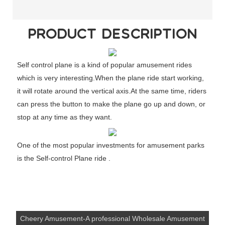
PRODUCT DESCRIPTION
Self control plane is a kind of popular amusement rides
which is very interesting.When the plane ride start working,
it will rotate around the vertical axis.At the same time, riders
can press the button to make the plane go up and down, or
stop at any time as they want.
One of the most popular investments for amusement parks
is the Self-control Plane ride .
Cheery Amusement-A professional Wholesale Amusement