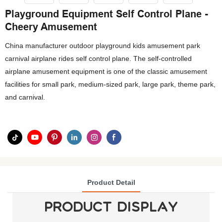
Playground Equipment Self Control Plane -
Cheery Amusement
China manufacturer outdoor playground kids amusement park
carnival airplane rides self control plane. The self-controlled
airplane amusement equipment is one of the classic amusement
facilities for small park, medium-sized park, large park, theme park,
and carnival.
Product Detail
PRODUCT DISPLAY