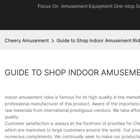
Focus On Amusement Equipment One-stop S
Cheery Amusement
Guide to Shop Indoor Amusement Ri
GUIDE TO SHOP INDOOR AMUSEME
indoor amusement rides is famous for its high quality in the ma
professional manufacturer of this product. Aware of the importance
raw materials from international prestigious vendors. We take eff
quality.
Customer satisfaction is always at the forefront of priorities for 
which are marketed to large customers around the world. Our produ
numerous compliments. We continually seek to make our products t