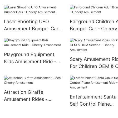
Cheery Amusement
Park - Cheery Amus
Laser Shooting UFO
Fairground Children A
Amusement Bumper Cars
Bumper Car - Cheery
- Cheery Amusement
Amusement
Playground Equipment
Scary Amusement Ri
Kids Amusement Ride -
For Children OEM &
Cheery Amusement
Service - Cheery
Amusement
Attraction Giraffe
Entertainment Santa 
Amusement Rides -
Self Control Plane
Cheery Amusement
Amusement Ride - C