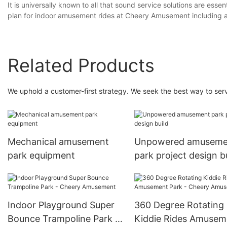
It is universally known to all that sound service solutions are esse
plan for indoor amusement rides at Cheery Amusement including 
Related Products
We uphold a customer-first strategy. We seek the best way to serve
Mechanical amusement
Unpowered amuseme
park equipment
park project design b
Indoor Playground Super
360 Degree Rotating
Bounce Trampoline Park -
Kiddie Rides Amusem