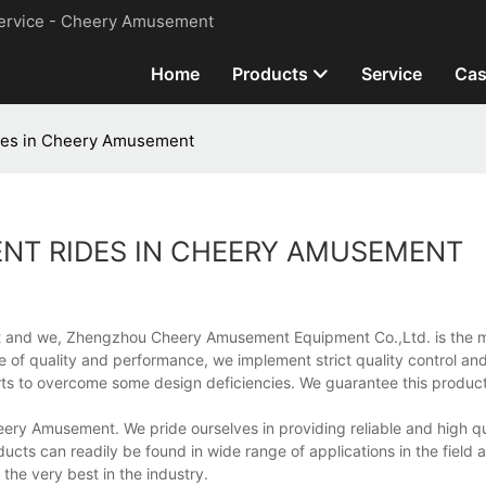
ervice - Cheery Amusement
Home
Products
Service
Cas
des in Cheery Amusement
NT RIDES IN CHEERY AMUSEMENT
rket and we, Zhengzhou Cheery Amusement Equipment Co.,Ltd. is the 
 of quality and performance, we implement strict quality control and
orts to overcome some design deficiencies. We guarantee this product
Cheery Amusement. We pride ourselves in providing reliable and high q
cts can readily be found in wide range of applications in the field
he very best in the industry.