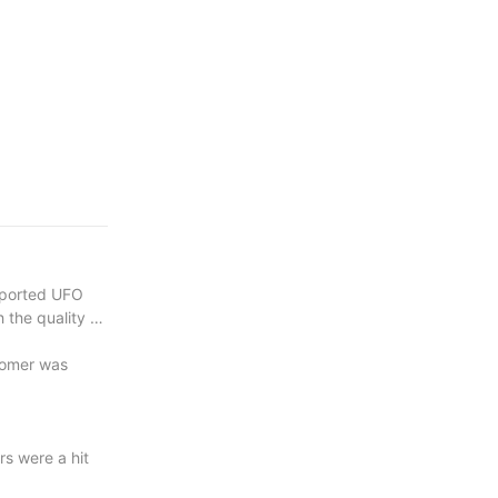
xported UFO
 the quality of
tomer was
s were a hit