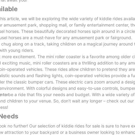
ilable
his article, we will be exploring the wide variety of kiddie rides availa
 amusement park, shopping mall, or family entertainment center, the
sel horses. These beautifully decorated horses spin around in a circle
arousel horses are a must-have for any amusement park or fairground.
ns chug along on a track, taking children on a magical journey around 
 with young riders.
bit more excitement. The mini roller coaster is a favorite among older c
 exciting music, mini roller coasters are a thrilling addition to any 
coin-operated vehicles. These rides allow children to pretend they are
ealistic sounds and flashing lights, coin-operated vehicles provide a f
sider the classic bumper cars. These electric cars zoom around a desi
d environment. With colorful designs and easy-to-use controls, bumper
nter.
re to be a ride that fits your needs and budget. With a wide variety of
s and children to your venue. So, don't wait any longer – check out our 
ness!
 Needs
ok no further! Our selection of kiddie rides for sale is sure to have 
new attraction to your backyard or a business owner looking to enhan