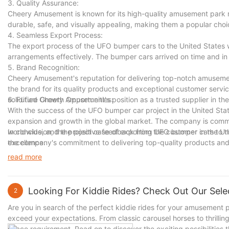
3. Quality Assurance:
Cheery Amusement is known for its high-quality amusement park 
durable, safe, and visually appealing, making them a popular choi
4. Seamless Export Process:
The export process of the UFO bumper cars to the United States 
arrangements effectively. The bumper cars arrived on time and in
5. Brand Recognition:
Cheery Amusement's reputation for delivering top-notch amusemen
the brand for its quality products and exceptional customer servi
solidified Cheery Amusement's position as a trusted supplier in the
6. Future Growth Opportunities:
With the success of the UFO bumper car project in the United Sta
expansion and growth in the global market. The company is commi
worldwide, and the positive feedback from the customer in the U
In conclusion, the project case of exporting UFO bumper cars to
excellence.
the company's commitment to delivering top-quality products and 
Amusement's strong reputation in the industry and sets the stage f
read more
Looking For Kiddie Rides? Check Out Our Selec
2
Are you in search of the perfect kiddie rides for your amusement par
exceed your expectations. From classic carousel horses to thrillin
space requirement. Read on to discover the exciting possibilities t