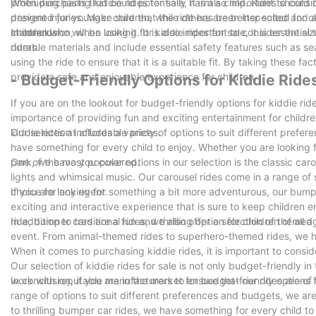
protruding parts that could potentially harm a child. Rides shoul
When purchasing kiddie rides for sale, it is also important to consi
prevent injuries. Make sure that the ride has been inspected and a
designed for younger children, while others are better suited for o
standards.
children who will be using it. It is also important to consider the 
In conclusion, when looking for kiddie rides for sale, it is essentia
riders.
durable materials and include essential safety features such as se
using the ride to ensure that it is a suitable fit. By taking these f
provide a safe and enjoyable experience for children.
- Budget-Friendly Options for Kiddie Ride
If you are on the lookout for budget-friendly options for kiddie rid
importance of providing fun and exciting entertainment for childr
kiddie rides at affordable prices.
Our selection includes a variety of options to suit different prefe
have something for every child to enjoy. Whether you are looking f
park, we have you covered.
One of the most popular options in our selection is the classic carous
lights and whimsical music. Our carousel rides come in a range o
choice for any event.
If you are looking for something a bit more adventurous, our bumpe
exciting and interactive experience that is sure to keep children 
ride, bumper cars are a fun and thrilling option for children of all a
In addition to traditional rides, we also offer a selection of theme
event. From animal-themed rides to superhero-themed rides, we hav
When it comes to purchasing kiddie rides, it is important to consid
Our selection of kiddie rides for sale is not only budget-friendly 
work with reputable manufacturers to ensure that our rides are of 
In conclusion, if you are in the market for budget-friendly options f
range of options to suit different preferences and budgets, we are
to thrilling bumper car rides, we have something for every child t