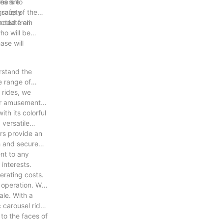
ners to
des are
 safety
group of the
modate all
ructed from
ho will be
ase will
erstand the
e range of
 rides, we
 or amusement
ith its colorful
versatile
ars provide an
th and secure
ent to any
interests.
erating costs.
d operation. We
ale. With a
 carousel rides
to the faces of