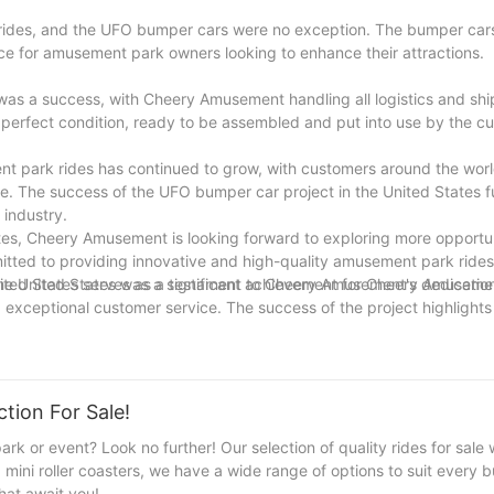
rides, and the UFO bumper cars were no exception. The bumper car
ce for amusement park owners looking to enhance their attractions.
was a success, with Cheery Amusement handling all logistics and sh
 perfect condition, ready to be assembled and put into use by the c
t park rides has continued to grow, with customers around the wor
ce. The success of the UFO bumper car project in the United States f
 industry.
tes, Cheery Amusement is looking forward to exploring more opportun
tted to providing innovative and high-quality amusement park ride
nited States serves as a testament to Cheery Amusement's dedication
 the United States was a significant achievement for Cheery Amusem
exceptional customer service. The success of the project highlight
or future growth opportunities in the global market.
tion For Sale!
k or event? Look no further! Our selection of quality rides for sale w
g mini roller coasters, we have a wide range of options to suit every
hat await you!