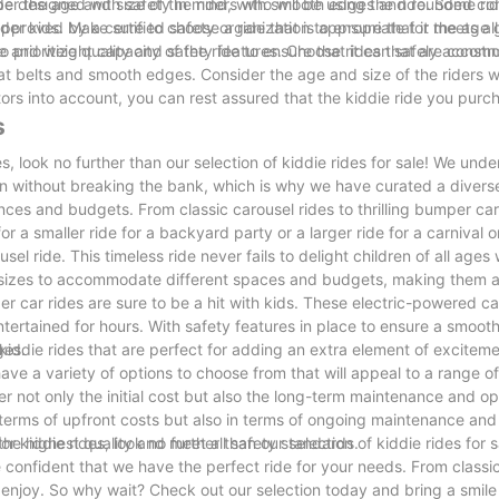
d be designed with safety in mind, with smooth edges and rounded cor
der the age and size of the riders who will be using the ride. Some ri
pproved by a certified safety organization to ensure that it meets all
lder kids. Make sure to choose a ride that is appropriate for the age 
size and weight capacity of the ride to ensure that it can safely accom
l to prioritize quality and safety features. Choose rides that are const
at belts and smooth edges. Consider the age and size of the riders w
actors into account, you can rest assured that the kiddie ride you purch
s
es, look no further than our selection of kiddie rides for sale! We und
en without breaking the bank, which is why we have curated a divers
rences and budgets. From classic carousel rides to thrilling bumper car
or a smaller ride for a backyard party or a larger ride for a carnival
el ride. This timeless ride never fails to delight children of all ages w
f sizes to accommodate different spaces and budgets, making them a 
r car rides are sure to be a hit with kids. These electric-powered c
entertained for hours. With safety features in place to ensure a smoo
ges.
d kiddie rides that are perfect for adding an extra element of excitem
e a variety of options to choose from that will appeal to a range of 
er not only the initial cost but also the long-term maintenance and op
in terms of upfront costs but also in terms of ongoing maintenance an
the highest quality and meet all safety standards.
or kiddie rides, look no further than our selection of kiddie rides for s
 confident that we have the perfect ride for your needs. From classic
o enjoy. So why wait? Check out our selection today and bring a smile 