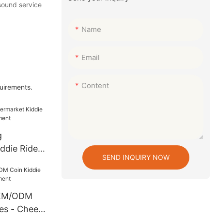
 sound service
Name
Email
Content
quirements.
g
ddie Rides
SEND INQUIRY NOW
ement
OEM/ODM
es - Cheery