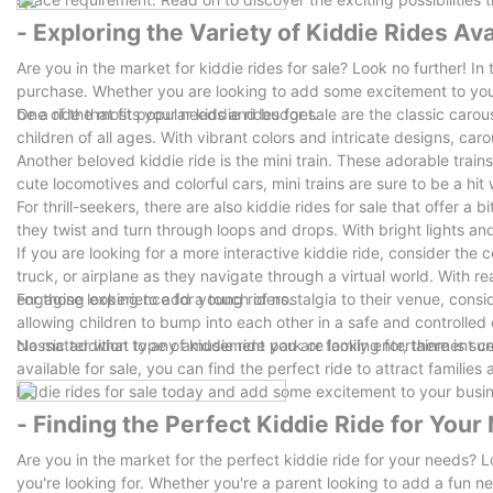
- Exploring the Variety of Kiddie Rides Ava
Are you in the market for kiddie rides for sale? Look no further! In t
purchase. Whether you are looking to add some excitement to your
be a ride that fits your needs and budget.
One of the most popular kiddie rides for sale are the classic carou
children of all ages. With vibrant colors and intricate designs, c
Another beloved kiddie ride is the mini train. These adorable trai
cute locomotives and colorful cars, mini trains are sure to be a hit
For thrill-seekers, there are also kiddie rides for sale that offer a 
they twist and turn through loops and drops. With bright lights and
If you are looking for a more interactive kiddie ride, consider the 
truck, or airplane as they navigate through a virtual world. With r
engaging experience for young riders.
For those looking to add a touch of nostalgia to their venue, con
allowing children to bump into each other in a safe and controlle
classic addition to any amusement park or family entertainment ce
No matter what type of kiddie ride you are looking for, there is su
available for sale, you can find the perfect ride to attract familie
kiddie rides for sale today and add some excitement to your busi
- Finding the Perfect Kiddie Ride for Your
Are you in the market for the perfect kiddie ride for your needs? Lo
you're looking for. Whether you're a parent looking to add a fun 