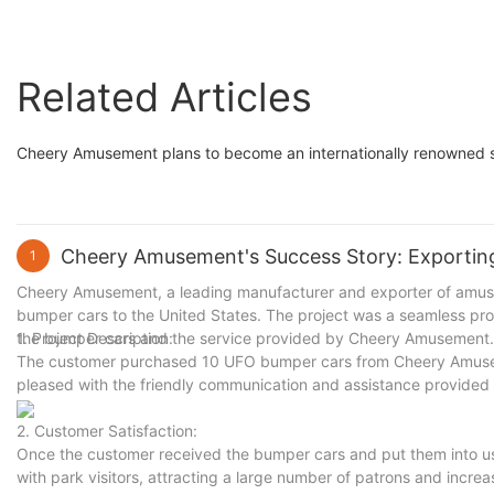
Amusement
Related Articles
Cheery Amusement plans to become an internationally renowned s
Cheery Amusement's Success Story: Exportin
1
Cheery Amusement, a leading manufacturer and exporter of amuse
bumper cars to the United States. The project was a seamless proces
the bumper cars and the service provided by Cheery Amusement.
1. Project Description:
The customer purchased 10 UFO bumper cars from Cheery Amuseme
pleased with the friendly communication and assistance provide
2. Customer Satisfaction:
Once the customer received the bumper cars and put them into us
with park visitors, attracting a large number of patrons and incre