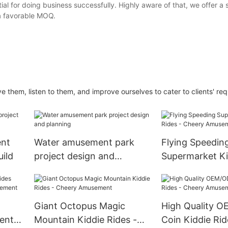
ntial for doing business successfully. Highly aware of that, we offer a
a favorable MOQ.
 them, listen to them, and improve ourselves to cater to clients' re
nt
Water amusement park
Flying Speedin
uild
project design and
Supermarket Ki
planning
- Cheery Amus
Giant Octopus Magic
High Quality 
ent
Mountain Kiddie Rides -
Coin Kiddie Rid