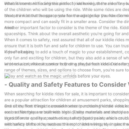
establishment with a whimsical touch, we have just the ride for yo
When it comes to finding the perfect kiddie ride, there are a few k
of the children who will be using the ride. While some rides are des
choose a ride that is appropriate for the age group you have in mi
Next, think about the space you have available for the ride. Some 
more compact and can easily fit in a smaller area. Consider the dim
mind.
Another important factor to consider is the theme of the ride. Kidd
spaceships. Think about the overall aesthetic you're going for and
When it comes to safety, rest assured that all of our kiddie rides 
ensure that it is both fun and safe for children to use. You can trus
kids of all ages.
If you're looking to add a touch of magic to your establishment, co
only fun and exciting for children, but they also add a sense of w
whirl on a colorful carousel or hop on a playful train ride. Our selec
In conclusion, when it comes to finding the perfect kiddie ride for 
range of themes, sizes, and options to choose from, you're sure to f
today and watch as the magic unfolds before your eyes.
- Quality and Safety Features to Conside
When searching for kiddie rides for sale, it is important to consid
are a popular attraction for children at amusement parks, shoppin
and sizes, from classic carousel horses to modern themed vehicles. 
One of the first things to consider when purchasing kiddie rides is
ensure that they are built with high-quality materials and include e
such as fiberglass or stainless steel. These materials are sturdy an
signs of wear and tear, such as rust or chipped paint, which could i
In addition to quality construction, safety features are also a cru
mechanics of the ride, such as the motor and wiring, to ensure that
with safety belts or harnesses to keep children securely in place wh