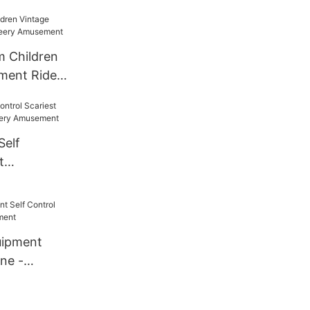
 Children
ment Rides
ement
Self
t
e - Cheery
uipment
ane -
ment