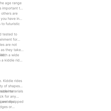
 the age range
's important to
 others are
e you have in
to futuristic
d tested to
tainment for
des are not
 as they take a
ike.
. With a wide
 a kiddie ride
. Kiddie rides
ety of shapes
rucial to
rable materials
eck for any
nspect the
at are equipped
edges or