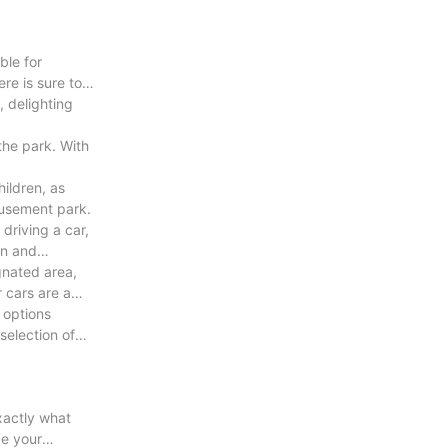
ble for
re is sure to
, delighting
the park. With
hildren, as
amusement park.
 driving a car,
un and
gnated area,
 cars are a
 options
selection of
exactly what
ce your