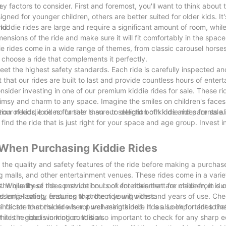
u.
ey factors to consider. First and foremost, you'll want to think about
igned for younger children, others are better suited for older kids. It
nd.
kiddie rides are large and require a significant amount of room, while
ensions of the ride and make sure it will fit comfortably in the spac
ie rides come in a wide range of themes, from classic carousel horses 
 choose a ride that complements it perfectly.
meet the highest safety standards. Each ride is carefully inspected an
t that our rides are built to last and provide countless hours of enter
nsider investing in one of our premium kiddie rides for sale. These ri
himsy and charm to any space. Imagine the smiles on children's faces
tion of kiddie rides for sale is sure to delight both kids and parents al
your needs, look no further than our selection of kiddie rides for sale
ind the ride that is just right for your space and age group. Invest in
r When Purchasing Kiddie Rides
er the quality and safety features of the ride before making a purchase
g malls, and other entertainment venues. These rides come in a vari
While these rides provide hours of entertainment for children, it is c
 the quality of the construction. Look for rides that are made from du
ssential safety features to protect young riders.
d long-lasting, ensuring that the ride will withstand years of use. Ch
ndicate that the ride is not well-maintained. It is also important to i
cial factor to consider when purchasing kiddie rides. Look for rides th
 it is in good working condition.
ile the ride is in motion. It is also important to check for any sharp 