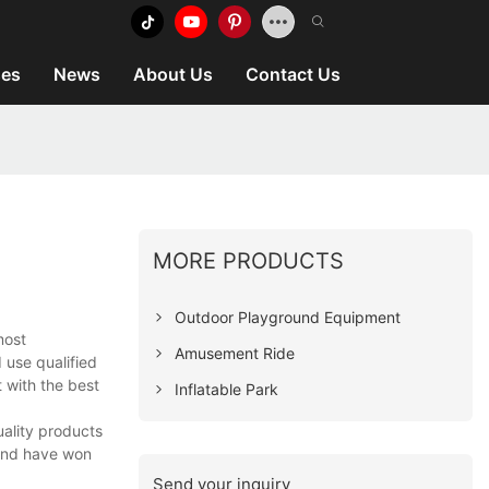
es
News
About Us
Contact Us
MORE PRODUCTS
Outdoor Playground Equipment
most
Amusement Ride
 use qualified
 with the best
Inflatable Park
uality products
 and have won
Send your inquiry