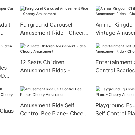
ement
Cheery Amusement
Amusement
dult
Fairground Carousel
Animal Kingdom
Amusement Ride - Cheery
Vintage Amuse
Amusement
- Cheery Amus
12 Seats Children
Entertainment 
des
Amusement Rides -
Control Scaries
 ODM
Cheery Amusement
Amusement Rid
Amusement
Amusement Ride Self
Playground Eq
Claus
Control Bee Plane- Cheery
Self Control Pl
Amusement
Cheery Amuse
heery