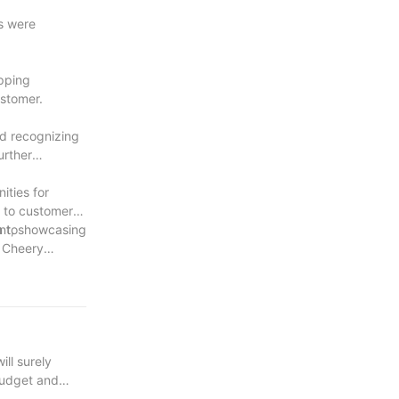
s were
ipping
ustomer.
ld recognizing
urther
ities for
s to customers
 to
ent, showcasing
s Cheery
ill surely
 budget and