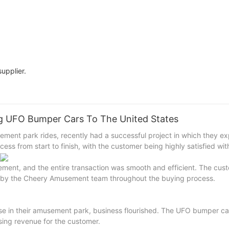
upplier.
g UFO Bumper Cars To The United States
ment park rides, recently had a successful project in which they e
s from start to finish, with the customer being highly satisfied with
nt, and the entire transaction was smooth and efficient. The cus
d by the Cheery Amusement team throughout the buying process.
e in their amusement park, business flourished. The UFO bumper car
asing revenue for the customer.