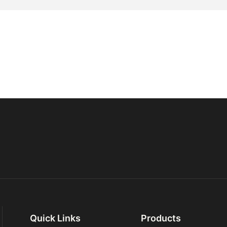
Quick Links
Products