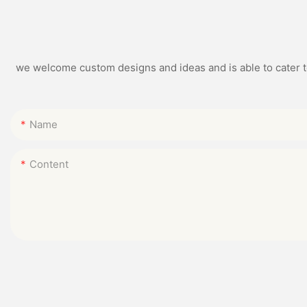
we welcome custom designs and ideas and is able to cater to 
Name
Content