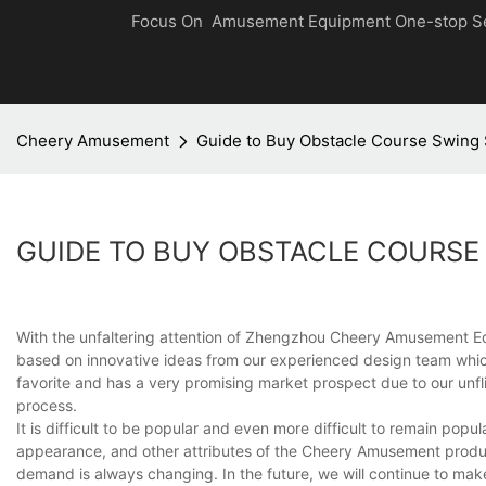
Focus On Amusement Equipment One-stop S
Cheery Amusement
Guide to Buy Obstacle Course Swing
GUIDE TO BUY OBSTACLE COURSE
With the unfaltering attention of Zhengzhou Cheery Amusement Eq
based on innovative ideas from our experienced design team whi
favorite and has a very promising market prospect due to our unfl
process.
It is difficult to be popular and even more difficult to remain po
appearance, and other attributes of the Cheery Amusement produc
demand is always changing. In the future, we will continue to make