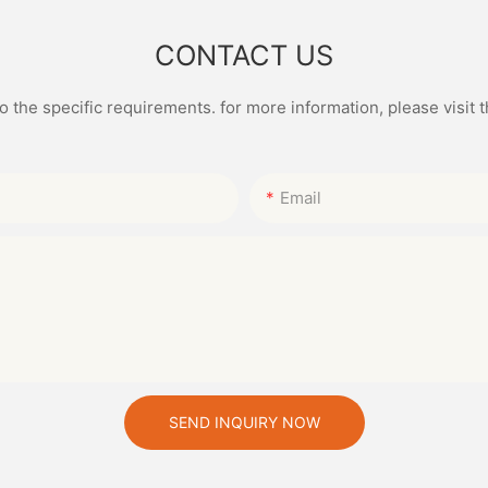
CONTACT US
the specific requirements. for more information, please visit th
Email
SEND INQUIRY NOW