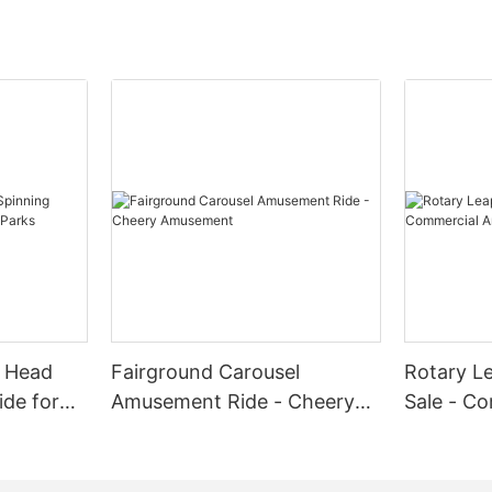
g Head
Fairground Carousel
Rotary Le
ide for
Amusement Ride - Cheery
Sale - C
Amusement
Amuseme