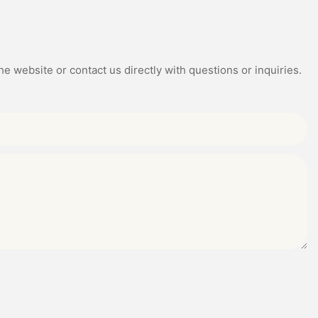
e website or contact us directly with questions or inquiries.