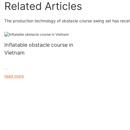
Related Articles
The production technology of obstacle course swing set has rece
Inflatable obstacle course in
Vietnam
read more