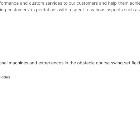
formance and custom services to our customers and help them achie
ing customers' expectations with respect to various aspects such as p
l machines and experiences in the obstacle course swing set field