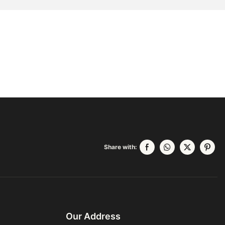
Share with:
Our Address