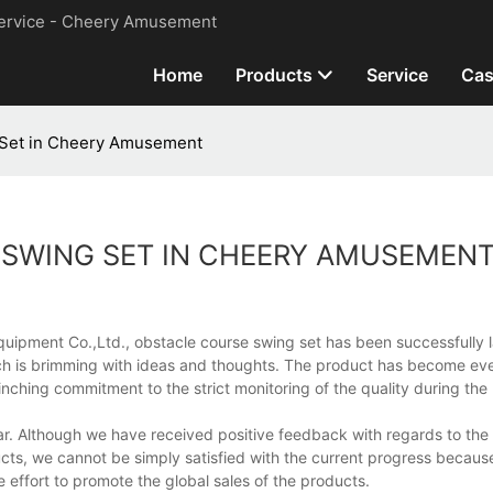
ervice - Cheery Amusement
Home
Products
Service
Cas
 Set in Cheery Amusement
 SWING SET IN CHEERY AMUSEMEN
uipment Co.,Ltd., obstacle course swing set has been successfully
ch is brimming with ideas and thoughts. The product has become ev
inching commitment to the strict monitoring of the quality during th
pular. Although we have received positive feedback with regards to th
ts, we cannot be simply satisfied with the current progress becaus
 effort to promote the global sales of the products.