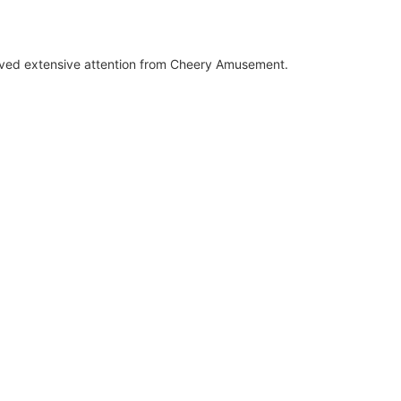
ived extensive attention from Cheery Amusement.