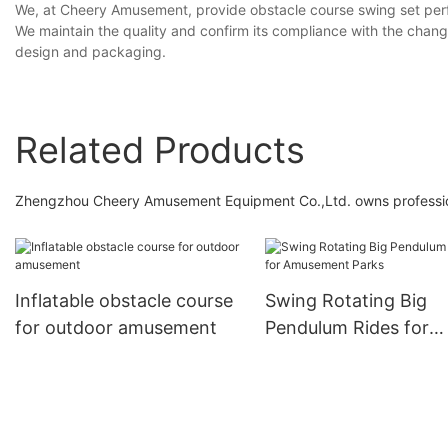
We, at Cheery Amusement, provide obstacle course swing set per
We maintain the quality and confirm its compliance with the chang
design and packaging.
Related Products
Zhengzhou Cheery Amusement Equipment Co.,Ltd. owns professiona
Inflatable obstacle course
Swing Rotating Big
for outdoor amusement
Pendulum Rides for
Amusement Parks