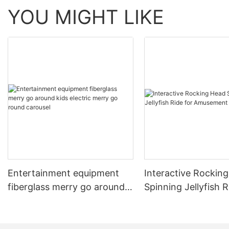
YOU MIGHT LIKE
#unit-jv1qG0Bkn4UgrSi .ce-image_item{--svg-
color:rgba(230, 102, 31,1);}#unit-
jv1qG0Bkn4UgrSi .ce-image{--image-effect:1;}
Entertainment equipment
Interactive Rockin
fiberglass merry go around
Spinning Jellyfish R
kids electric merry go round
Amusement Parks
carousel