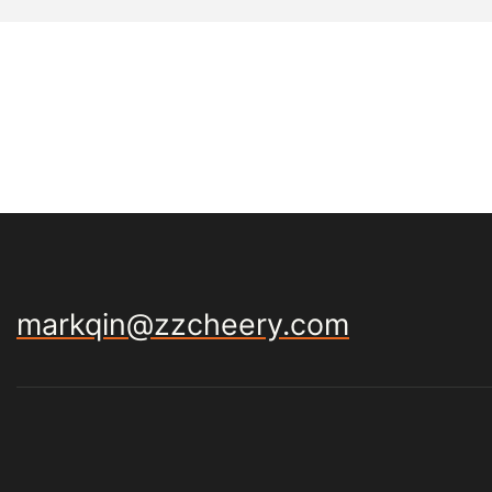
markqin@zzcheery.com