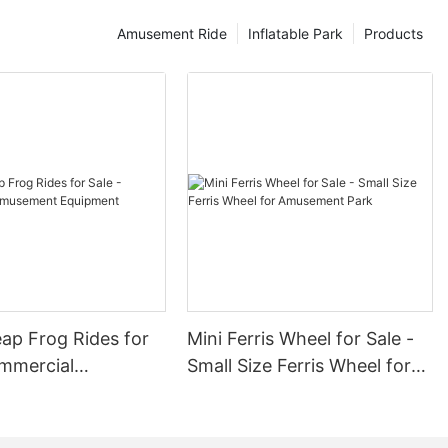
Amusement Ride
Inflatable Park
Products
ap Frog Rides for
Mini Ferris Wheel for Sale -
ommercial
Small Size Ferris Wheel for
nt Equipment
Amusement Park