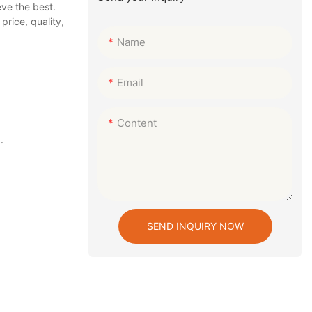
ve the best.
rice, quality,
Name
Email
Content
.
SEND INQUIRY NOW