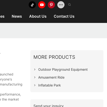
es
News
About Us
Contact Us
T
MORE PRODUCTS
Outdoor Playground Equipment
 launched
Amusement Ride
eryone's
e manufacturing
Inflatable Park
e performance,
e the market
Send your inquiry