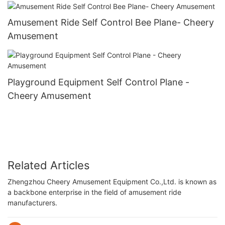
Amusement Ride Self Control Bee Plane- Cheery
Amusement
Playground Equipment Self Control Plane -
Cheery Amusement
Related Articles
Zhengzhou Cheery Amusement Equipment Co.,Ltd. is known as
a backbone enterprise in the field of amusement ride
manufacturers.