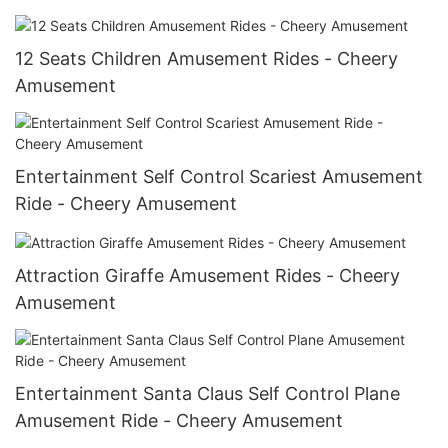
12 Seats Children Amusement Rides - Cheery
Amusement
Entertainment Self Control Scariest Amusement
Ride - Cheery Amusement
Attraction Giraffe Amusement Rides - Cheery
Amusement
Entertainment Santa Claus Self Control Plane
Amusement Ride - Cheery Amusement