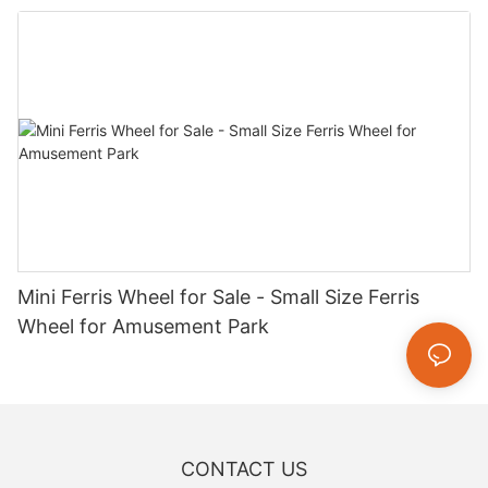
Mini Ferris Wheel for Sale - Small Size Ferris
Wheel for Amusement Park
CONTACT US