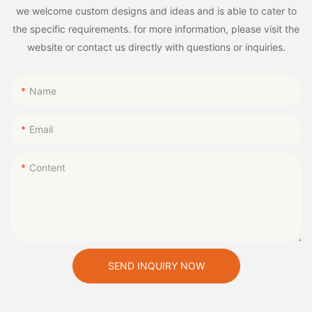
we welcome custom designs and ideas and is able to cater to
the specific requirements. for more information, please visit the
website or contact us directly with questions or inquiries.
Name
Email
Content
SEND INQUIRY NOW