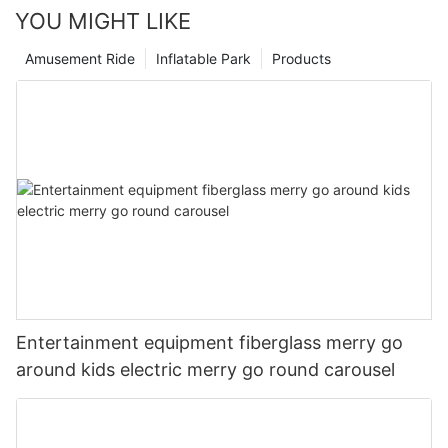
YOU MIGHT LIKE
Amusement Ride
Inflatable Park
Products
Entertainment equipment fiberglass merry go
around kids electric merry go round carousel