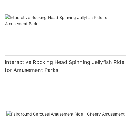
Interactive Rocking Head Spinning Jellyfish Ride
for Amusement Parks