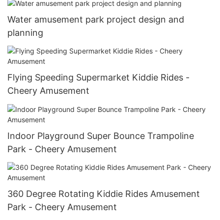
Water amusement park project design and
planning
Flying Speeding Supermarket Kiddie Rides -
Cheery Amusement
Indoor Playground Super Bounce Trampoline
Park - Cheery Amusement
360 Degree Rotating Kiddie Rides Amusement
Park - Cheery Amusement