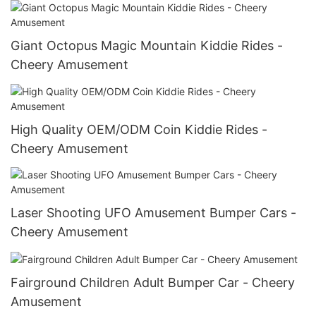
Giant Octopus Magic Mountain Kiddie Rides -
Cheery Amusement
High Quality OEM/ODM Coin Kiddie Rides -
Cheery Amusement
Laser Shooting UFO Amusement Bumper Cars -
Cheery Amusement
Fairground Children Adult Bumper Car - Cheery
Amusement