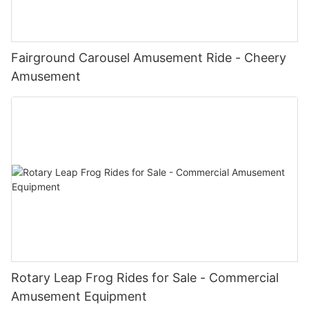
Fairground Carousel Amusement Ride - Cheery
Amusement
Rotary Leap Frog Rides for Sale - Commercial
Amusement Equipment