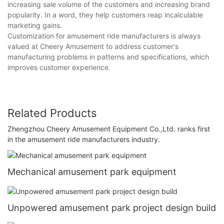
increasing sale volume of the customers and increasing brand
popularity. In a word, they help customers reap incalculable
marketing gains.
Customization for amusement ride manufacturers is always
valued at Cheery Amusement to address customer's
manufacturing problems in patterns and specifications, which
improves customer experience.
Related Products
Zhengzhou Cheery Amusement Equipment Co.,Ltd. ranks first
in the amusement ride manufacturers industry.
Mechanical amusement park equipment
Unpowered amusement park project design build