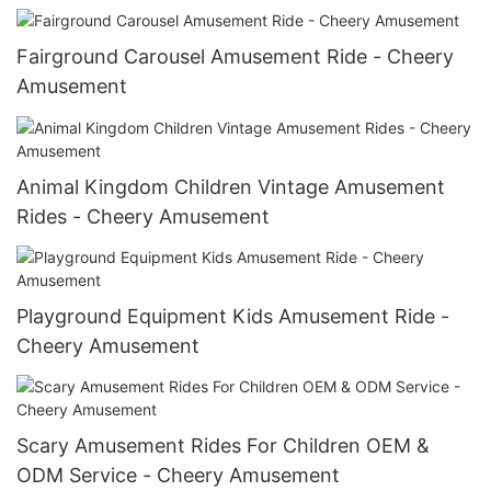
Fairground Carousel Amusement Ride - Cheery
Amusement
Animal Kingdom Children Vintage Amusement
Rides - Cheery Amusement
Playground Equipment Kids Amusement Ride -
Cheery Amusement
Scary Amusement Rides For Children OEM &
ODM Service - Cheery Amusement