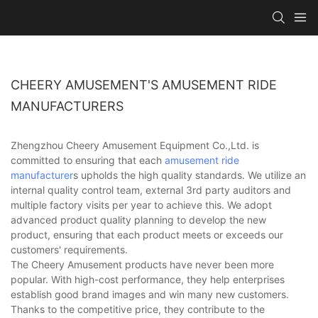
CHEERY AMUSEMENT'S AMUSEMENT RIDE
MANUFACTURERS
Zhengzhou Cheery Amusement Equipment Co.,Ltd. is
committed to ensuring that each
amusement ride
manufacturer
s upholds the high quality standards. We utilize an
internal quality control team, external 3rd party auditors and
multiple factory visits per year to achieve this. We adopt
advanced product quality planning to develop the new
product, ensuring that each product meets or exceeds our
customers' requirements.
The Cheery Amusement products have never been more
popular. With high-cost performance, they help enterprises
establish good brand images and win many new customers.
Thanks to the competitive price, they contribute to the