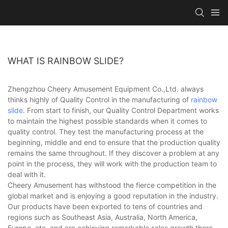
WHAT IS RAINBOW SLIDE?
Zhengzhou Cheery Amusement Equipment Co.,Ltd. always
thinks highly of Quality Control in the manufacturing of
rainbow
slide
. From start to finish, our Quality Control Department works
to maintain the highest possible standards when it comes to
quality control. They test the manufacturing process at the
beginning, middle and end to ensure that the production quality
remains the same throughout. If they discover a problem at any
point in the process, they will work with the production team to
deal with it.
Cheery Amusement has withstood the fierce competition in the
global market and is enjoying a good reputation in the industry.
Our products have been exported to tens of countries and
regions such as Southeast Asia, Australia, North America,
Europe, etc. and are achieving remarkable sales growth there.