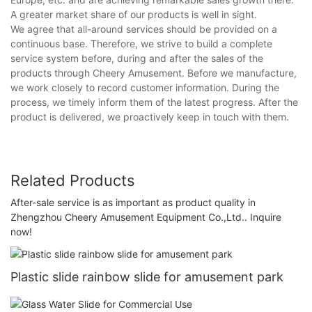
A greater market share of our products is well in sight.
We agree that all-around services should be provided on a
continuous base. Therefore, we strive to build a complete
service system before, during and after the sales of the
products through Cheery Amusement. Before we manufacture,
we work closely to record customer information. During the
process, we timely inform them of the latest progress. After the
product is delivered, we proactively keep in touch with them.
Related Products
After-sale service is as important as product quality in
Zhengzhou Cheery Amusement Equipment Co.,Ltd.. Inquire
now!
Plastic slide rainbow slide for amusement park