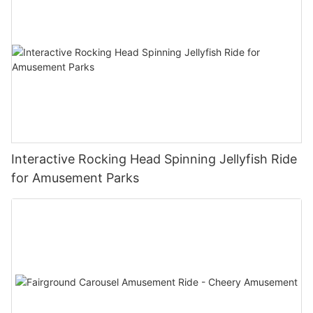
Interactive Rocking Head Spinning Jellyfish Ride
for Amusement Parks