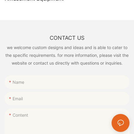
CONTACT US
we welcome custom designs and ideas and is able to cater to
the specific requirements. for more information, please visit the
website or contact us directly with questions or inquiries.
Name
Email
Content