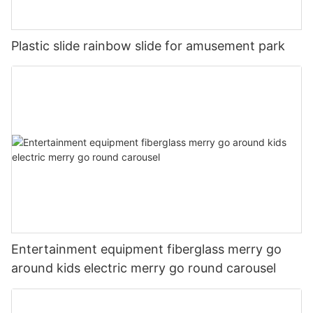
commitment to excellence has earned us a reputation as a
trusted and reliable provider of amusement products, and we
will continue to work tirelessly to maintain that reputation.
Plastic slide rainbow slide for amusement park
6. The Future of Cheery Amusement
As we look to the future, we are excited to continue growing
and expanding our offerings to meet the needs of our
customers. The success of the rainbow slide in Saudi Arabia is
just the beginning, and we are confident that our brand, Cheery
Amusement, will continue to thrive and delight customers
around the world. We are committed to providing innovative
and enjoyable amusement products that bring happiness and
excitement to people of all ages.
Entertainment equipment fiberglass merry go
around kids electric merry go round carousel