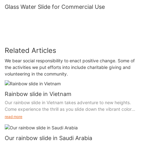
Glass Water Slide for Commercial Use
Related Articles
We bear social responsibility to enact positive change. Some of
the activities we put efforts into include charitable giving and
volunteering in the community.
Rainbow slide in Vietnam
Our rainbow slide in Vietnam takes adventure to new heights.
Come experience the thrill as you slide down the vibrant colors
and land in a whole new world. Our unique attraction is sure to
read more
leave you breathless with excitement. Don't miss out on the
chance to explore the magic of our rainbow slide!
Our rainbow slide in Saudi Arabia