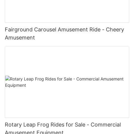
Fairground Carousel Amusement Ride - Cheery
Amusement
Rotary Leap Frog Rides for Sale - Commercial
Amusement Equipment