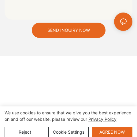
SEND INQUIRY NOW
We use cookies to ensure that we give you the best experience
on and off our website. please review our
Privacy Policy
Copyright © 2026 Zhengzhou Cheery Amusement Equipment
Co., Ltd |
Sitemap
|
privacy policy
Reject
Cookie Settings
AGREE NOW