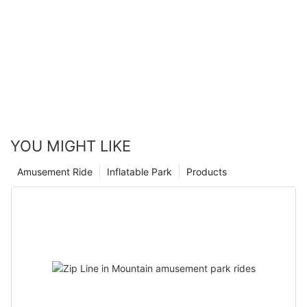
YOU MIGHT LIKE
Amusement Ride
Inflatable Park
Products