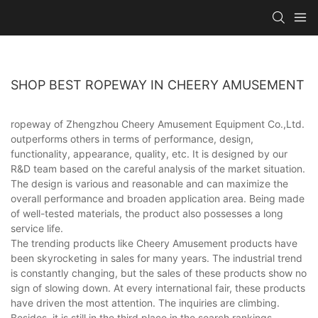
SHOP BEST ROPEWAY IN CHEERY AMUSEMENT
ropeway of Zhengzhou Cheery Amusement Equipment Co.,Ltd.
outperforms others in terms of performance, design,
functionality, appearance, quality, etc. It is designed by our
R&D team based on the careful analysis of the market situation.
The design is various and reasonable and can maximize the
overall performance and broaden application area. Being made
of well-tested materials, the product also possesses a long
service life.
The trending products like Cheery Amusement products have
been skyrocketing in sales for many years. The industrial trend
is constantly changing, but the sales of these products show no
sign of slowing down. At every international fair, these products
have driven the most attention. The inquiries are climbing.
Besides, it is still in the third place in the search rankings.