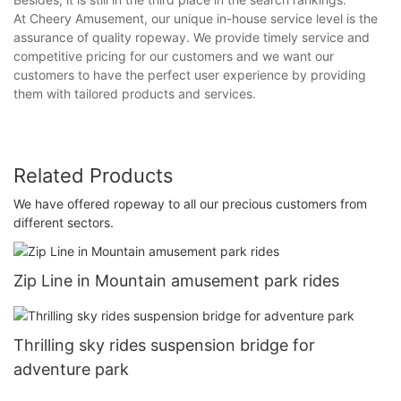
At Cheery Amusement, our unique in-house service level is the
assurance of quality ropeway. We provide timely service and
competitive pricing for our customers and we want our
customers to have the perfect user experience by providing
them with tailored products and services.
Related Products
We have offered ropeway to all our precious customers from
different sectors.
Zip Line in Mountain amusement park rides
Thrilling sky rides suspension bridge for
adventure park