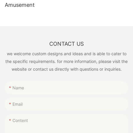
Amusement
CONTACT US
we welcome custom designs and ideas and is able to cater to
the specific requirements. for more information, please visit the
website or contact us directly with questions or inquiries.
Name
Email
Content