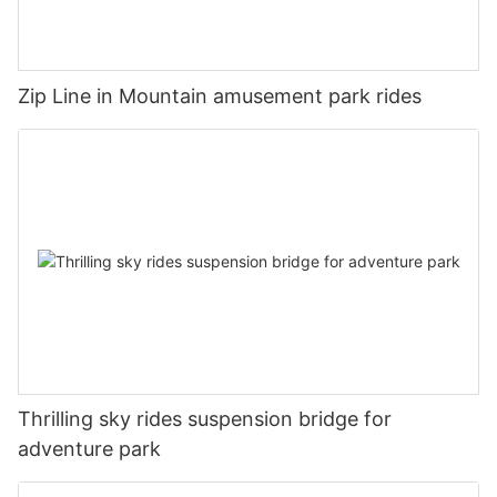
Zip Line in Mountain amusement park rides
Thrilling sky rides suspension bridge for
adventure park