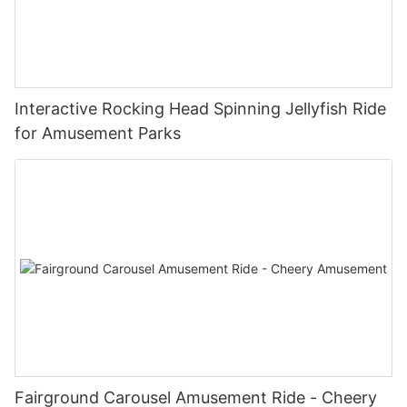
Interactive Rocking Head Spinning Jellyfish Ride
for Amusement Parks
Fairground Carousel Amusement Ride - Cheery