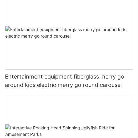
Entertainment equipment fiberglass merry go
around kids electric merry go round carousel