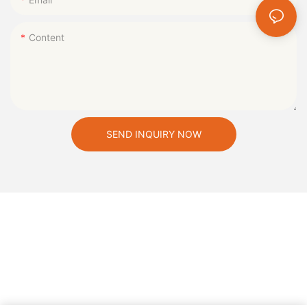
Content
SEND INQUIRY NOW