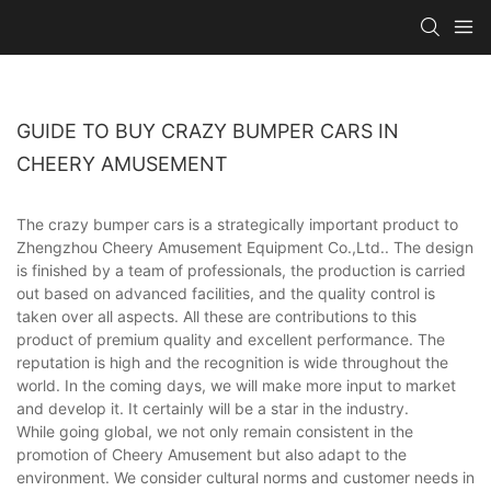
GUIDE TO BUY CRAZY BUMPER CARS IN
CHEERY AMUSEMENT
The crazy bumper cars is a strategically important product to
Zhengzhou Cheery Amusement Equipment Co.,Ltd.. The design
is finished by a team of professionals, the production is carried
out based on advanced facilities, and the quality control is
taken over all aspects. All these are contributions to this
product of premium quality and excellent performance. The
reputation is high and the recognition is wide throughout the
world. In the coming days, we will make more input to market
and develop it. It certainly will be a star in the industry.
While going global, we not only remain consistent in the
promotion of Cheery Amusement but also adapt to the
environment. We consider cultural norms and customer needs in