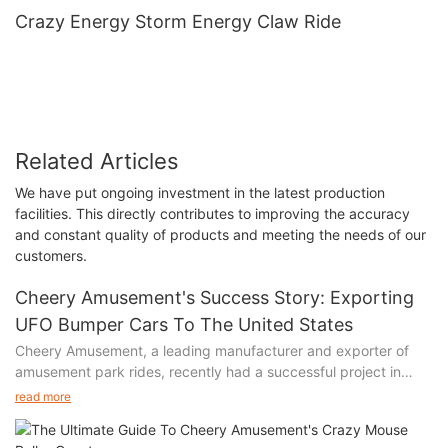
Crazy Energy Storm Energy Claw Ride
Related Articles
We have put ongoing investment in the latest production
facilities. This directly contributes to improving the accuracy
and constant quality of products and meeting the needs of our
customers.
Cheery Amusement's Success Story: Exporting
UFO Bumper Cars To The United States
Cheery Amusement, a leading manufacturer and exporter of
amusement park rides, recently had a successful project in
which they exported UFO bumper cars to the United States.
read more
The project was a seamless process from start to finish, with
the customer being highly satisfied with the quality of the