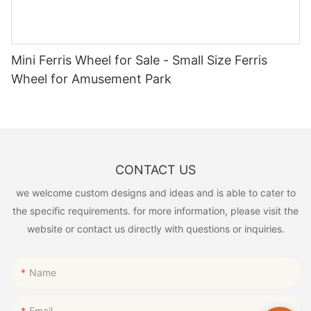
Mini Ferris Wheel for Sale - Small Size Ferris
Wheel for Amusement Park
CONTACT US
we welcome custom designs and ideas and is able to cater to
the specific requirements. for more information, please visit the
website or contact us directly with questions or inquiries.
Name
Email