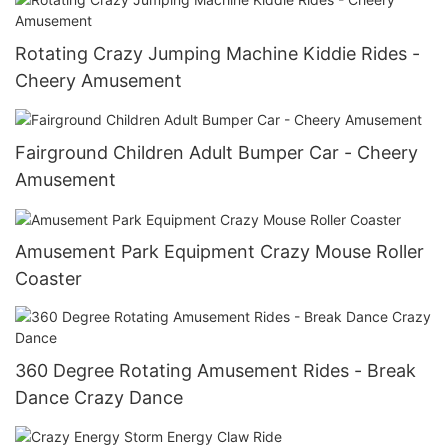
Rotating Crazy Jumping Machine Kiddie Rides -
Cheery Amusement
Fairground Children Adult Bumper Car - Cheery
Amusement
Amusement Park Equipment Crazy Mouse Roller
Coaster
360 Degree Rotating Amusement Rides - Break
Dance Crazy Dance