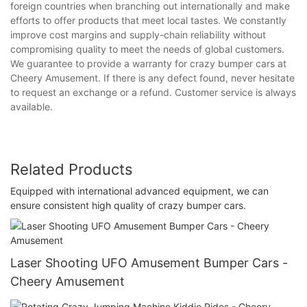
foreign countries when branching out internationally and make
efforts to offer products that meet local tastes. We constantly
improve cost margins and supply-chain reliability without
compromising quality to meet the needs of global customers.
We guarantee to provide a warranty for crazy bumper cars at
Cheery Amusement. If there is any defect found, never hesitate
to request an exchange or a refund. Customer service is always
available.
Related Products
Equipped with international advanced equipment, we can
ensure consistent high quality of crazy bumper cars.
Laser Shooting UFO Amusement Bumper Cars -
Cheery Amusement