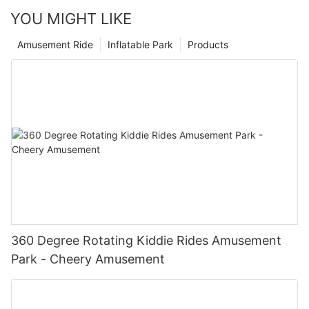
YOU MIGHT LIKE
Amusement Ride
Inflatable Park
Products
360 Degree Rotating Kiddie Rides Amusement
Park - Cheery Amusement