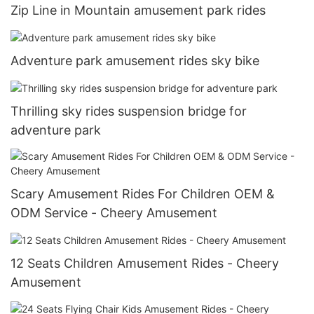
Zip Line in Mountain amusement park rides
Adventure park amusement rides sky bike
Thrilling sky rides suspension bridge for
adventure park
Scary Amusement Rides For Children OEM &
ODM Service - Cheery Amusement
12 Seats Children Amusement Rides - Cheery
Amusement