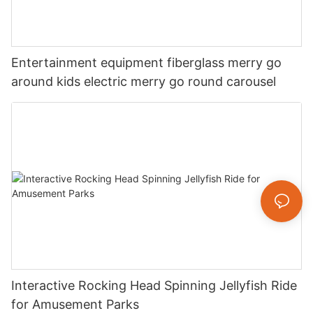
Entertainment equipment fiberglass merry go
around kids electric merry go round carousel
Interactive Rocking Head Spinning Jellyfish Ride
for Amusement Parks