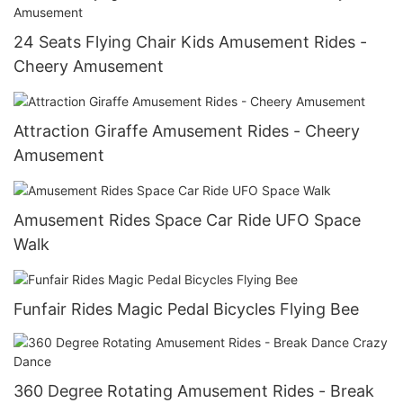
24 Seats Flying Chair Kids Amusement Rides -
Cheery Amusement
Attraction Giraffe Amusement Rides - Cheery
Amusement
Amusement Rides Space Car Ride UFO Space
Walk
Funfair Rides Magic Pedal Bicycles Flying Bee
360 Degree Rotating Amusement Rides - Break