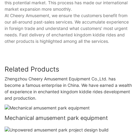
this potential market. This process has made our international
market expansion more smoothly.
At Cheery Amusement, we ensure the customers benefit from
our all-around past-sales services. We accumulate experience
in foreign trade and understand what customers' most urgent
needs. Fast delivery of enchanted kingdom kiddie rides and
other products is highlighted among all the services.
Related Products
Zhengzhou Cheery Amusement Equipment Co.,Ltd. has
become a famous enterprise in China. We have earned a wealth
of experience in enchanted kingdom kiddie rides development
and production.
Mechanical amusement park equipment