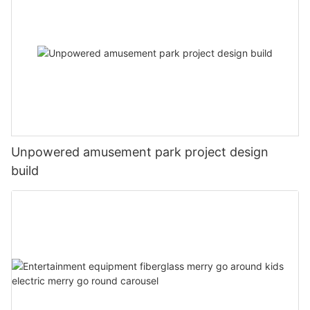
Unpowered amusement park project design
build