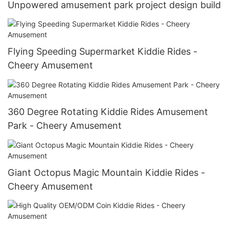
Unpowered amusement park project design build
Flying Speeding Supermarket Kiddie Rides -
Cheery Amusement
360 Degree Rotating Kiddie Rides Amusement
Park - Cheery Amusement
Giant Octopus Magic Mountain Kiddie Rides -
Cheery Amusement