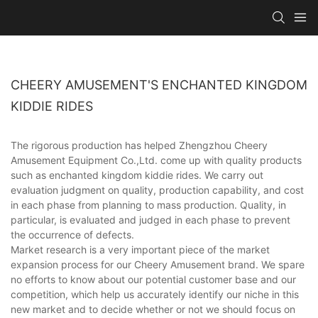
CHEERY AMUSEMENT'S ENCHANTED KINGDOM
KIDDIE RIDES
The rigorous production has helped Zhengzhou Cheery
Amusement Equipment Co.,Ltd. come up with quality products
such as enchanted kingdom kiddie rides. We carry out
evaluation judgment on quality, production capability, and cost
in each phase from planning to mass production. Quality, in
particular, is evaluated and judged in each phase to prevent
the occurrence of defects.
Market research is a very important piece of the market
expansion process for our Cheery Amusement brand. We spare
no efforts to know about our potential customer base and our
competition, which help us accurately identify our niche in this
new market and to decide whether or not we should focus on