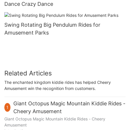
Dance Crazy Dance
Swing Rotating Big Pendulum Rides for
Amusement Parks
Related Articles
The enchanted kingdom kiddie rides has helped Cheery
Amusement win the recognition from customers.
Giant Octopus Magic Mountain Kiddie Rides -
1
Cheery Amusement
Giant Octopus Magic Mountain Kiddie Rides - Cheery
Amusement