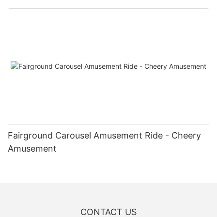
Fairground Carousel Amusement Ride - Cheery
Amusement
CONTACT US