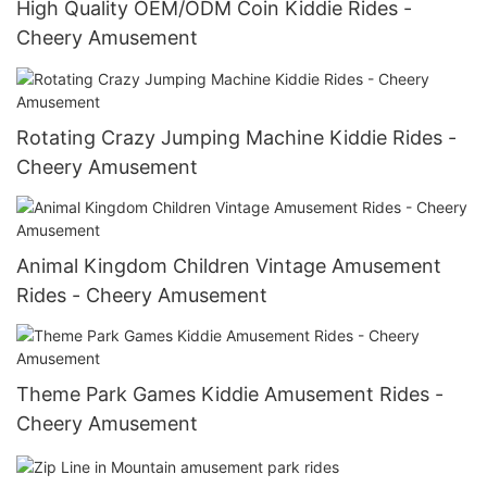
High Quality OEM/ODM Coin Kiddie Rides -
Cheery Amusement
Rotating Crazy Jumping Machine Kiddie Rides -
Cheery Amusement
Animal Kingdom Children Vintage Amusement
Rides - Cheery Amusement
Theme Park Games Kiddie Amusement Rides -
Cheery Amusement