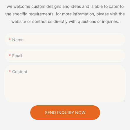
we welcome custom designs and ideas and is able to cater to
the specific requirements. for more information, please visit the
website or contact us directly with questions or inquiries.
Name
Email
Content
SEND INQUIRY NOW