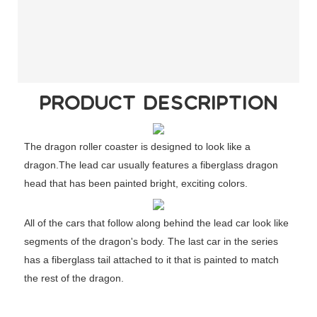
PRODUCT DESCRIPTION
The dragon roller coaster is designed to look like a
dragon.The lead car usually features a fiberglass dragon
head that has been painted bright, exciting colors.
All of the cars that follow along behind the lead car look like
segments of the dragon's body. The last car in the series
has a fiberglass tail attached to it that is painted to match
the rest of the dragon.