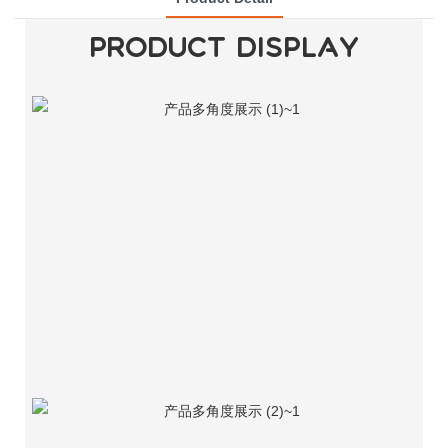
PRODUCT DISPLAY