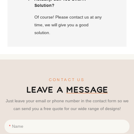
Solution?
Of course! Please contact us at any
time, we will give you a good
solution.
CONTACT US
LEAVE A
MESSAGE
Just leave your email or phone number in the contact form so we
can send you a free quote for our wide range of designs!
Name