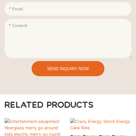
Email
Content
SEND INQUIRY NOW
RELATED PRODUCTS