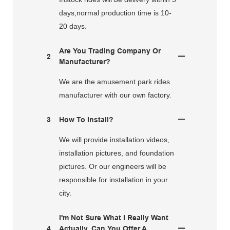
days,normal production time is 10-
20 days.
Are You Trading Company Or
2
Manufacturer?
We are the amusement park rides
manufacturer with our own factory.
3
How To Install?
We will provide installation videos,
installation pictures, and foundation
pictures. Or our engineers will be
responsible for installation in your
city.
I'm Not Sure What I Really Want
4
Actually. Can You Offer A