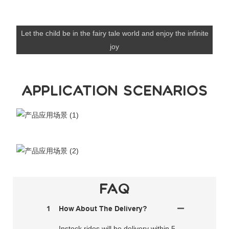
Let the child be in the fairy tale world and enjoy the infinite
joy
APPLICATION SCENARIOS
FAQ
1
How About The Delivery?
Instock rides will be delivery within 5