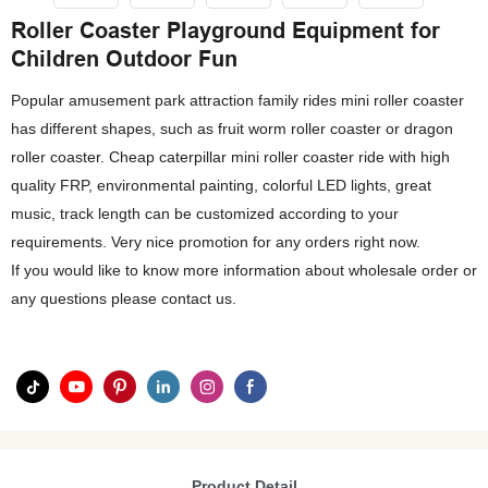
Roller Coaster Playground Equipment for
Children Outdoor Fun
Popular amusement park attraction family rides mini roller coaster
has different shapes, such as fruit worm roller coaster or dragon
roller coaster. Cheap caterpillar mini roller coaster ride with high
quality FRP, environmental painting, colorful LED lights, great
music, track length can be customized according to your
requirements. Very nice promotion for any orders right now.
If you would like to know more information about wholesale order or
any questions please contact us.
Product Detail