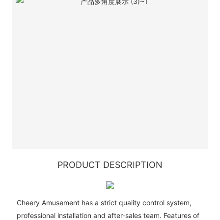
PRODUCT DESCRIPTION
Cheery Amusement has a strict quality control system,
professional installation and after-sales team. Features of