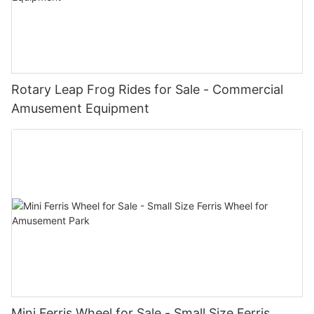
Rotary Leap Frog Rides for Sale - Commercial
Amusement Equipment
Mini Ferris Wheel for Sale - Small Size Ferris