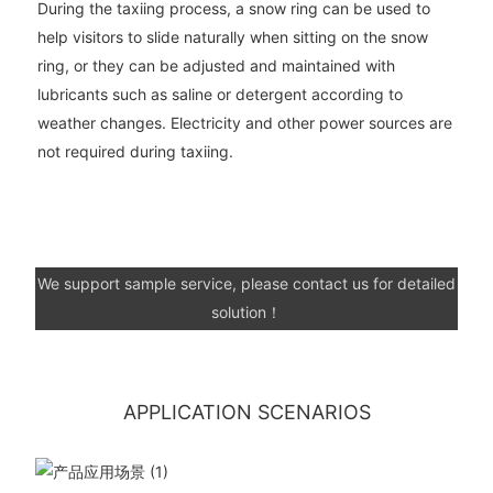
During the taxiing process, a snow ring can be used to
help visitors to slide naturally when sitting on the snow
ring, or they can be adjusted and maintained with
lubricants such as saline or detergent according to
weather changes. Electricity and other power sources are
not required during taxiing.
We support sample service, please contact us for detailed
solution！
APPLICATION SCENARIOS