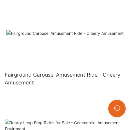
Fairground Carousel Amusement Ride - Cheery
Amusement