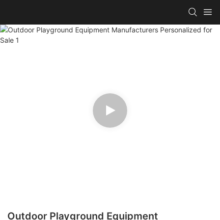
Outdoor Playground Equipment