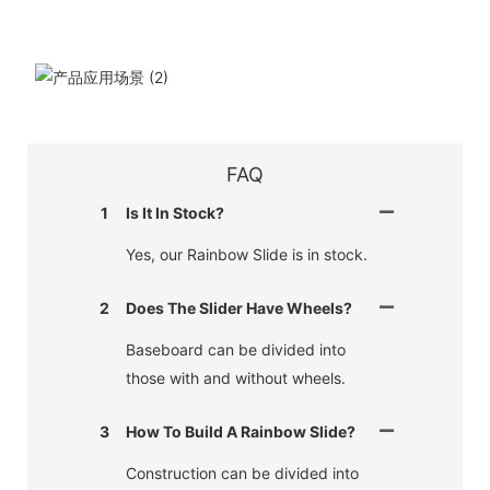
FAQ
1
Is It In Stock?
Yes, our Rainbow Slide is in stock.
2
Does The Slider Have Wheels?
Baseboard can be divided into
those with and without wheels.
3
How To Build A Rainbow Slide?
Construction can be divided into