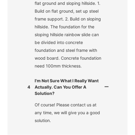
flat ground and sloping hillside. 1.
Build on flat ground, set up steel
frame support. 2. Build on sloping
hillside. The foundation for the
sloping hillside rainbow slide can
be divided into concrete
foundation and steel frame with
wood board. Concrete foundation
need 100mm thickness.
I'm Not Sure What I Really Want
4
Actually. Can You Offer A
Solution?
Of course! Please contact us at
any time, we will give you a good
solution.