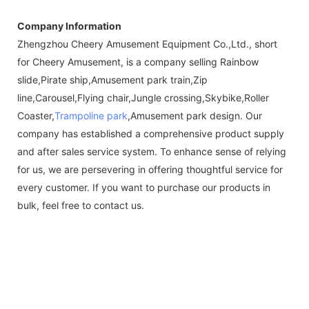
Company Information
Zhengzhou Cheery Amusement Equipment Co.,Ltd., short
for Cheery Amusement, is a company selling Rainbow
slide,Pirate ship,Amusement park train,Zip
line,Carousel,Flying chair,Jungle crossing,Skybike,Roller
Coaster,
Trampoline park
,Amusement park design. Our
company has established a comprehensive product supply
and after sales service system. To enhance sense of relying
for us, we are persevering in offering thoughtful service for
every customer. If you want to purchase our products in
bulk, feel free to contact us.