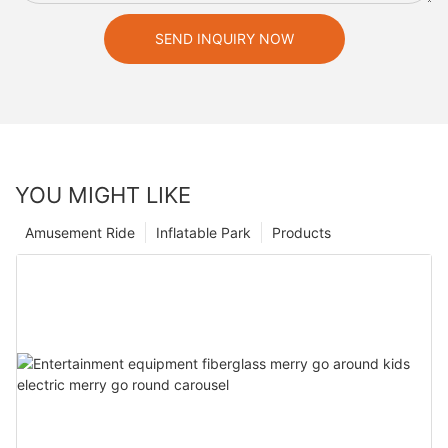
SEND INQUIRY NOW
YOU MIGHT LIKE
Amusement Ride
Inflatable Park
Products