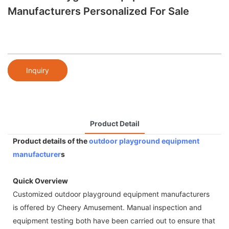
Manufacturers Personalized For Sale
Inquiry
Product Detail
Product details of the
outdoor playground equipment
manufacturer
s
Quick Overview
Customized outdoor playground equipment manufacturers
is offered by Cheery Amusement. Manual inspection and
equipment testing both have been carried out to ensure that