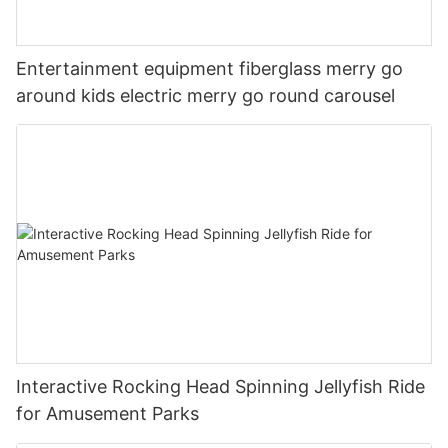
Entertainment equipment fiberglass merry go
around kids electric merry go round carousel
Interactive Rocking Head Spinning Jellyfish Ride
for Amusement Parks