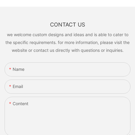
CONTACT US
we welcome custom designs and ideas and is able to cater to
the specific requirements. for more information, please visit the
website or contact us directly with questions or inquiries.
Name
Email
Content