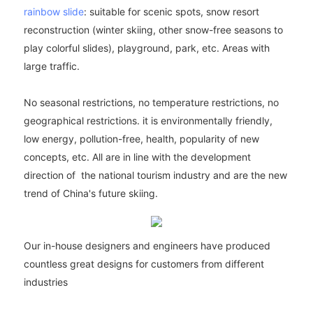
rainbow slide
: suitable for scenic spots, snow resort
reconstruction (winter skiing, other snow-free seasons to
play colorful slides), playground, park, etc. Areas with
large traffic.
No seasonal restrictions, no temperature restrictions, no
geographical restrictions. it is environmentally friendly,
low energy, pollution-free, health, popularity of new
concepts, etc. All are in line with the development
direction of the national tourism industry and are the new
trend of China's future skiing.
Our in-house designers and engineers have produced
countless great designs for customers from different
industries