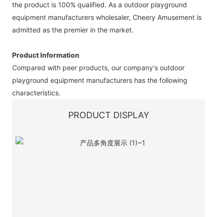
the product is 100% qualified. As a outdoor playground
equipment manufacturers wholesaler, Cheery Amusement is
admitted as the premier in the market.
Product Information
Compared with peer products, our company's outdoor
playground equipment manufacturers has the following
characteristics.
PRODUCT DISPLAY