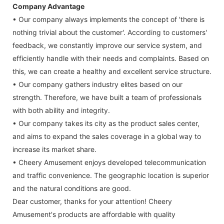
Company Advantage
• Our company always implements the concept of 'there is
nothing trivial about the customer'. According to customers'
feedback, we constantly improve our service system, and
efficiently handle with their needs and complaints. Based on
this, we can create a healthy and excellent service structure.
• Our company gathers industry elites based on our
strength. Therefore, we have built a team of professionals
with both ability and integrity.
• Our company takes its city as the product sales center,
and aims to expand the sales coverage in a global way to
increase its market share.
• Cheery Amusement enjoys developed telecommunication
and traffic convenience. The geographic location is superior
and the natural conditions are good.
Dear customer, thanks for your attention! Cheery
Amusement's products are affordable with quality