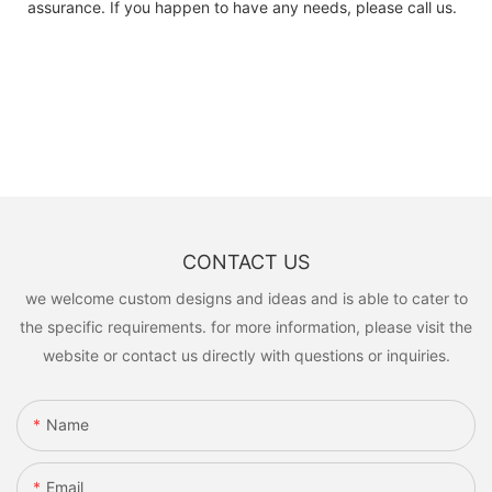
assurance. If you happen to have any needs, please call us.
CONTACT US
we welcome custom designs and ideas and is able to cater to
the specific requirements. for more information, please visit the
website or contact us directly with questions or inquiries.
Name
Email