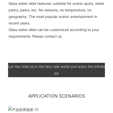
Glass water slide features: suitable for scenic spots, water
parks, parks, etc. No seasons, no temperature, no
geography. The most popular scenic entertainment in
recent years.
Glass water slide can be customized according to your
requirements. Please contact us.
Let the child be in the fairy tale world and enjoy the infinite
joy
APPLICATION SCENARIOS