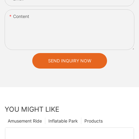
Content
SEND INQUIRY NOW
YOU MIGHT LIKE
Amusement Ride
Inflatable Park
Products