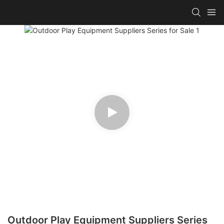
Outdoor Play Equipment Suppliers Series