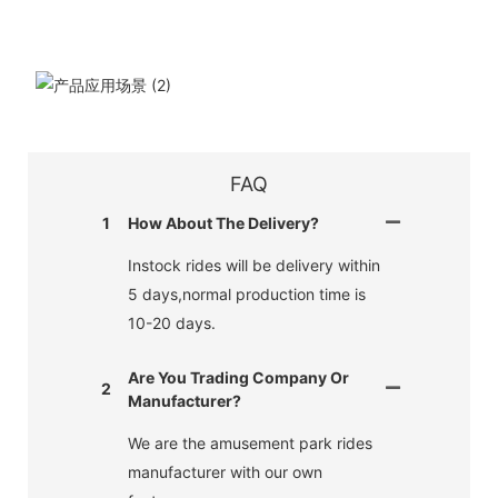
FAQ
1
How About The Delivery?
Instock rides will be delivery within
5 days,normal production time is
10-20 days.
Are You Trading Company Or
2
Manufacturer?
We are the amusement park rides
manufacturer with our own