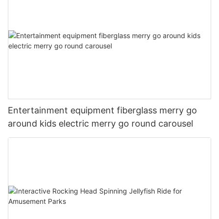
Entertainment equipment fiberglass merry go
around kids electric merry go round carousel