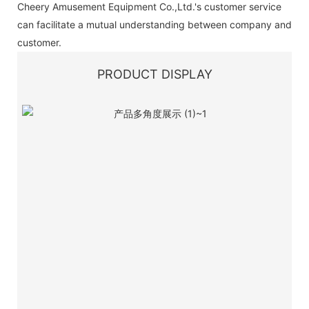
Cheery Amusement Equipment Co.,Ltd.'s customer service
can facilitate a mutual understanding between company and
customer.
PRODUCT DISPLAY