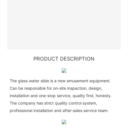
PRODUCT DESCRIPTION
The glass water slide is a new amusement equipment.
Can be responsible for on-site inspection, design,
installation and one-stop service, quality first, honesty.
The company has strict quality control system,
professional installation and after-sales service team.