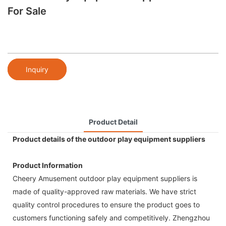
For Sale
Inquiry
Product Detail
Product details of the outdoor play equipment suppliers
Product Information
Cheery Amusement outdoor play equipment suppliers is
made of quality-approved raw materials. We have strict
quality control procedures to ensure the product goes to
customers functioning safely and competitively. Zhengzhou