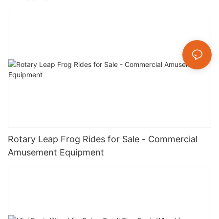
Rotary Leap Frog Rides for Sale - Commercial
Amusement Equipment