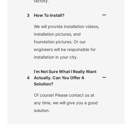
factory.
3
How To Install?
We will provide installation videos,
installation pictures, and
foundation pictures. Or our
engineers will be responsible for
installation in your city.
I'm Not Sure What I Really Want
4
Actually. Can You Offer A
Solution?
Of course! Please contact us at
any time, we will give you a good
solution.