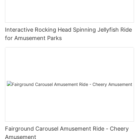
Interactive Rocking Head Spinning Jellyfish Ride
for Amusement Parks
Fairground Carousel Amusement Ride - Cheery
Amusement