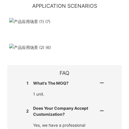
APPLICATION SCENARIOS
FAQ
1
What's The MOQ?
1 unit.
Does Your Company Accept
2
Customization?
Yes, we have a professional