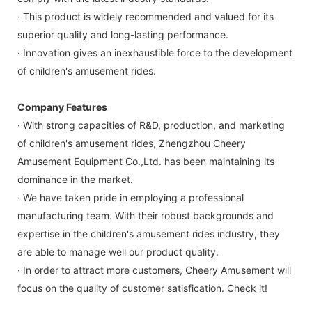
· This product is widely recommended and valued for its
superior quality and long-lasting performance.
· Innovation gives an inexhaustible force to the development
of children's amusement rides.
Company Features
· With strong capacities of R&D, production, and marketing
of children's amusement rides, Zhengzhou Cheery
Amusement Equipment Co.,Ltd. has been maintaining its
dominance in the market.
· We have taken pride in employing a professional
manufacturing team. With their robust backgrounds and
expertise in the children's amusement rides industry, they
are able to manage well our product quality.
· In order to attract more customers, Cheery Amusement will
focus on the quality of customer satisfication. Check it!