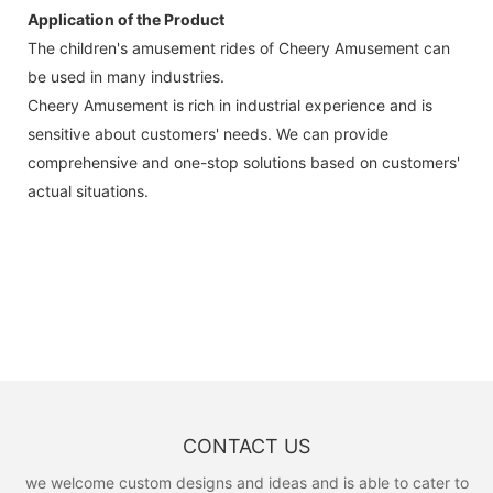
Application of the Product
The children's amusement rides of Cheery Amusement can
be used in many industries.
Cheery Amusement is rich in industrial experience and is
sensitive about customers' needs. We can provide
comprehensive and one-stop solutions based on customers'
actual situations.
CONTACT US
we welcome custom designs and ideas and is able to cater to