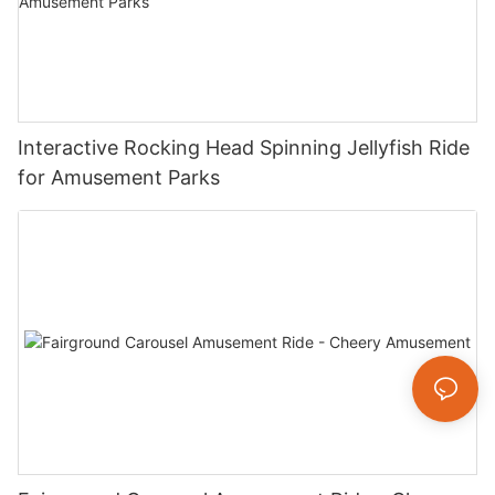
Interactive Rocking Head Spinning Jellyfish Ride
for Amusement Parks