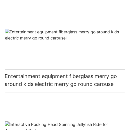
Entertainment equipment fiberglass merry go
around kids electric merry go round carousel