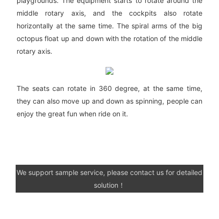
playgrounds. The equipment starts to rotate around the
middle rotary axis, and the cockpits also rotate
horizontally at the same time. The spiral arms of the big
octopus float up and down with the rotation of the middle
rotary axis.
The seats can rotate in 360 degree, at the same time,
they can also move up and down as spinning, people can
enjoy the great fun when ride on it.
We support sample service, please contact us for detailed
solution！