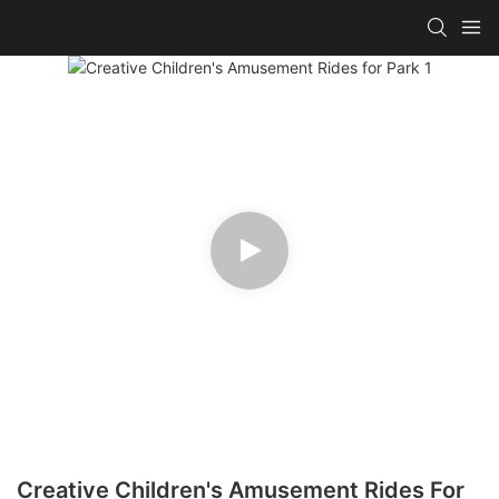
Creative Children's Amusement Rides For