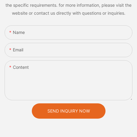
the specific requirements. for more information, please visit the
website or contact us directly with questions or inquiries.
Name
Email
Content
SEND INQUIRY NOW