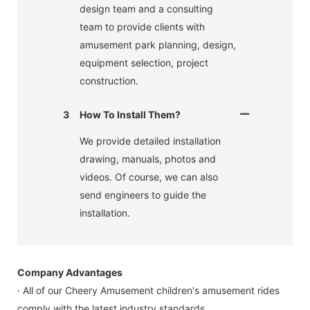
design team and a consulting
team to provide clients with
amusement park planning, design,
equipment selection, project
construction.
3
How To Install Them?
We provide detailed installation
drawing, manuals, photos and
videos. Of course, we can also
send engineers to guide the
installation.
Company Advantages
· All of our Cheery Amusement children's amusement rides
comply with the latest industry standards.