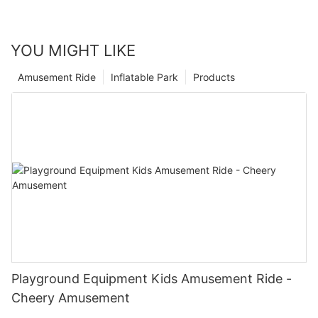
YOU MIGHT LIKE
Amusement Ride
Inflatable Park
Products
Playground Equipment Kids Amusement Ride -
Cheery Amusement