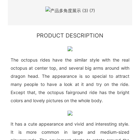
PRODUCT DESCRIPTION
The octopus rides have the similar style with the real
octopus at center top, and several big arms around with
dragon head. The appearance is so special to attract
many people to have a look at it and try on the ride.
Except that, the octopus fairground ride has the bright
colors and lovely pictures on the whole body.
It has a cute appearance and vivid and interesting style.
It is more common in large and medium-sized