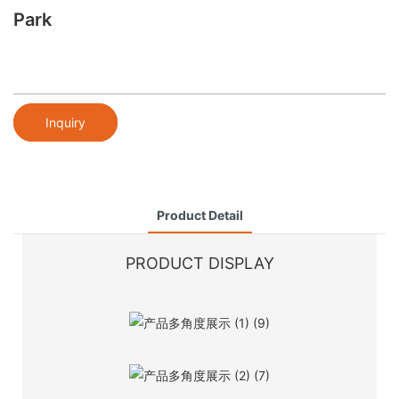
Park
Inquiry
Product Detail
PRODUCT DISPLAY