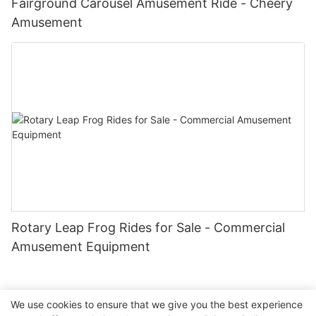
Fairground Carousel Amusement Ride - Cheery
Amusement
Rotary Leap Frog Rides for Sale - Commercial
Amusement Equipment
We use cookies to ensure that we give you the best experience