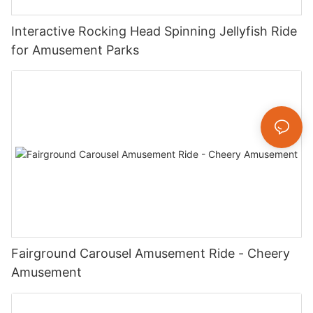
Interactive Rocking Head Spinning Jellyfish Ride
for Amusement Parks
Fairground Carousel Amusement Ride - Cheery
Amusement