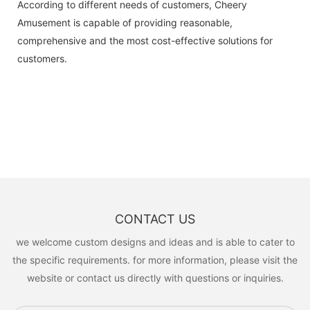
According to different needs of customers, Cheery
Amusement is capable of providing reasonable,
comprehensive and the most cost-effective solutions for
customers.
CONTACT US
we welcome custom designs and ideas and is able to cater to
the specific requirements. for more information, please visit the
website or contact us directly with questions or inquiries.