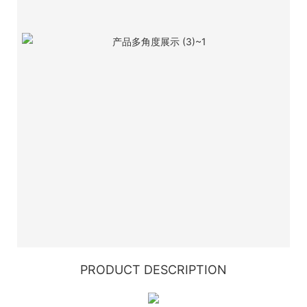
PRODUCT DESCRIPTION