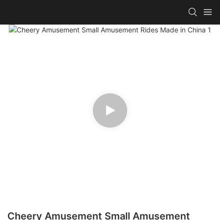
Cheery Amusement Small Amusement