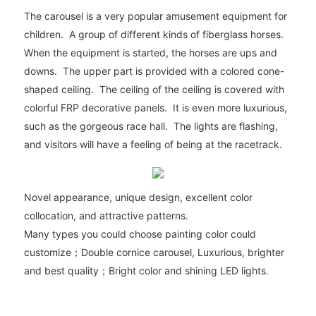
The carousel is a very popular amusement equipment for
children. A group of different kinds of fiberglass horses.
When the equipment is started, the horses are ups and
downs. The upper part is provided with a colored cone-
shaped ceiling. The ceiling of the ceiling is covered with
colorful FRP decorative panels. It is even more luxurious,
such as the gorgeous race hall. The lights are flashing,
and visitors will have a feeling of being at the racetrack.
Novel appearance, unique design, excellent color
collocation, and attractive patterns.
Many types you could choose painting color could
customize；Double cornice carousel, Luxurious, brighter
and best quality；Bright color and shining LED lights.