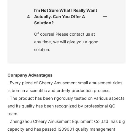
I'm Not Sure What I Really Want
4
Actually. Can You Offer A
Solution?
Of course! Please contact us at
any time, we will give you a good
solution.
Company Advantages
· Every piece of Cheery Amusement small amusement rides
is born in a scientific and orderly production process.
· The product has been rigorously tested on various aspects
and its quality has been recognized by professional QC
team.
· Zhengzhou Cheery Amusement Equipment Co.,Ltd. has big
capacity and has passed IS09001 quality management