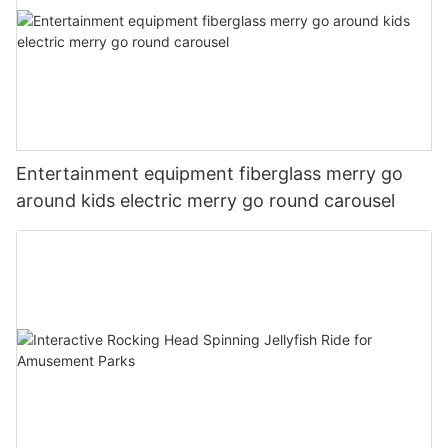
Entertainment equipment fiberglass merry go
around kids electric merry go round carousel