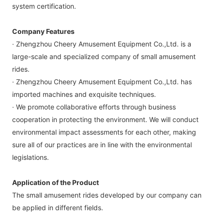
system certification.
Company Features
· Zhengzhou Cheery Amusement Equipment Co.,Ltd. is a
large-scale and specialized company of small amusement
rides.
· Zhengzhou Cheery Amusement Equipment Co.,Ltd. has
imported machines and exquisite techniques.
· We promote collaborative efforts through business
cooperation in protecting the environment. We will conduct
environmental impact assessments for each other, making
sure all of our practices are in line with the environmental
legislations.
Application of the Product
The small amusement rides developed by our company can
be applied in different fields.