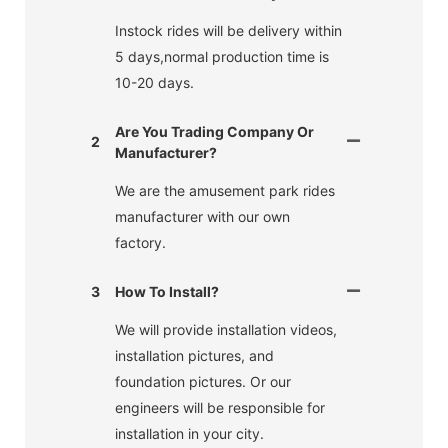
Instock rides will be delivery within
5 days,normal production time is
10-20 days.
Are You Trading Company Or
2
Manufacturer?
We are the amusement park rides
manufacturer with our own
factory.
3
How To Install?
We will provide installation videos,
installation pictures, and
foundation pictures. Or our
engineers will be responsible for
installation in your city.