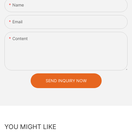
Name
Email
Content
SEND INQUIRY NOW
YOU MIGHT LIKE