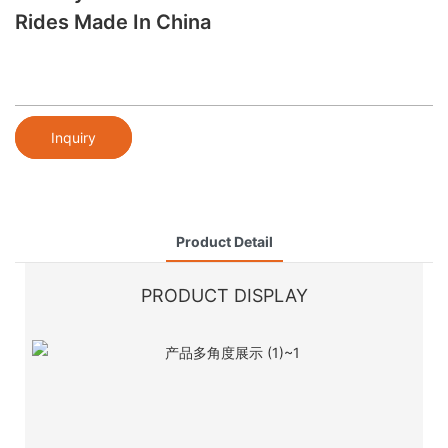
Rides Made In China
Inquiry
Product Detail
PRODUCT DISPLAY