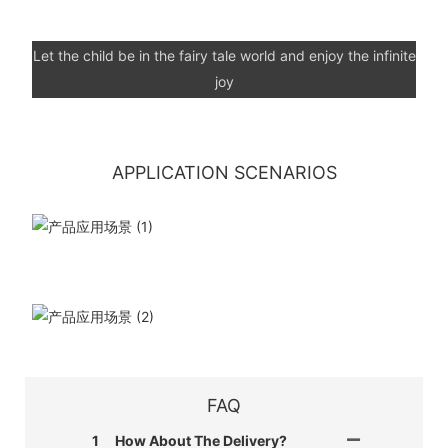
Let the child be in the fairy tale world and enjoy the infinite
joy
APPLICATION SCENARIOS
FAQ
1
How About The Delivery?