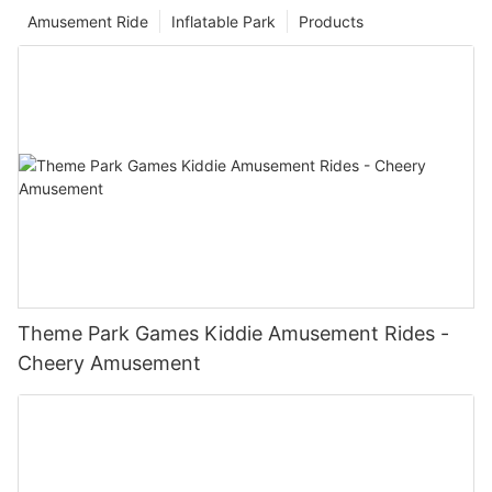
Amusement Ride
Inflatable Park
Products
Theme Park Games Kiddie Amusement Rides -
Cheery Amusement