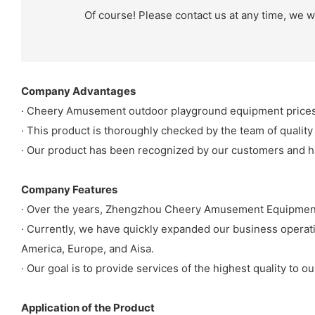
Of course! Please contact us at any time, we wi
Company Advantages
· Cheery Amusement outdoor playground equipment prices 
· This product is thoroughly checked by the team of quality
· Our product has been recognized by our customers and h
Company Features
· Over the years, Zhengzhou Cheery Amusement Equipment 
· Currently, we have quickly expanded our business operat
America, Europe, and Aisa.
· Our goal is to provide services of the highest quality to 
Application of the Product