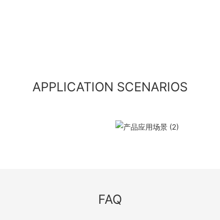
APPLICATION SCENARIOS
FAQ