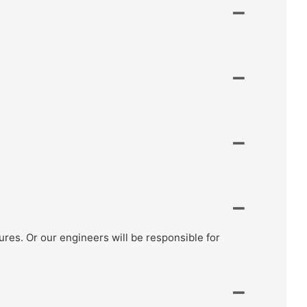
ctures. Or our engineers will be responsible for