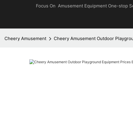
Focus On Amusement Equipment One-stop S
Cheery Amusement
Cheery Amusement Outdoor Playgrou