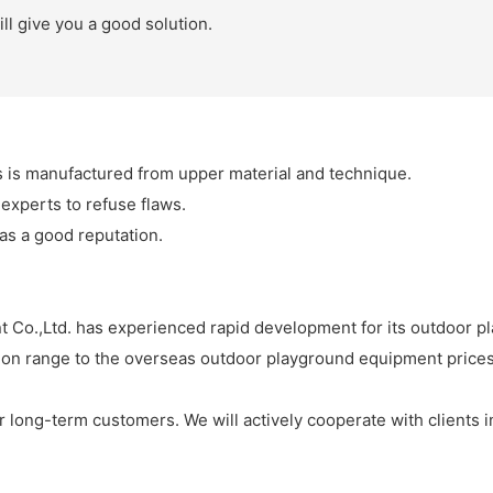
ll give you a good solution.
is manufactured from upper material and technique.
 experts to refuse flaws.
as a good reputation.
Co.,Ltd. has experienced rapid development for its outdoor p
ion range to the overseas outdoor playground equipment prices
our long-term customers. We will actively cooperate with clients 