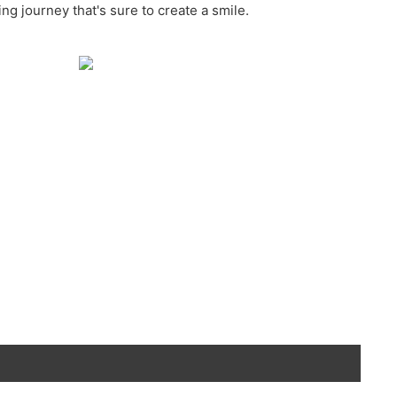
ing journey that's sure to create a smile.