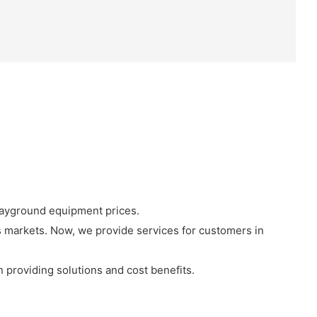
layground equipment prices.
 markets. Now, we provide services for customers in
in providing solutions and cost benefits.