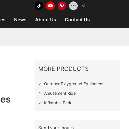
es
News
About Us
Contact Us
MORE PRODUCTS
Outdoor Playground Equipment
Amusement Ride
ies
Inflatable Park
Send your inquiry