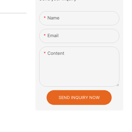
Name
Email
Content
SEND INQUIRY NOW