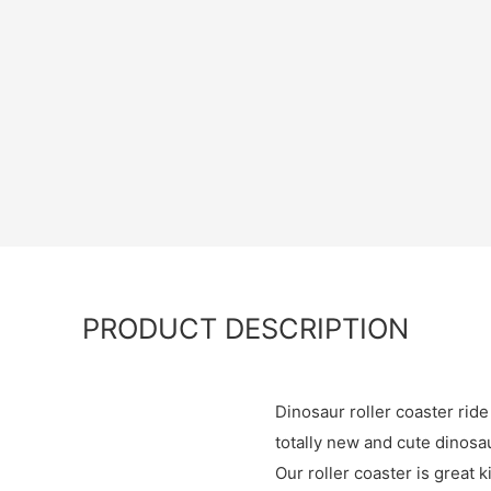
PRODUCT DESCRIPTION
Dinosaur roller coaster ride
totally new and cute dinosa
Our roller coaster is great 