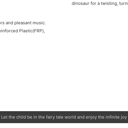
dinosaur for a twisting, turn
rs and pleasant music.
nforced Plastic(FRP),
Let the child be in the fairy tale world and enjoy the infinite joy