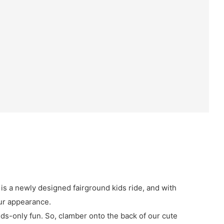
 is a newly designed fairground kids ride, and with
ur appearance.
kids-only fun. So, clamber onto the back of our cute