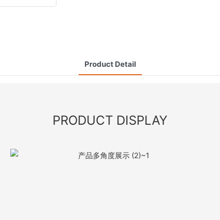
Product Detail
PRODUCT DISPLAY