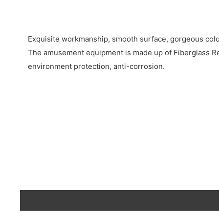
Exquisite workmanship, smooth surface, gorgeous colo
The amusement equipment is made up of Fiberglass Rei
environment protection, anti-corrosion.