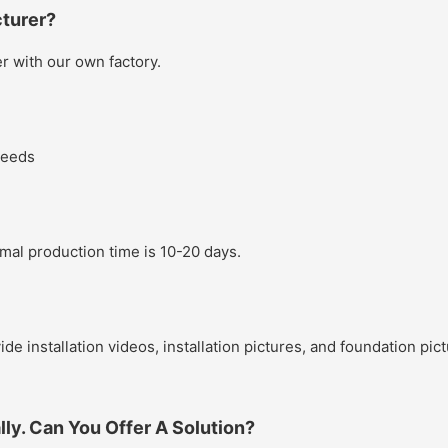
turer?
 with our own factory.
needs
rmal production time is 10-20 days.
ide installation videos, installation pictures, and foundation pi
lly. Can You Offer A Solution?