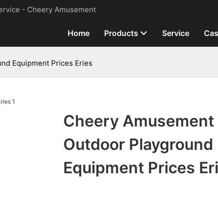
ervice - Cheery Amusement
Home
Products
Service
Cas
nd Equipment Prices Eries
Cheery Amusement
Outdoor Playground
Equipment Prices Er