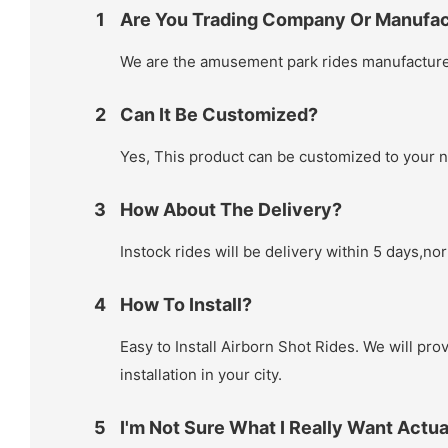
1
Are You Trading Company Or Manufac
We are the amusement park rides manufacturer
2
Can It Be Customized?
Yes, This product can be customized to your 
3
How About The Delivery?
Instock rides will be delivery within 5 days,no
4
How To Install?
Easy to Install Airborn Shot Rides. We will prov
installation in your city.
5
I'm Not Sure What I Really Want Actua