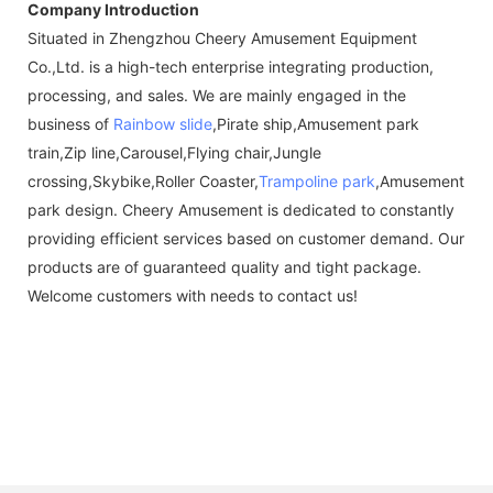
Company Introduction
Situated in Zhengzhou Cheery Amusement Equipment
Co.,Ltd. is a high-tech enterprise integrating production,
processing, and sales. We are mainly engaged in the
business of
Rainbow slide
,Pirate ship,Amusement park
train,Zip line,Carousel,Flying chair,Jungle
crossing,Skybike,Roller Coaster,
Trampoline park
,Amusement
park design. Cheery Amusement is dedicated to constantly
providing efficient services based on customer demand. Our
products are of guaranteed quality and tight package.
Welcome customers with needs to contact us!