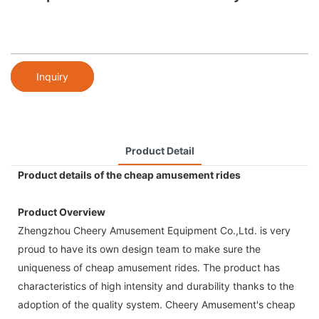
Inquiry
Product Detail
Product details of the cheap amusement rides
Product Overview
Zhengzhou Cheery Amusement Equipment Co.,Ltd. is very
proud to have its own design team to make sure the
uniqueness of cheap amusement rides. The product has
characteristics of high intensity and durability thanks to the
adoption of the quality system. Cheery Amusement's cheap