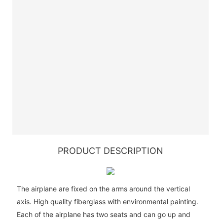
PRODUCT DESCRIPTION
The airplane are fixed on the arms around the vertical
axis. High quality fiberglass with environmental painting.
Each of the airplane has two seats and can go up and