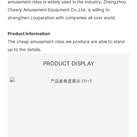
amusement rides is widely used in the industry. Zhengzhou
Cheery Amusement Equipment Co.,Ltd. is willing to
strengthen cooperation with companies all over world.
Product Information
The cheap amusement rides we produce are able to stand
up to the details.
PRODUCT DISPLAY