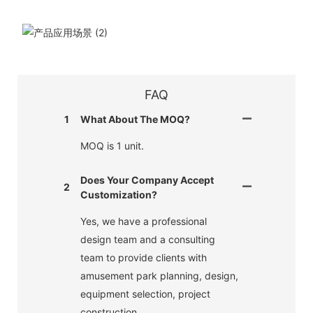
FAQ
1
What About The MOQ?
MOQ is 1 unit.
Does Your Company Accept
2
Customization?
Yes, we have a professional
design team and a consulting
team to provide clients with
amusement park planning, design,
equipment selection, project
construction.