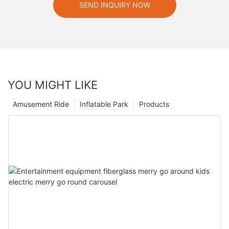
SEND INQUIRY NOW
YOU MIGHT LIKE
Amusement Ride
Inflatable Park
Products