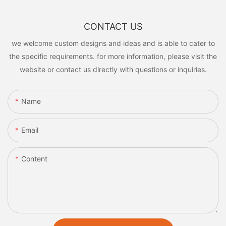
CONTACT US
we welcome custom designs and ideas and is able to cater to
the specific requirements. for more information, please visit the
website or contact us directly with questions or inquiries.
Name
Email
Content