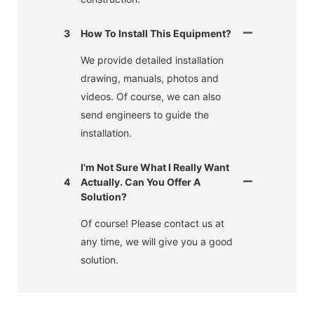
3
How To Install This Equipment?
We provide detailed installation
drawing, manuals, photos and
videos. Of course, we can also
send engineers to guide the
installation.
I'm Not Sure What I Really Want
4
Actually. Can You Offer A
Solution?
Of course! Please contact us at
any time, we will give you a good
solution.