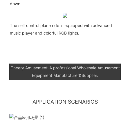
down.
The self control plane ride is equipped with advanced
music player and colorful RGB lights.
Cheery Amusement-A professional Wholesale Amusement
Equipment Manufacturer&Supplier.
APPLICATION SCENARIOS