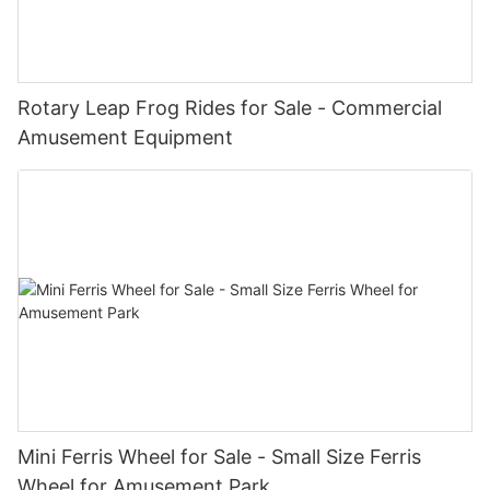
Rotary Leap Frog Rides for Sale - Commercial
Amusement Equipment
Mini Ferris Wheel for Sale - Small Size Ferris
Wheel for Amusement Park