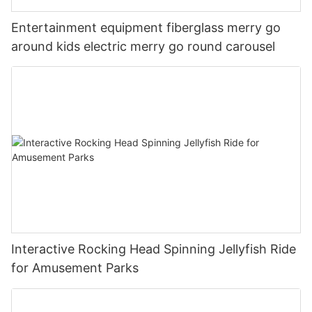
Entertainment equipment fiberglass merry go
around kids electric merry go round carousel
Interactive Rocking Head Spinning Jellyfish Ride
for Amusement Parks