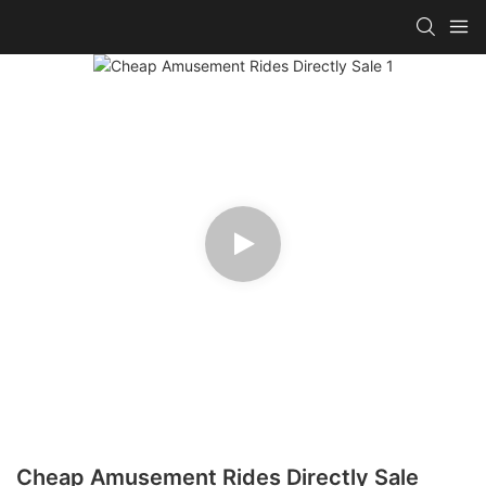
Cheap Amusement Rides Directly Sale