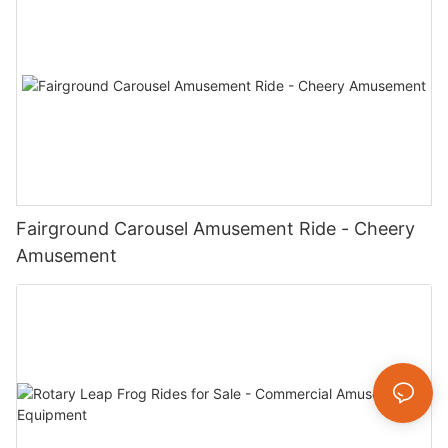
Fairground Carousel Amusement Ride - Cheery
Amusement