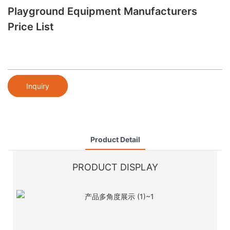
Playground Equipment Manufacturers
Price List
Inquiry
Product Detail
PRODUCT DISPLAY