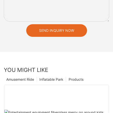
SEND INQUIRY NOW
YOU MIGHT LIKE
Amusement Ride
Inflatable Park
Products