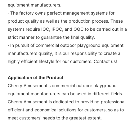
equipment manufacturers.
· The factory owns perfect management systems for
product quality as well as the production process. These
systems require IQC, IPQC, and OQC to be carried out in a
strict manner to guarantee the final quality.
· In pursuit of commercial outdoor playground equipment
manufacturers quality, it is our responsibility to create a
highly efficient lifestyle for our customers. Contact us!
Application of the Product
Cheery Amusement's commercial outdoor playground
equipment manufacturers can be used in different fields.
Cheery Amusement is dedicated to providing professional,
efficient and economical solutions for customers, so as to
meet customers' needs to the greatest extent.