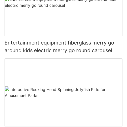
Entertainment equipment fiberglass merry go
around kids electric merry go round carousel