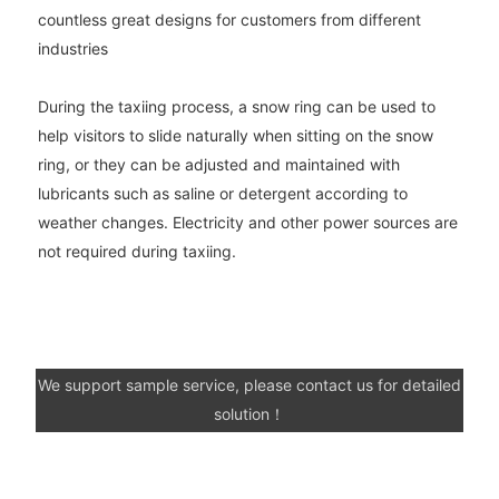
countless great designs for customers from different
industries
During the taxiing process, a snow ring can be used to
help visitors to slide naturally when sitting on the snow
ring, or they can be adjusted and maintained with
lubricants such as saline or detergent according to
weather changes. Electricity and other power sources are
not required during taxiing.
We support sample service, please contact us for detailed
solution！