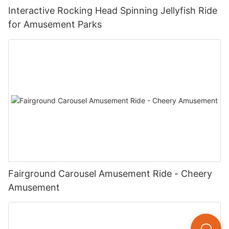
Interactive Rocking Head Spinning Jellyfish Ride
for Amusement Parks
Fairground Carousel Amusement Ride - Cheery
Amusement