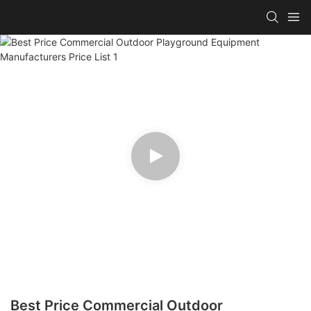
Best Price Commercial Outdoor