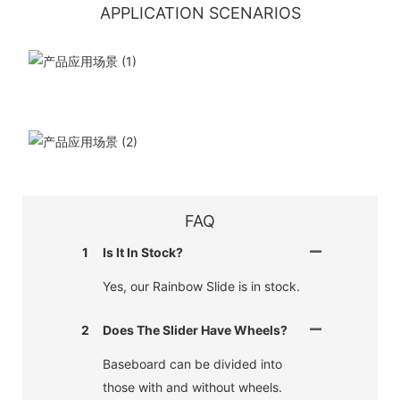
APPLICATION SCENARIOS
FAQ
1
Is It In Stock?
Yes, our Rainbow Slide is in stock.
2
Does The Slider Have Wheels?
Baseboard can be divided into
those with and without wheels.