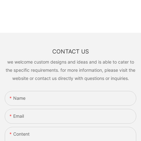
CONTACT US
we welcome custom designs and ideas and is able to cater to
the specific requirements. for more information, please visit the
website or contact us directly with questions or inquiries.
Name
Email
Content