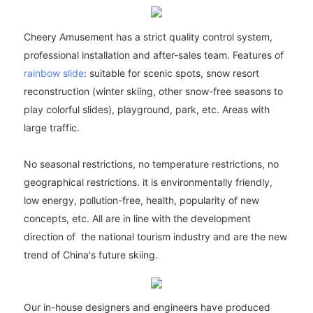
Cheery Amusement has a strict quality control system,
professional installation and after-sales team. Features of
rainbow slide
: suitable for scenic spots, snow resort
reconstruction (winter skiing, other snow-free seasons to
play colorful slides), playground, park, etc. Areas with
large traffic.
No seasonal restrictions, no temperature restrictions, no
geographical restrictions. it is environmentally friendly,
low energy, pollution-free, health, popularity of new
concepts, etc. All are in line with the development
direction of the national tourism industry and are the new
trend of China's future skiing.
Our in-house designers and engineers have produced