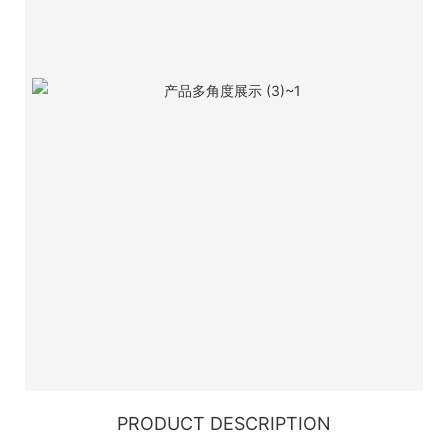
PRODUCT DESCRIPTION