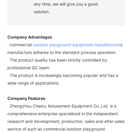
any time, we will give you a good
solution.
Company Advantages
· commercial
outdoor playground equipment manufacturer
s
manufacture adheres to the standard process operation.
· The product quality has been strictly controlled by
professional QC team.
· The product is increasingly becoming popular and has a
wide range of applications.
Company Features
· Zhengzhou Cheery Amusement Equipment Co.,Ltd. is a
comprehensive enterprise specialized in the independent
research and development, production, sales and after-sales
service of such as commercial outdoor playground