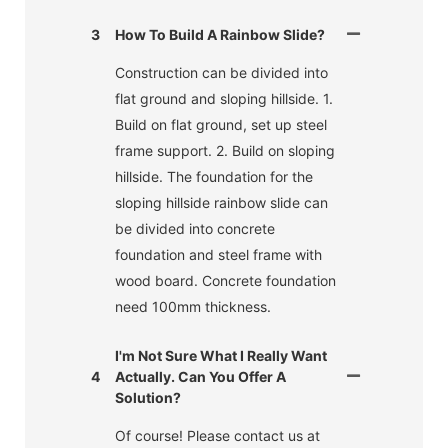
3
How To Build A Rainbow Slide?
Construction can be divided into
flat ground and sloping hillside. 1.
Build on flat ground, set up steel
frame support. 2. Build on sloping
hillside. The foundation for the
sloping hillside rainbow slide can
be divided into concrete
foundation and steel frame with
wood board. Concrete foundation
need 100mm thickness.
I'm Not Sure What I Really Want
4
Actually. Can You Offer A
Solution?
Of course! Please contact us at