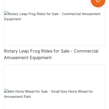
Rotary Leap Frog Rides for Sale - Commercial
Amusement Equipment