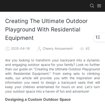
Creating The Ultimate Outdoor
Playground With Residential
Equipment
2025-04-18
Cheery Amusement
42
Are you looking to transform your backyard into a dynamic
and engaging outdoor space for your family? Look no further
than our guide on "Creating the Ultimate Outdoor Playground
with Residential Equipment." From swing sets to climbing
walls, our article will provide you with the inspiration and
information you need to design a backyard oasis that will
keep your children entertained for hours on end. Let's turn
your outdoor space into a haven of fun and adventure!
Designing a Custom Outdoor Space