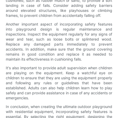
cushioned, such as rubber mulch or sand, to provide a soft
landing in case of falls. Consider adding safety barriers
around elevated structures, like playhouses or climbing
frames, to prevent children from accidentally falling off.
Another important aspect of incorporating safety features
into playground design is regular maintenance and
inspections. Inspect the equipment regularly for any signs of
wear and tear, such as loose bolts or splintered wood.
Replace any damaged parts immediately to prevent
accidents. In addition, make sure that the ground covering
remains in good condition and replace it as needed to
maintain its effectiveness in cushioning falls.
It's also important to provide adult supervision when children
are playing on the equipment. Keep a watchful eye on
children to ensure that they are using the equipment properly
and following any rules or guidelines that have been
established. Adults can also help children learn how to play
safely and can provide assistance in case of any accidents or
emergencies.
In conclusion, when creating the ultimate outdoor playground
with residential equipment, incorporating safety features is
essential. By selecting the right equipment, designing the