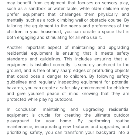
may benefit from equipment that focuses on sensory play,
such as a sandbox or water table, while older children may
prefer equipment that challenges them physically and
mentally, such as a rock climbing wall or obstacle course. By
tailoring the equipment to the needs and preferences of the
children in your household, you can create a space that is
both engaging and stimulating for all who use it.
Another important aspect of maintaining and upgrading
residential equipment is ensuring that it meets safety
standards and guidelines. This includes ensuring that all
equipment is installed correctly, is securely anchored to the
ground, and is free of any sharp edges or protruding objects
that could pose a danger to children. By following safety
guidelines and regularly inspecting equipment for potential
hazards, you can create a safer play environment for children
and give yourself peace of mind knowing that they are
protected while playing outdoors.
In conclusion, maintaining and upgrading residential
equipment is crucial for creating the ultimate outdoor
playground for your home. By performing routine
maintenance, incorporating new features and upgrades, and
prioritizing safety, you can transform your backyard into a