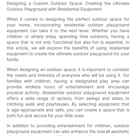
Designing a Custom Outdoor Space: Creating the Ultimate
Outdoor Playground with Residential Equipment
When it comes to designing the perfect outdoor space for
your home, incorporating residential outdoor playground
equipment can take it to the next level. Whether you have
children or simply enjoy spending time outdoors, having a
space that is not only functional but also fun is essential. In
this article, we will explore the benefits of using residential
equipment to create the ultimate outdoor playground for your
family.
When designing an outdoor space, it is important to consider
the needs and interests of everyone who will be using it. For
families with children, having a designated play area can
provide endless hours of entertainment and encourage
physical activity. Residential outdoor playground equipment
offers a wide range of options, from swings and slides to
climbing walls and playhouses. By selecting equipment that
is age-appropriate and safe, you can create a space that is
both fun and secure for your little ones.
In addition to providing entertainment for children, outdoor
playground equipment can also enhance the overall aesthetic