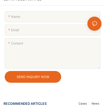
Name
Email
Content
SEND INQUIRY NOW
RECOMMENDED ARTICLES
Cases
News