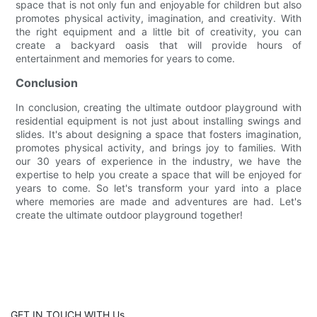
space that is not only fun and enjoyable for children but also
promotes physical activity, imagination, and creativity. With
the right equipment and a little bit of creativity, you can
create a backyard oasis that will provide hours of
entertainment and memories for years to come.
Conclusion
In conclusion, creating the ultimate outdoor playground with
residential equipment is not just about installing swings and
slides. It's about designing a space that fosters imagination,
promotes physical activity, and brings joy to families. With
our 30 years of experience in the industry, we have the
expertise to help you create a space that will be enjoyed for
years to come. So let's transform your yard into a place
where memories are made and adventures are had. Let's
create the ultimate outdoor playground together!
GET IN TOUCH WITH Us