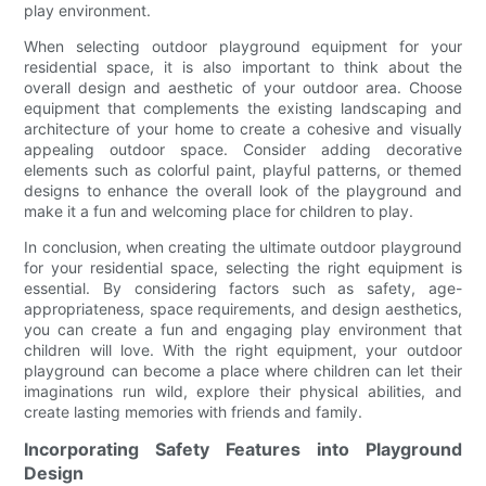
play environment.
When selecting outdoor playground equipment for your
residential space, it is also important to think about the
overall design and aesthetic of your outdoor area. Choose
equipment that complements the existing landscaping and
architecture of your home to create a cohesive and visually
appealing outdoor space. Consider adding decorative
elements such as colorful paint, playful patterns, or themed
designs to enhance the overall look of the playground and
make it a fun and welcoming place for children to play.
In conclusion, when creating the ultimate outdoor playground
for your residential space, selecting the right equipment is
essential. By considering factors such as safety, age-
appropriateness, space requirements, and design aesthetics,
you can create a fun and engaging play environment that
children will love. With the right equipment, your outdoor
playground can become a place where children can let their
imaginations run wild, explore their physical abilities, and
create lasting memories with friends and family.
Incorporating Safety Features into Playground
Design