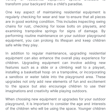
transform your backyard into a child's paradise.
One key aspect of maintaining residential equipment is
regularly checking for wear and tear to ensure that all pieces
are in good working condition. This includes inspecting swing
chains for rust, checking for loose bolts on playsets, and
examining trampoline springs for signs of damage. By
performing routine maintenance on your outdoor playground
equipment, you can prolong its lifespan and keep children
safe while they play.
In addition to regular maintenance, upgrading residential
equipment can also enhance the overall play experience for
children. Upgrading equipment can involve adding new
features such as a slide or a climbing wall to a playset,
installing a basketball hoop on a trampoline, or incorporating
a sandbox or water table into the playground area. These
upgrades not only add new elements of fun and excitement
to the space but also encourage children to use their
imaginations and creativity while playing outdoors.
When choosing new equipment or upgrades for your outdoor
playground, it is important to consider the age and interests
of the children who will be using the space. Younger children