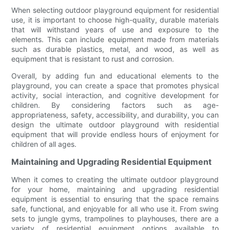
When selecting outdoor playground equipment for residential
use, it is important to choose high-quality, durable materials
that will withstand years of use and exposure to the
elements. This can include equipment made from materials
such as durable plastics, metal, and wood, as well as
equipment that is resistant to rust and corrosion.
Overall, by adding fun and educational elements to the
playground, you can create a space that promotes physical
activity, social interaction, and cognitive development for
children. By considering factors such as age-
appropriateness, safety, accessibility, and durability, you can
design the ultimate outdoor playground with residential
equipment that will provide endless hours of enjoyment for
children of all ages.
Maintaining and Upgrading Residential Equipment
When it comes to creating the ultimate outdoor playground
for your home, maintaining and upgrading residential
equipment is essential to ensuring that the space remains
safe, functional, and enjoyable for all who use it. From swing
sets to jungle gyms, trampolines to playhouses, there are a
variety of residential equipment options available to