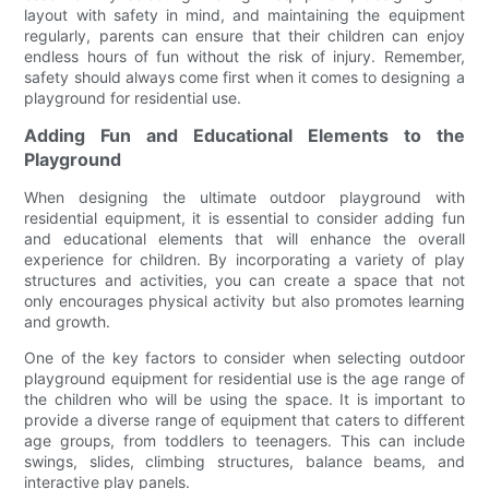
layout with safety in mind, and maintaining the equipment
regularly, parents can ensure that their children can enjoy
endless hours of fun without the risk of injury. Remember,
safety should always come first when it comes to designing a
playground for residential use.
Adding Fun and Educational Elements to the
Playground
When designing the ultimate outdoor playground with
residential equipment, it is essential to consider adding fun
and educational elements that will enhance the overall
experience for children. By incorporating a variety of play
structures and activities, you can create a space that not
only encourages physical activity but also promotes learning
and growth.
One of the key factors to consider when selecting outdoor
playground equipment for residential use is the age range of
the children who will be using the space. It is important to
provide a diverse range of equipment that caters to different
age groups, from toddlers to teenagers. This can include
swings, slides, climbing structures, balance beams, and
interactive play panels.