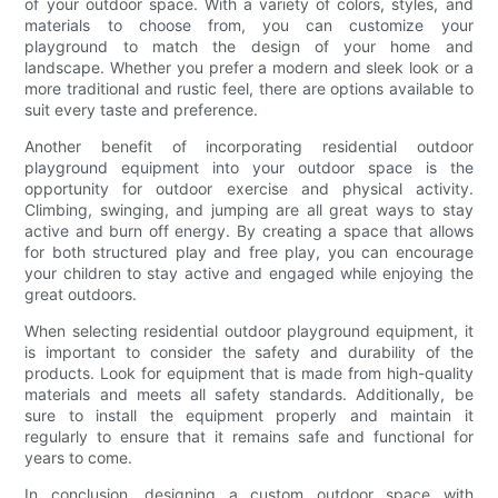
of your outdoor space. With a variety of colors, styles, and
materials to choose from, you can customize your
playground to match the design of your home and
landscape. Whether you prefer a modern and sleek look or a
more traditional and rustic feel, there are options available to
suit every taste and preference.
Another benefit of incorporating residential outdoor
playground equipment into your outdoor space is the
opportunity for outdoor exercise and physical activity.
Climbing, swinging, and jumping are all great ways to stay
active and burn off energy. By creating a space that allows
for both structured play and free play, you can encourage
your children to stay active and engaged while enjoying the
great outdoors.
When selecting residential outdoor playground equipment, it
is important to consider the safety and durability of the
products. Look for equipment that is made from high-quality
materials and meets all safety standards. Additionally, be
sure to install the equipment properly and maintain it
regularly to ensure that it remains safe and functional for
years to come.
In conclusion, designing a custom outdoor space with