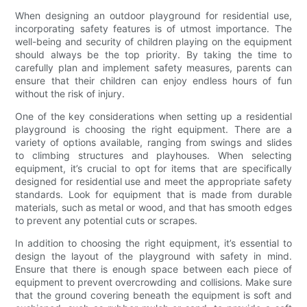
When designing an outdoor playground for residential use,
incorporating safety features is of utmost importance. The
well-being and security of children playing on the equipment
should always be the top priority. By taking the time to
carefully plan and implement safety measures, parents can
ensure that their children can enjoy endless hours of fun
without the risk of injury.
One of the key considerations when setting up a residential
playground is choosing the right equipment. There are a
variety of options available, ranging from swings and slides
to climbing structures and playhouses. When selecting
equipment, it’s crucial to opt for items that are specifically
designed for residential use and meet the appropriate safety
standards. Look for equipment that is made from durable
materials, such as metal or wood, and that has smooth edges
to prevent any potential cuts or scrapes.
In addition to choosing the right equipment, it’s essential to
design the layout of the playground with safety in mind.
Ensure that there is enough space between each piece of
equipment to prevent overcrowding and collisions. Make sure
that the ground covering beneath the equipment is soft and