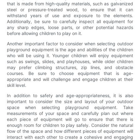
that is made from high-quality materials, such as galvanized
steel or pressure-treated wood, to ensure that it can
withstand years of use and exposure to the elements.
Additionally, be sure to carefully inspect all equipment for
any sharp edges, loose parts, or other potential hazards
before allowing children to play on it.
Another important factor to consider when selecting outdoor
playground equipment is the age and abilities of the children
who will be using it. Younger children will enjoy equipment
such as swings, slides, and playhouses, while older children
may prefer climbing structures, zip lines, and obstacle
courses. Be sure to choose equipment that is age-
appropriate and will challenge and engage children at their
skill level.
In addition to safety and age-appropriateness, it is also
important to consider the size and layout of your outdoor
space when selecting playground equipment. Take
measurements of your space and carefully plan out where
each piece of equipment will go to ensure that there is
enough room for children to play safely. Consider the natural
flow of the space and how different pieces of equipment will
interact with each other to create a cohesive and engaging