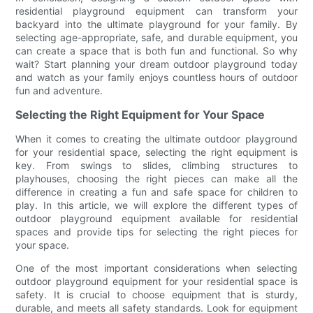
residential playground equipment can transform your
backyard into the ultimate playground for your family. By
selecting age-appropriate, safe, and durable equipment, you
can create a space that is both fun and functional. So why
wait? Start planning your dream outdoor playground today
and watch as your family enjoys countless hours of outdoor
fun and adventure.
Selecting the Right Equipment for Your Space
When it comes to creating the ultimate outdoor playground
for your residential space, selecting the right equipment is
key. From swings to slides, climbing structures to
playhouses, choosing the right pieces can make all the
difference in creating a fun and safe space for children to
play. In this article, we will explore the different types of
outdoor playground equipment available for residential
spaces and provide tips for selecting the right pieces for
your space.
One of the most important considerations when selecting
outdoor playground equipment for your residential space is
safety. It is crucial to choose equipment that is sturdy,
durable, and meets all safety standards. Look for equipment