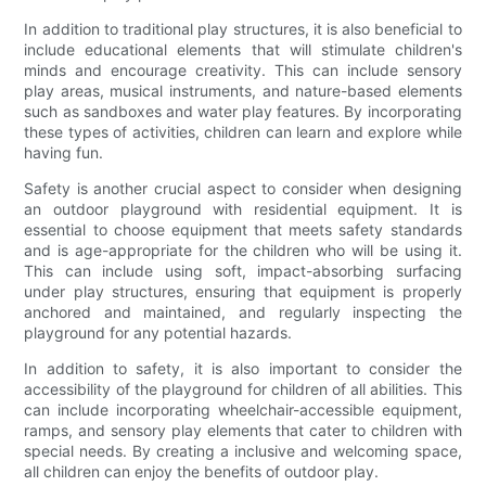
In addition to traditional play structures, it is also beneficial to
include educational elements that will stimulate children's
minds and encourage creativity. This can include sensory
play areas, musical instruments, and nature-based elements
such as sandboxes and water play features. By incorporating
these types of activities, children can learn and explore while
having fun.
Safety is another crucial aspect to consider when designing
an outdoor playground with residential equipment. It is
essential to choose equipment that meets safety standards
and is age-appropriate for the children who will be using it.
This can include using soft, impact-absorbing surfacing
under play structures, ensuring that equipment is properly
anchored and maintained, and regularly inspecting the
playground for any potential hazards.
In addition to safety, it is also important to consider the
accessibility of the playground for children of all abilities. This
can include incorporating wheelchair-accessible equipment,
ramps, and sensory play elements that cater to children with
special needs. By creating a inclusive and welcoming space,
all children can enjoy the benefits of outdoor play.