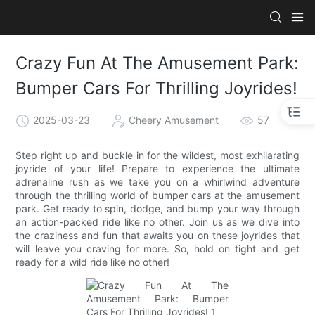
Crazy Fun At The Amusement Park:
Bumper Cars For Thrilling Joyrides!
2025-03-23
Cheery Amusement
57
Step right up and buckle in for the wildest, most exhilarating
joyride of your life! Prepare to experience the ultimate
adrenaline rush as we take you on a whirlwind adventure
through the thrilling world of bumper cars at the amusement
park. Get ready to spin, dodge, and bump your way through
an action-packed ride like no other. Join us as we dive into
the craziness and fun that awaits you on these joyrides that
will leave you craving for more. So, hold on tight and get
ready for a wild ride like no other!