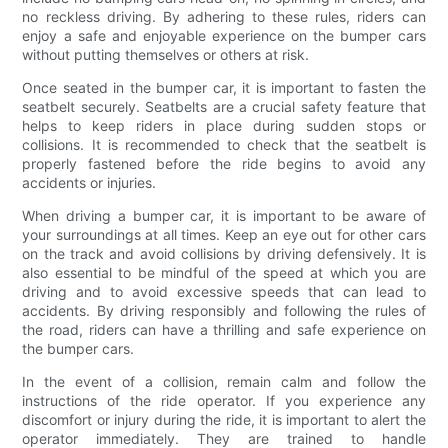
no reckless driving. By adhering to these rules, riders can
enjoy a safe and enjoyable experience on the bumper cars
without putting themselves or others at risk.
Once seated in the bumper car, it is important to fasten the
seatbelt securely. Seatbelts are a crucial safety feature that
helps to keep riders in place during sudden stops or
collisions. It is recommended to check that the seatbelt is
properly fastened before the ride begins to avoid any
accidents or injuries.
When driving a bumper car, it is important to be aware of
your surroundings at all times. Keep an eye out for other cars
on the track and avoid collisions by driving defensively. It is
also essential to be mindful of the speed at which you are
driving and to avoid excessive speeds that can lead to
accidents. By driving responsibly and following the rules of
the road, riders can have a thrilling and safe experience on
the bumper cars.
In the event of a collision, remain calm and follow the
instructions of the ride operator. If you experience any
discomfort or injury during the ride, it is important to alert the
operator immediately. They are trained to handle