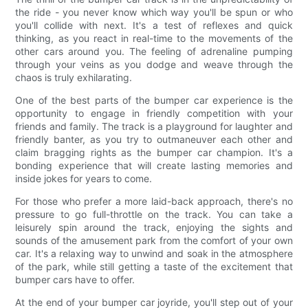
the ride - you never know which way you'll be spun or who
you'll collide with next. It's a test of reflexes and quick
thinking, as you react in real-time to the movements of the
other cars around you. The feeling of adrenaline pumping
through your veins as you dodge and weave through the
chaos is truly exhilarating.
One of the best parts of the bumper car experience is the
opportunity to engage in friendly competition with your
friends and family. The track is a playground for laughter and
friendly banter, as you try to outmaneuver each other and
claim bragging rights as the bumper car champion. It's a
bonding experience that will create lasting memories and
inside jokes for years to come.
For those who prefer a more laid-back approach, there's no
pressure to go full-throttle on the track. You can take a
leisurely spin around the track, enjoying the sights and
sounds of the amusement park from the comfort of your own
car. It's a relaxing way to unwind and soak in the atmosphere
of the park, while still getting a taste of the excitement that
bumper cars have to offer.
At the end of your bumper car joyride, you'll step out of your