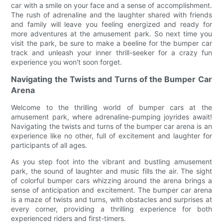
car with a smile on your face and a sense of accomplishment.
The rush of adrenaline and the laughter shared with friends
and family will leave you feeling energized and ready for
more adventures at the amusement park. So next time you
visit the park, be sure to make a beeline for the bumper car
track and unleash your inner thrill-seeker for a crazy fun
experience you won't soon forget.
Navigating the Twists and Turns of the Bumper Car
Arena
Welcome to the thrilling world of bumper cars at the
amusement park, where adrenaline-pumping joyrides await!
Navigating the twists and turns of the bumper car arena is an
experience like no other, full of excitement and laughter for
participants of all ages.
As you step foot into the vibrant and bustling amusement
park, the sound of laughter and music fills the air. The sight
of colorful bumper cars whizzing around the arena brings a
sense of anticipation and excitement. The bumper car arena
is a maze of twists and turns, with obstacles and surprises at
every corner, providing a thrilling experience for both
experienced riders and first-timers.