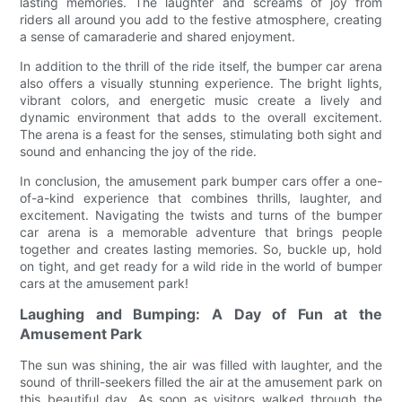
lasting memories. The laughter and screams of joy from
riders all around you add to the festive atmosphere, creating
a sense of camaraderie and shared enjoyment.
In addition to the thrill of the ride itself, the bumper car arena
also offers a visually stunning experience. The bright lights,
vibrant colors, and energetic music create a lively and
dynamic environment that adds to the overall excitement.
The arena is a feast for the senses, stimulating both sight and
sound and enhancing the joy of the ride.
In conclusion, the amusement park bumper cars offer a one-
of-a-kind experience that combines thrills, laughter, and
excitement. Navigating the twists and turns of the bumper
car arena is a memorable adventure that brings people
together and creates lasting memories. So, buckle up, hold
on tight, and get ready for a wild ride in the world of bumper
cars at the amusement park!
Laughing and Bumping: A Day of Fun at the
Amusement Park
The sun was shining, the air was filled with laughter, and the
sound of thrill-seekers filled the air at the amusement park on
this beautiful day. As soon as visitors walked through the