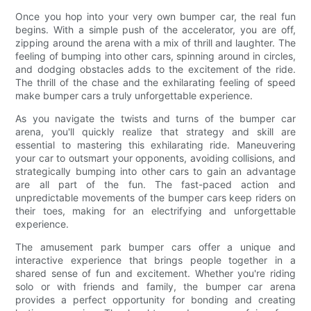
Once you hop into your very own bumper car, the real fun
begins. With a simple push of the accelerator, you are off,
zipping around the arena with a mix of thrill and laughter. The
feeling of bumping into other cars, spinning around in circles,
and dodging obstacles adds to the excitement of the ride.
The thrill of the chase and the exhilarating feeling of speed
make bumper cars a truly unforgettable experience.
As you navigate the twists and turns of the bumper car
arena, you'll quickly realize that strategy and skill are
essential to mastering this exhilarating ride. Maneuvering
your car to outsmart your opponents, avoiding collisions, and
strategically bumping into other cars to gain an advantage
are all part of the fun. The fast-paced action and
unpredictable movements of the bumper cars keep riders on
their toes, making for an electrifying and unforgettable
experience.
The amusement park bumper cars offer a unique and
interactive experience that brings people together in a
shared sense of fun and excitement. Whether you're riding
solo or with friends and family, the bumper car arena
provides a perfect opportunity for bonding and creating