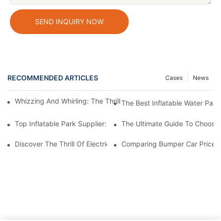
SEND INQUIRY NOW
RECOMMENDED ARTICLES
Cases
News
Whizzing And Whirling: The Thrills Of Amusement Park Bumper 
The Best Inflatable Water Park
Top Inflatable Park Supplier: Providing Hours Of Fun For All Age
The Ultimate Guide To Choosin
Discover The Thrill Of Electric Bumper Cars For Sale
Comparing Bumper Car Prices: