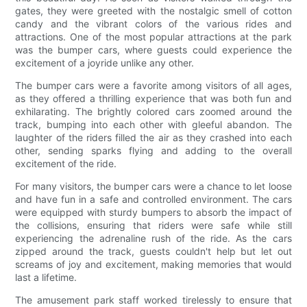
gates, they were greeted with the nostalgic smell of cotton
candy and the vibrant colors of the various rides and
attractions. One of the most popular attractions at the park
was the bumper cars, where guests could experience the
excitement of a joyride unlike any other.
The bumper cars were a favorite among visitors of all ages,
as they offered a thrilling experience that was both fun and
exhilarating. The brightly colored cars zoomed around the
track, bumping into each other with gleeful abandon. The
laughter of the riders filled the air as they crashed into each
other, sending sparks flying and adding to the overall
excitement of the ride.
For many visitors, the bumper cars were a chance to let loose
and have fun in a safe and controlled environment. The cars
were equipped with sturdy bumpers to absorb the impact of
the collisions, ensuring that riders were safe while still
experiencing the adrenaline rush of the ride. As the cars
zipped around the track, guests couldn't help but let out
screams of joy and excitement, making memories that would
last a lifetime.
The amusement park staff worked tirelessly to ensure that