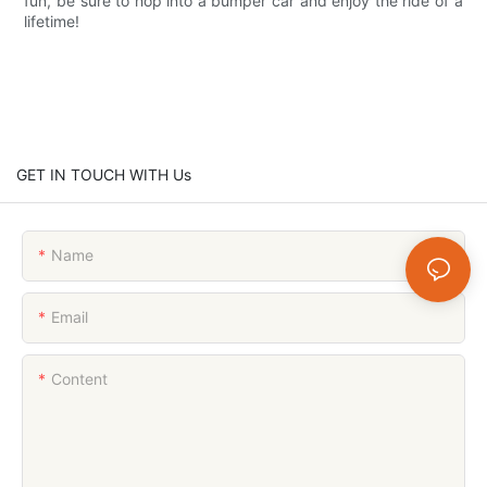
fun, be sure to hop into a bumper car and enjoy the ride of a
lifetime!
GET IN TOUCH WITH Us
Name
Email
Content