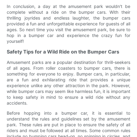
In conclusion, a day at the amusement park wouldn't be
complete without a ride on the bumper cars. With their
thrilling joyrides and endless laughter, the bumper cars
provided a fun and unforgettable experience for guests of all
ages. So next time you visit the amusement park, be sure to
hop in a bumper car and experience the crazy fun for
yourself!
Safety Tips for a Wild Ride on the Bumper Cars
Amusement parks are a popular destination for thrill-seekers
of all ages. From roller coasters to bumper cars, there is
something for everyone to enjoy. Bumper cars, in particular,
are a fun and exhilarating ride that provides a unique
experience unlike any other attraction in the park. However,
while bumper cars may seem like harmless fun, it is important
to keep safety in mind to ensure a wild ride without any
accidents.
Before hopping into a bumper car, it is essential to
understand the rules and guidelines set by the amusement
park. These rules are put in place to ensure the safety of all
riders and must be followed at all times. Some common rules
include no bumping cars head-on, no spinning in circles, and