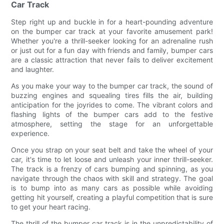
Car Track
Step right up and buckle in for a heart-pounding adventure
on the bumper car track at your favorite amusement park!
Whether you're a thrill-seeker looking for an adrenaline rush
or just out for a fun day with friends and family, bumper cars
are a classic attraction that never fails to deliver excitement
and laughter.
As you make your way to the bumper car track, the sound of
buzzing engines and squealing tires fills the air, building
anticipation for the joyrides to come. The vibrant colors and
flashing lights of the bumper cars add to the festive
atmosphere, setting the stage for an unforgettable
experience.
Once you strap on your seat belt and take the wheel of your
car, it's time to let loose and unleash your inner thrill-seeker.
The track is a frenzy of cars bumping and spinning, as you
navigate through the chaos with skill and strategy. The goal
is to bump into as many cars as possible while avoiding
getting hit yourself, creating a playful competition that is sure
to get your heart racing.
The thrill of the bumper car track is in the unpredictability of