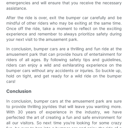
emergencies and will ensure that you receive the necessary
assistance.
After the ride is over, exit the bumper car carefully and be
mindful of other riders who may be exiting at the same time.
Once off the ride, take a moment to reflect on the exciting
experience and remember to always prioritize safety during
your next visit to the amusement park.
In conclusion, bumper cars are a thrilling and fun ride at the
amusement park that can provide hours of entertainment for
riders of all ages. By following safety tips and guidelines,
riders can enjoy a wild and exhilarating experience on the
bumper cars without any accidents or injuries. So buckle up,
hold on tight, and get ready for a wild ride on the bumper
cars!
Conclusion
In conclusion, bumper cars at the amusement park are sure
to provide thrilling joyrides that will leave you wanting more.
With 30 years of experience in the industry, we have
perfected the art of creating a fun and safe environment for
all our visitors. So next time you're looking for some crazy