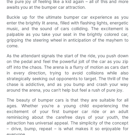
the pure joy of feeling like a kid again – all of this and more
awaits you at the bumper car attraction.
Buckle up for the ultimate bumper car experience as you
enter the brightly lit arena, filled with flashing lights, energetic
music, and the sound of cars colliding. The excitement is
palpable as you take your seat in the brightly colored car,
gripping the steering wheel in anticipation of the mayhem to
come.
As the attendant signals the start of the ride, you push down
on the pedal and feel the powerful jolt of the car as you zip
off into the chaos. The arena is a flurry of motion as cars dart
in every direction, trying to avoid collisions while also
strategically seeking out opponents to target. The thrill of the
chase is addictive, and as you bump and crash your way
around the arena, you can't help but feel a rush of pure joy.
The beauty of bumper cars is that they are suitable for all
ages. Whether you're a young child experiencing the
excitement of your first bumper car ride or an adult
reminiscing about the carefree days of your youth, the
attraction has universal appeal. The simplicity of the concept
– drive, bump, repeat – is what makes it so enjoyable for
everyone.