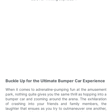
Buckle Up for the Ultimate Bumper Car Experience
When it comes to adrenaline-pumping fun at the amusement
park, nothing quite gives you the same thrill as hopping into a
bumper car and zooming around the arena. The exhilaration
of crashing into your friends and family members, the
laughter that ensues as you try to outmaneuver one another,