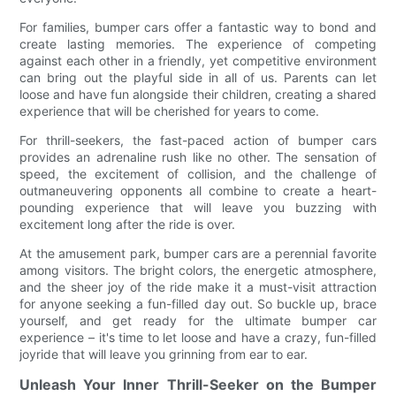
For families, bumper cars offer a fantastic way to bond and
create lasting memories. The experience of competing
against each other in a friendly, yet competitive environment
can bring out the playful side in all of us. Parents can let
loose and have fun alongside their children, creating a shared
experience that will be cherished for years to come.
For thrill-seekers, the fast-paced action of bumper cars
provides an adrenaline rush like no other. The sensation of
speed, the excitement of collision, and the challenge of
outmaneuvering opponents all combine to create a heart-
pounding experience that will leave you buzzing with
excitement long after the ride is over.
At the amusement park, bumper cars are a perennial favorite
among visitors. The bright colors, the energetic atmosphere,
and the sheer joy of the ride make it a must-visit attraction
for anyone seeking a fun-filled day out. So buckle up, brace
yourself, and get ready for the ultimate bumper car
experience – it's time to let loose and have a crazy, fun-filled
joyride that will leave you grinning from ear to ear.
Unleash Your Inner Thrill-Seeker on the Bumper