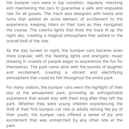
the bumper cars were in top condition, regularly checking
and maintaining the cars to guarantee a safe and enjoyable
ride for all guests. The track was designed with twists and
turns that added an extra element of excitement to the
experience, keeping riders on their toes as they navigated
the course. The colorful lights that lined the track lit up the
night sky, creating a magical atmosphere that added to the
overall thrill of the ride.
As the day turned to night, the bumper cars became even
more popular, with the flashing lights and energetic music
drawing in crowds of people eager to experience the fun for
themselves. The park came alive with the sounds of laughter
and excitement, creating a vibrant and electrifying
atmosphere that could be felt throughout the entire park.
For many visitors, the bumper cars were the highlight of their
day at the amusement park, providing an unforgettable
experience that would stay with them long after they left the
park. Whether they were young children experiencing the
thrill of their first bumper car ride or adults reliving the joy of
their youth, the bumper cars offered a sense of joy and
excitement that was unmatched by any other ride at the
park.