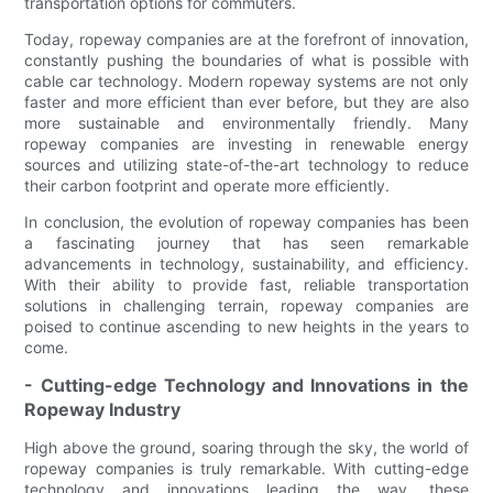
transportation options for commuters.
Today, ropeway companies are at the forefront of innovation,
constantly pushing the boundaries of what is possible with
cable car technology. Modern ropeway systems are not only
faster and more efficient than ever before, but they are also
more sustainable and environmentally friendly. Many
ropeway companies are investing in renewable energy
sources and utilizing state-of-the-art technology to reduce
their carbon footprint and operate more efficiently.
In conclusion, the evolution of ropeway companies has been
a fascinating journey that has seen remarkable
advancements in technology, sustainability, and efficiency.
With their ability to provide fast, reliable transportation
solutions in challenging terrain, ropeway companies are
poised to continue ascending to new heights in the years to
come.
- Cutting-edge Technology and Innovations in the
Ropeway Industry
High above the ground, soaring through the sky, the world of
ropeway companies is truly remarkable. With cutting-edge
technology and innovations leading the way, these