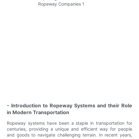
- Introduction to Ropeway Systems and their Role
in Modern Transportation
Ropeway systems have been a staple in transportation for
centuries, providing a unique and efficient way for people
and goods to navigate challenging terrain. In recent years,