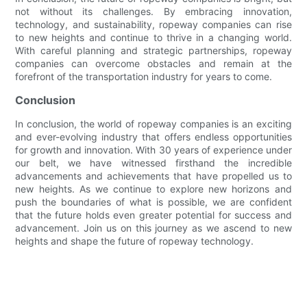
not without its challenges. By embracing innovation,
technology, and sustainability, ropeway companies can rise
to new heights and continue to thrive in a changing world.
With careful planning and strategic partnerships, ropeway
companies can overcome obstacles and remain at the
forefront of the transportation industry for years to come.
Conclusion
In conclusion, the world of ropeway companies is an exciting
and ever-evolving industry that offers endless opportunities
for growth and innovation. With 30 years of experience under
our belt, we have witnessed firsthand the incredible
advancements and achievements that have propelled us to
new heights. As we continue to explore new horizons and
push the boundaries of what is possible, we are confident
that the future holds even greater potential for success and
advancement. Join us on this journey as we ascend to new
heights and shape the future of ropeway technology.