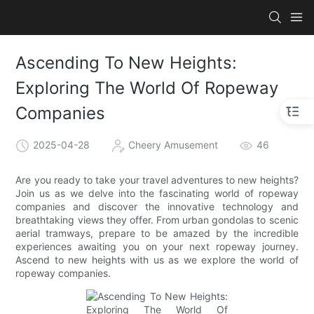
Ascending To New Heights:
Exploring The World Of Ropeway
Companies
2025-04-28
Cheery Amusement
46
Are you ready to take your travel adventures to new heights?
Join us as we delve into the fascinating world of ropeway
companies and discover the innovative technology and
breathtaking views they offer. From urban gondolas to scenic
aerial tramways, prepare to be amazed by the incredible
experiences awaiting you on your next ropeway journey.
Ascend to new heights with us as we explore the world of
ropeway companies.