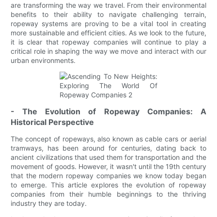
are transforming the way we travel. From their environmental
benefits to their ability to navigate challenging terrain,
ropeway systems are proving to be a vital tool in creating
more sustainable and efficient cities. As we look to the future,
it is clear that ropeway companies will continue to play a
critical role in shaping the way we move and interact with our
urban environments.
- The Evolution of Ropeway Companies: A
Historical Perspective
The concept of ropeways, also known as cable cars or aerial
tramways, has been around for centuries, dating back to
ancient civilizations that used them for transportation and the
movement of goods. However, it wasn't until the 19th century
that the modern ropeway companies we know today began
to emerge. This article explores the evolution of ropeway
companies from their humble beginnings to the thriving
industry they are today.