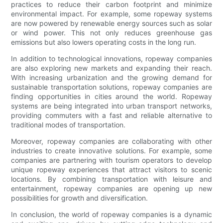
practices to reduce their carbon footprint and minimize
environmental impact. For example, some ropeway systems
are now powered by renewable energy sources such as solar
or wind power. This not only reduces greenhouse gas
emissions but also lowers operating costs in the long run.
In addition to technological innovations, ropeway companies
are also exploring new markets and expanding their reach.
With increasing urbanization and the growing demand for
sustainable transportation solutions, ropeway companies are
finding opportunities in cities around the world. Ropeway
systems are being integrated into urban transport networks,
providing commuters with a fast and reliable alternative to
traditional modes of transportation.
Moreover, ropeway companies are collaborating with other
industries to create innovative solutions. For example, some
companies are partnering with tourism operators to develop
unique ropeway experiences that attract visitors to scenic
locations. By combining transportation with leisure and
entertainment, ropeway companies are opening up new
possibilities for growth and diversification.
In conclusion, the world of ropeway companies is a dynamic