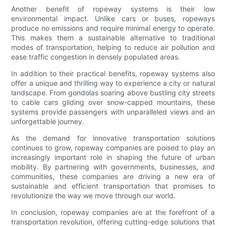
Another benefit of ropeway systems is their low
environmental impact. Unlike cars or buses, ropeways
produce no emissions and require minimal energy to operate.
This makes them a sustainable alternative to traditional
modes of transportation, helping to reduce air pollution and
ease traffic congestion in densely populated areas.
In addition to their practical benefits, ropeway systems also
offer a unique and thrilling way to experience a city or natural
landscape. From gondolas soaring above bustling city streets
to cable cars gliding over snow-capped mountains, these
systems provide passengers with unparalleled views and an
unforgettable journey.
As the demand for innovative transportation solutions
continues to grow, ropeway companies are poised to play an
increasingly important role in shaping the future of urban
mobility. By partnering with governments, businesses, and
communities, these companies are driving a new era of
sustainable and efficient transportation that promises to
revolutionize the way we move through our world.
In conclusion, ropeway companies are at the forefront of a
transportation revolution, offering cutting-edge solutions that