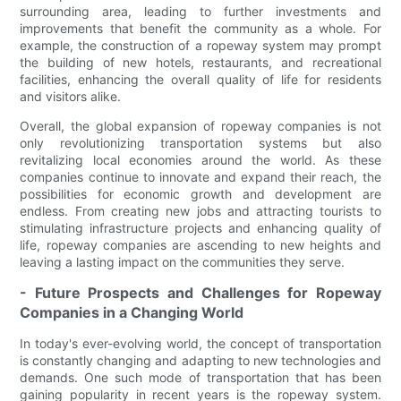
surrounding area, leading to further investments and
improvements that benefit the community as a whole. For
example, the construction of a ropeway system may prompt
the building of new hotels, restaurants, and recreational
facilities, enhancing the overall quality of life for residents
and visitors alike.
Overall, the global expansion of ropeway companies is not
only revolutionizing transportation systems but also
revitalizing local economies around the world. As these
companies continue to innovate and expand their reach, the
possibilities for economic growth and development are
endless. From creating new jobs and attracting tourists to
stimulating infrastructure projects and enhancing quality of
life, ropeway companies are ascending to new heights and
leaving a lasting impact on the communities they serve.
- Future Prospects and Challenges for Ropeway
Companies in a Changing World
In today's ever-evolving world, the concept of transportation
is constantly changing and adapting to new technologies and
demands. One such mode of transportation that has been
gaining popularity in recent years is the ropeway system.