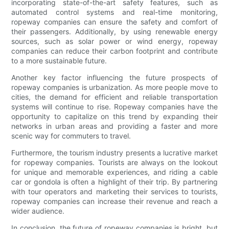
incorporating state-of-the-art safety features, such as
automated control systems and real-time monitoring,
ropeway companies can ensure the safety and comfort of
their passengers. Additionally, by using renewable energy
sources, such as solar power or wind energy, ropeway
companies can reduce their carbon footprint and contribute
to a more sustainable future.
Another key factor influencing the future prospects of
ropeway companies is urbanization. As more people move to
cities, the demand for efficient and reliable transportation
systems will continue to rise. Ropeway companies have the
opportunity to capitalize on this trend by expanding their
networks in urban areas and providing a faster and more
scenic way for commuters to travel.
Furthermore, the tourism industry presents a lucrative market
for ropeway companies. Tourists are always on the lookout
for unique and memorable experiences, and riding a cable
car or gondola is often a highlight of their trip. By partnering
with tour operators and marketing their services to tourists,
ropeway companies can increase their revenue and reach a
wider audience.
In conclusion, the future of ropeway companies is bright, but