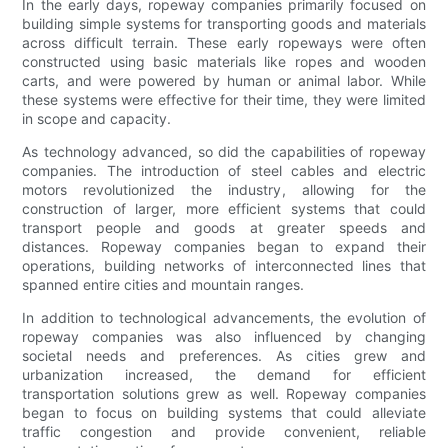
In the early days, ropeway companies primarily focused on
building simple systems for transporting goods and materials
across difficult terrain. These early ropeways were often
constructed using basic materials like ropes and wooden
carts, and were powered by human or animal labor. While
these systems were effective for their time, they were limited
in scope and capacity.
As technology advanced, so did the capabilities of ropeway
companies. The introduction of steel cables and electric
motors revolutionized the industry, allowing for the
construction of larger, more efficient systems that could
transport people and goods at greater speeds and
distances. Ropeway companies began to expand their
operations, building networks of interconnected lines that
spanned entire cities and mountain ranges.
In addition to technological advancements, the evolution of
ropeway companies was also influenced by changing
societal needs and preferences. As cities grew and
urbanization increased, the demand for efficient
transportation solutions grew as well. Ropeway companies
began to focus on building systems that could alleviate
traffic congestion and provide convenient, reliable