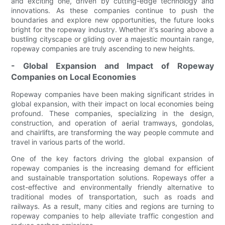
and exciting one, driven by cutting-edge technology and
innovations. As these companies continue to push the
boundaries and explore new opportunities, the future looks
bright for the ropeway industry. Whether it's soaring above a
bustling cityscape or gliding over a majestic mountain range,
ropeway companies are truly ascending to new heights.
- Global Expansion and Impact of Ropeway
Companies on Local Economies
Ropeway companies have been making significant strides in
global expansion, with their impact on local economies being
profound. These companies, specializing in the design,
construction, and operation of aerial tramways, gondolas,
and chairlifts, are transforming the way people commute and
travel in various parts of the world.
One of the key factors driving the global expansion of
ropeway companies is the increasing demand for efficient
and sustainable transportation solutions. Ropeways offer a
cost-effective and environmentally friendly alternative to
traditional modes of transportation, such as roads and
railways. As a result, many cities and regions are turning to
ropeway companies to help alleviate traffic congestion and