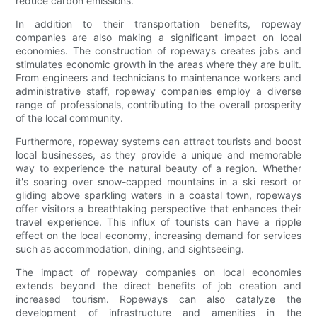
reduce carbon emissions.
In addition to their transportation benefits, ropeway
companies are also making a significant impact on local
economies. The construction of ropeways creates jobs and
stimulates economic growth in the areas where they are built.
From engineers and technicians to maintenance workers and
administrative staff, ropeway companies employ a diverse
range of professionals, contributing to the overall prosperity
of the local community.
Furthermore, ropeway systems can attract tourists and boost
local businesses, as they provide a unique and memorable
way to experience the natural beauty of a region. Whether
it's soaring over snow-capped mountains in a ski resort or
gliding above sparkling waters in a coastal town, ropeways
offer visitors a breathtaking perspective that enhances their
travel experience. This influx of tourists can have a ripple
effect on the local economy, increasing demand for services
such as accommodation, dining, and sightseeing.
The impact of ropeway companies on local economies
extends beyond the direct benefits of job creation and
increased tourism. Ropeways can also catalyze the
development of infrastructure and amenities in the