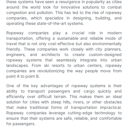
these systems have seen a resurgence in popularity as cities
around the world look for innovative solutions to combat
congestion and pollution. This has led to the rise of ropeway
companies, which specialize in designing, building, and
operating these state-of-the-art systems.
Ropeway companies play a crucial role in modern
transportation, offering a sustainable and reliable mode of
travel that is not only cost-effective but also environmentally
friendly. These companies work closely with city planners,
engineers, and architects to create custom-designed
ropeway systems that seamlessly integrate into urban
landscapes. From ski resorts to urban centers, ropeway
companies are revolutionizing the way people move from
point A to point B.
One of the key advantages of ropeway systems is their
ability to transport passengers and cargo quickly and
efficiently over difficult terrain. This makes them an ideal
solution for cities with steep hills, rivers, or other obstacles
that make traditional forms of transportation impractical.
Ropeway companies leverage cutting-edge technology to
ensure that their systems are safe, reliable, and comfortable
for passengers.