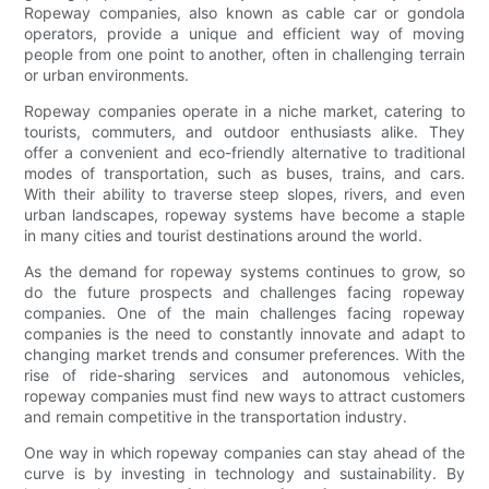
Ropeway companies, also known as cable car or gondola
operators, provide a unique and efficient way of moving
people from one point to another, often in challenging terrain
or urban environments.
Ropeway companies operate in a niche market, catering to
tourists, commuters, and outdoor enthusiasts alike. They
offer a convenient and eco-friendly alternative to traditional
modes of transportation, such as buses, trains, and cars.
With their ability to traverse steep slopes, rivers, and even
urban landscapes, ropeway systems have become a staple
in many cities and tourist destinations around the world.
As the demand for ropeway systems continues to grow, so
do the future prospects and challenges facing ropeway
companies. One of the main challenges facing ropeway
companies is the need to constantly innovate and adapt to
changing market trends and consumer preferences. With the
rise of ride-sharing services and autonomous vehicles,
ropeway companies must find new ways to attract customers
and remain competitive in the transportation industry.
One way in which ropeway companies can stay ahead of the
curve is by investing in technology and sustainability. By