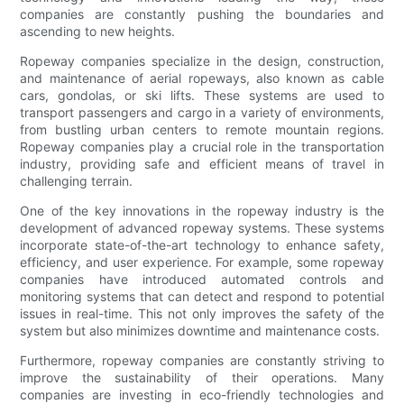
companies are constantly pushing the boundaries and
ascending to new heights.
Ropeway companies specialize in the design, construction,
and maintenance of aerial ropeways, also known as cable
cars, gondolas, or ski lifts. These systems are used to
transport passengers and cargo in a variety of environments,
from bustling urban centers to remote mountain regions.
Ropeway companies play a crucial role in the transportation
industry, providing safe and efficient means of travel in
challenging terrain.
One of the key innovations in the ropeway industry is the
development of advanced ropeway systems. These systems
incorporate state-of-the-art technology to enhance safety,
efficiency, and user experience. For example, some ropeway
companies have introduced automated controls and
monitoring systems that can detect and respond to potential
issues in real-time. This not only improves the safety of the
system but also minimizes downtime and maintenance costs.
Furthermore, ropeway companies are constantly striving to
improve the sustainability of their operations. Many
companies are investing in eco-friendly technologies and