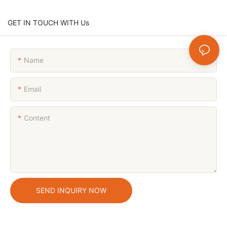
GET IN TOUCH WITH Us
Name
Email
Content
SEND INQUIRY NOW