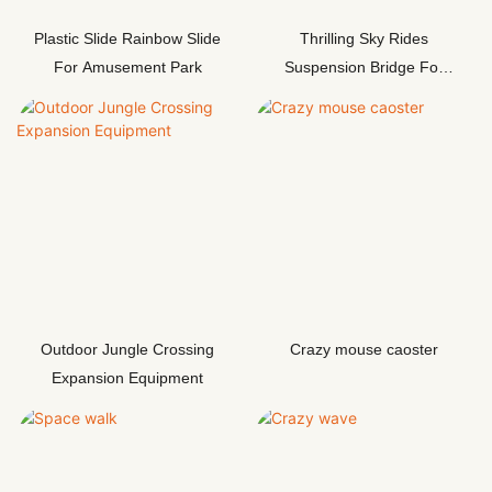
Plastic Slide Rainbow Slide
Thrilling Sky Rides
For Amusement Park
Suspension Bridge For
Adventur
Outdoor Jungle Crossing
Crazy mouse caoster
Expansion Equipment