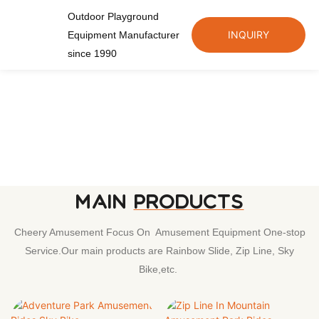
Outdoor Playground
INQUIRY
Equipment Manufacturer
since 1990
MAIN
PRODUCTS
Cheery Amusement Focus On Amusement Equipment One-stop
Service.Our main products are Rainbow Slide, Zip Line, Sky
Bike,etc.