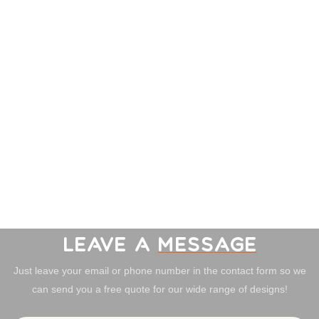
LEAVE A
MESSAGE
Just leave your email or phone number in the contact form so we
can send you a free quote for our wide range of designs!