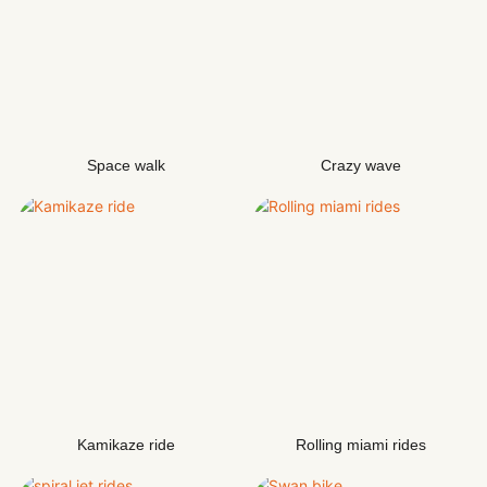
Space walk
Crazy wave
Kamikaze ride
Rolling miami rides