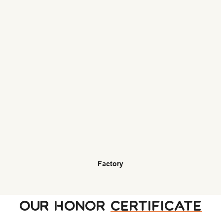
Factory
OUR HONOR
CERTIFICATE