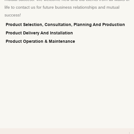
life to contact us for future business relationships and mutual
success!
Product Selection, Consultation, Planning And Production
Product Delivery And Installation
Product Operation & Maintenance