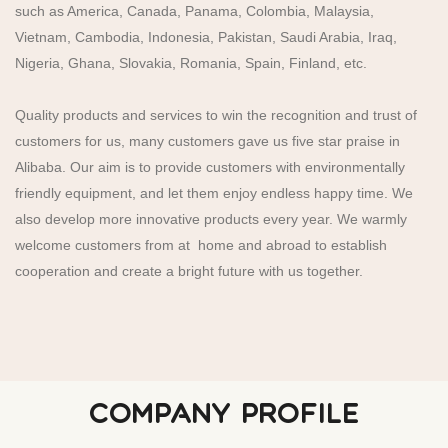
such as America, Canada, Panama, Colombia, Malaysia,
Vietnam, Cambodia, Indonesia, Pakistan, Saudi Arabia, Iraq,
Nigeria, Ghana, Slovakia, Romania, Spain, Finland, etc.
Quality products and services to win the recognition and trust of
customers for us, many customers gave us five star praise in
Alibaba. Our aim is to provide customers with environmentally
friendly equipment, and let them enjoy endless happy time. We
also develop more innovative products every year. We warmly
welcome customers from at home and abroad to establish
cooperation and create a bright future with us together.
COMPANY PROFILE