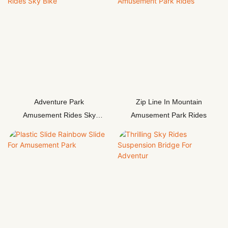
Adventure Park
Zip Line In Mountain
Amusement Rides Sky
Amusement Park Rides
Bike