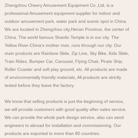
Zhengzhou Cheery Amusement Equipment Co.,Ltd, is a
professional Amusement equipment supplier for indoor and
outdoor amusement park, water park and scenic spot in China.
We are located in Zhengzhou city,Henan Province, the center of
China. The world famous Shaolin Temple is in our city. The
Yellow River-China's mother river, runs through our city. Our
main products are Rainbow Slide, Zip Line, Sky Bike, Kids Slide,
Train Rides, Bumper Car, Carousel, Flying Chair, Pirate Ship,
Roller Coaster and soft play ground, etc. All products are made
of environmentally friendly materials, All products are strictly
tested before they leave the factory.
We know that selling products is just the beginning of service,
we will provide customers with good quality after-sales service.
We can provide the whole park design service, also can send
engineers to abroad for installation and commissioning. Our
products are exported to more than 80 countries