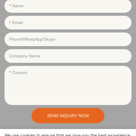
Name
Email
Phone/WhatsApp/Skype
Company Name
Content
SEND INQUIRY NOW
We use cookies to ensure that we give you the best experience