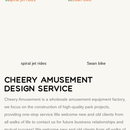
spiral jet rides
Swan bike
CHEERY AMUSEMENT
DESIGN SERVICE
Cheery Amusement is a wholesale amusement equipment factory,
we focus on the construction of high-quality park projects,
providing one-stop service.We welcome new and old clients from
all walks of life to contact us for future business relationships and
mutual success! We welcome new and old clients from all walks of