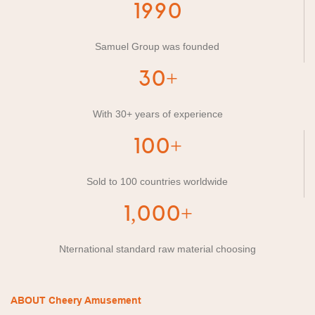
1990
Samuel Group was founded
30+
With 30+ years of experience
100+
Sold to 100 countries worldwide
1,000+
Nternational standard raw material choosing
ABOUT Cheery Amusement